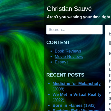
Skip
Christian Sauvé
to
content
Aren't you wasting your time righ
Search
CONTENT
Book Reviews
Movie Reviews
Essays
RECENT POSTS
Medicine for Melancholy
(2008)
w
We Met in Virtual Reality
(2022)
e
Born in Flames
(1983)
Resident Evil: Welcome