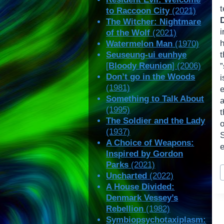
to Raccoon City
(2021)
The Witcher: Nightmare
of the Wolf
(2021)
Watermelon Man
(1970)
Seuseung-ui eunhye
t
[
Bloody Reunion
] (2006)
”
Don’t go in the Woods
(1981)
e
Something to Talk About
(1995)
The Soldier and the Lady
o
(1937)
A Choice of Weapons:
e
Inspired by Gordon
Parks
(2021)
P
Uncharted
(2022)
T
A House Divided:
Denmark Vessey’s
Rebellion
(1982)
Symbiopsychotaxiplasm: