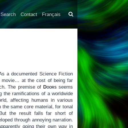
Search
Contact
Français
As a documented Science Fiction
 movie… at the cost of being far
uch. The premise of
Doors
seems
g the ramifications of a worldwide
rld, affecting humans in various
n the same core material, for tonal
ut the result falls far short of
veloped through annoying narration.
pparently going their own way in