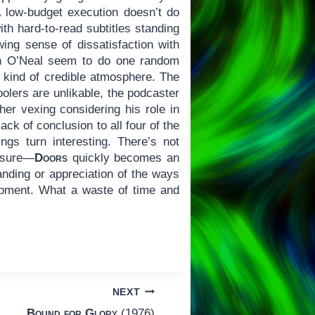
 low-budget execution doesn’t do
ith hard-to-read subtitles standing
wing sense of dissatisfaction with
n O’Neal seem to do one random
ny kind of credible atmosphere. The
hoolers are unlikable, the podcaster
her vexing considering his role in
ack of conclusion to all four of the
gs turn interesting. There’s not
easure—
Doors
quickly becomes an
anding or appreciation of the ways
opment. What a waste of time and
NEXT
Bound for Glory
(1976)