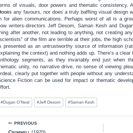
terms of visuals, door powers and thematic consistency. A
Doors
any favours, nor does a truly baffling visual design w
in for alien communications. Perhaps worst of all is a gro
how writers-directors Jeff Desom, Saman Kesh and Duga
hing after another, not leading to anything, not creating a
scientists” of the film are terrible at their jobs, the high sc
is presented as an untrustworthy source of information (rat
xplaining the context) and nothing adds up. There’s a clear l
anthology segments, as they invariably end just when thin
thematic unity, no narrative drive, no sense of viewing pl
rdeal, clearly put together with people without any underst
Science Fiction can be used for impact or thematic devel
ffort.
ost
#
Dugan O’Neal
#
Jeff Desom
#
Saman Kesh
ags:
Post
PREVIOUS
Cromwell
(1970)