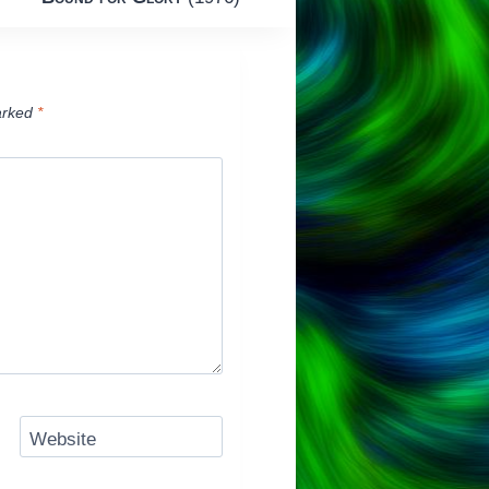
arked
*
Website