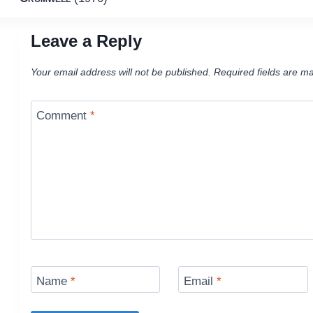
navigation
Leave a Reply
Your email address will not be published.
Required fields are m
Comment
*
Name
*
Email
*