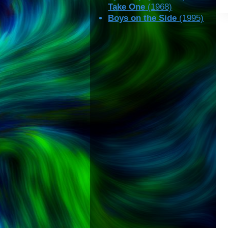
Take One
(1968)
Boys on the Side
(1995)