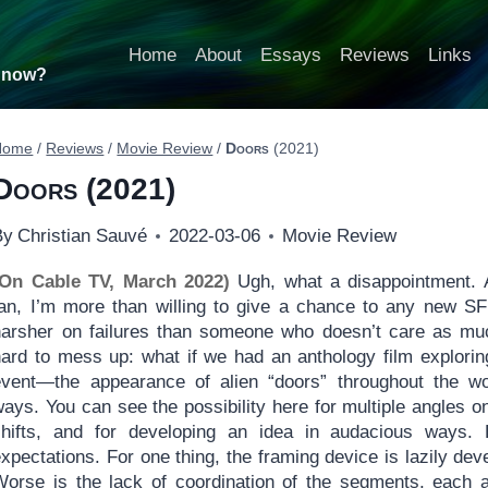
Home
About
Essays
Reviews
Links
t now?
Home
/
Reviews
/
Movie Review
/
Doors
(2021)
Doors
(2021)
By
Christian Sauvé
2022-03-06
Movie Review
(On Cable TV, March 2022)
Ugh, what a disappointment. 
fan, I’m more than willing to give a chance to any new SF
harsher on failures than someone who doesn’t care as m
hard to mess up: what if we had an anthology film explorin
event—the appearance of alien “doors” throughout the wo
ays. You can see the possibility here for multiple angles o
shifts, and for developing an idea in audacious ways. B
xpectations. For one thing, the framing device is lazily de
Worse is the lack of coordination of the segments, each a