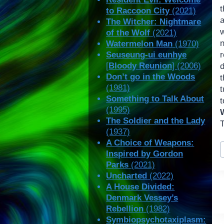
t
to Raccoon City
(2021)
The Witcher: Nightmare
of the Wolf
(2021)
n
Watermelon Man
(1970)
Seuseung-ui eunhye
[
Bloody Reunion
] (2006)
d
Don’t go in the Woods
(1981)
Something to Talk About
(1995)
The Soldier and the Lady
T
(1937)
A Choice of Weapons:
P
Inspired by Gordon
T
Parks
(2021)
Uncharted
(2022)
A House Divided:
Denmark Vessey’s
Rebellion
(1982)
Symbiopsychotaxiplasm: