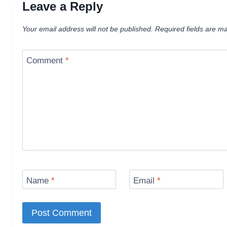
Leave a Reply
Your email address will not be published.
Required fields are m
Comment
*
Name
*
Email
*