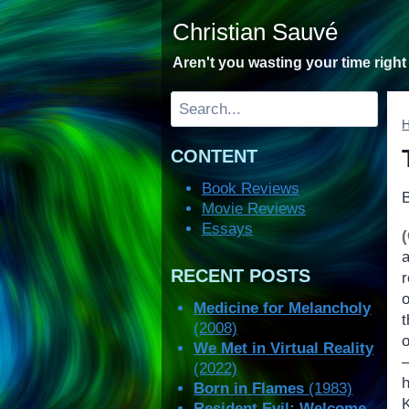
Skip
Christian Sauvé
to
content
Aren't you wasting your time righ
Search
CONTENT
Book Reviews
Movie Reviews
Essays
RECENT POSTS
o
Medicine for Melancholy
(2008)
o
We Met in Virtual Reality
(2022)
Born in Flames
(1983)
Resident Evil: Welcome