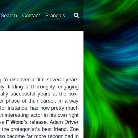
Search
Contact
Français
g to discover a film several years
ly finding a thoroughly engaging
ally successful years at the box-
ier phase of their career, in a way
 for instance, has now pretty much
interesting actor in his own right
he F Word
’s release. Adam Driver
the protagonist’s best friend. Zoe
lso become far more recognized in