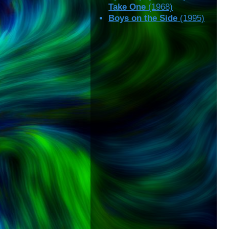
Take One
(1968)
Boys on the Side
(1995)