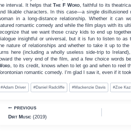
he interval. It helps that
The F Word
, faithful to its theatri
and likable characters. In this case—a single disillusioned
woman in a long-distance relationship. Whether it can wo
atured romantic comedy and while the film plays with its ult
recognize that we want those crazy kids to end up together.
ialogue insightful or universal, but it is fun to listen to 
the nature of relationships and whether to take it up to th
turns here (including a wholly useless side-trip to Ireland
toward the very end of the film, and a few choice words b
Word
, to its credit, knows when to let go and when to reel 
orontonian romantic comedy. I’m glad I saw it, even if it to
ost
#
Adam Driver
#
Daniel Radcliffe
#
Mackenzie Davis
#
Zoe Kaz
ags:
Post
PREVIOUS
Dirt Music
(2019)
navigation