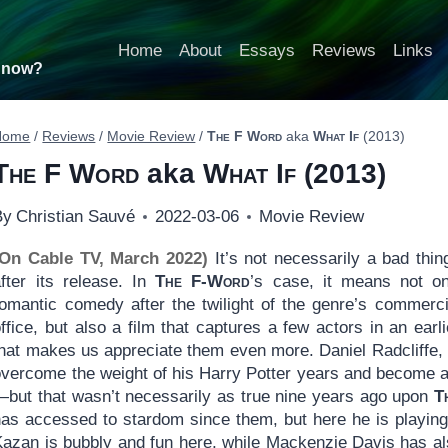
Home
About
Essays
Reviews
Links
t now?
Home
/
Reviews
/
Movie Review
/
The F Word
aka
What If
(2013)
The F Word
aka
What If
(2013)
By
Christian Sauvé
2022-03-06
Movie Review
(On Cable TV, March 2022)
It’s not necessarily a bad thin
after its release. In
The
F-Word
’s case, it means not on
romantic comedy after the twilight of the genre’s commerci
ffice, but also a film that captures a few actors in an earl
that makes us appreciate them even more. Daniel Radcliffe,
vercome the weight of his Harry Potter years and become an 
—but that wasn’t necessarily as true nine years ago upon
T
has accessed to stardom since them, but here he is playing 
Kazan is bubbly and fun here, while Mackenzie Davis has a