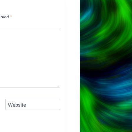
arked
*
Website