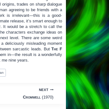
cal origins, trades on sharp dialogue
 man agreeing to be friends with a
rk is irrelevant—this is a good-
imate release, it’s smart enough to
 It would be a stretch to call the
as the characters exchange ideas on
e next level. There are some weird
), a deliciously misleading moment
etween sarcastic leads. But
The F
them in—the result is a wonderfully
ok me nine years.
an
NEXT
Cromwell
(1970)