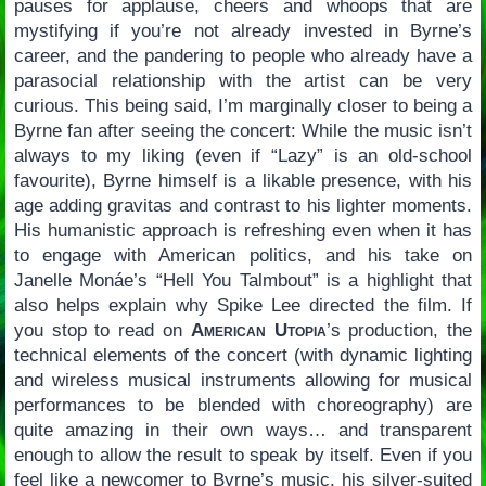
pauses for applause, cheers and whoops that are
mystifying if you’re not already invested in Byrne’s
career, and the pandering to people who already have a
parasocial relationship with the artist can be very
curious. This being said, I’m marginally closer to being a
Byrne fan after seeing the concert: While the music isn’t
always to my liking (even if “Lazy” is an old-school
favourite), Byrne himself is a likable presence, with his
age adding gravitas and contrast to his lighter moments.
His humanistic approach is refreshing even when it has
to engage with American politics, and his take on
Janelle Monáe’s “Hell You Talmbout” is a highlight that
also helps explain why Spike Lee directed the film. If
you stop to read on
American Utopia
’s production, the
technical elements of the concert (with dynamic lighting
and wireless musical instruments allowing for musical
performances to be blended with choreography) are
quite amazing in their own ways… and transparent
enough to allow the result to speak by itself. Even if you
feel like a newcomer to Byrne’s music, his silver-suited