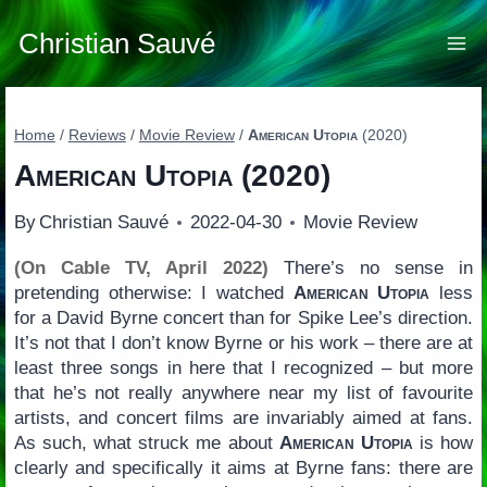
Skip
to
Christian Sauvé
content
Home
/
Reviews
/
Movie Review
/
American Utopia
(2020)
American Utopia
(2020)
By
Christian Sauvé
2022-04-30
Movie Review
(On Cable TV, April 2022)
There’s no sense in
pretending otherwise: I watched
American Utopia
less
for a David Byrne concert than for Spike Lee’s direction.
It’s not that I don’t know Byrne or his work – there are at
least three songs in here that I recognized – but more
that he’s not really anywhere near my list of favourite
artists, and concert films are invariably aimed at fans.
As such, what struck me about
American Utopia
is how
clearly and specifically it aims at Byrne fans: there are