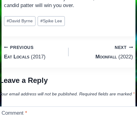
candid patter will win you over.
Post
#
David Byrne
#
Spike Lee
Tags:
Post
PREVIOUS
NEXT
Eat Locals
(2017)
Moonfall
(2022)
navigation
Leave a Reply
Your email address will not be published.
Required fields are marked
*
Comment
*