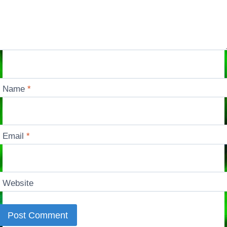
Name
*
Email
*
Website