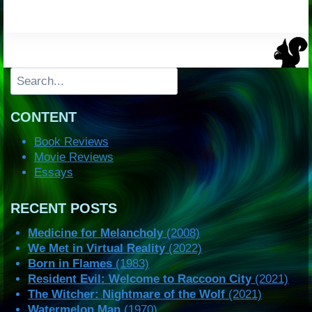
Search
CONTENT
Book Reviews
Movie Reviews
Essays
RECENT POSTS
Medicine for Melancholy
(2008)
We Met in Virtual Reality
(2022)
Born in Flames
(1983)
Resident Evil: Welcome to Raccoon City
(2021)
The Witcher: Nightmare of the Wolf
(2021)
Watermelon Man
(1970)