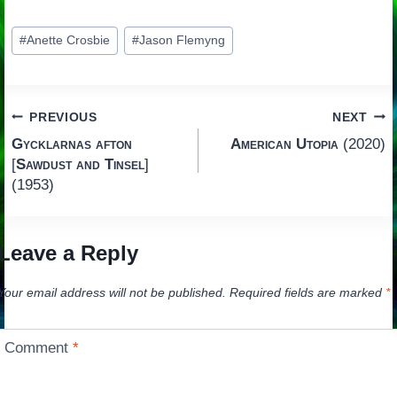
Post
#
Anette Crosbie
#
Jason Flemyng
Tags:
Post
PREVIOUS
NEXT
Gycklarnas afton
American Utopia
(2020)
navigation
[
Sawdust and Tinsel
]
(1953)
Leave a Reply
Your email address will not be published.
Required fields are marked
*
Comment
*