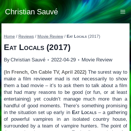
Skip
to
Christian Sauvé
content
Home
/
Reviews
/
Movie Review
/
Eat Locals
(2017)
Eat Locals
(2017)
By
Christian Sauvé
2022-04-29
Movie Review
(In French, On Cable TV, April 2022)
The surest way to
make a film reviewer mad is not necessarily to show
them a bad movie – it’s to ask them to talk about a film
that had many reasons to be good (or fun, or at least
entertaining) yet couldn’t manage much more than a
handful of good moments. There’s something promising
in the situation set up early in
Eat Locals
– a gathering
of powerful vampires in an isolated country house,
surrounded by a team of vampire hunters. The point of