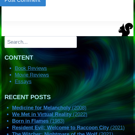
Search
CONTENT
Book Reviews
Movie Reviews
Essays
RECENT POSTS
Medicine for Melancholy
(2008)
We Met in Virtual Reality
(2022)
Born in Flames
(1983)
Resident Evil: Welcome to Raccoon City
(2021)
The Witcher: Nightmare of the Wolf
(2021)