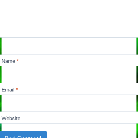
Name
*
Email
*
Website