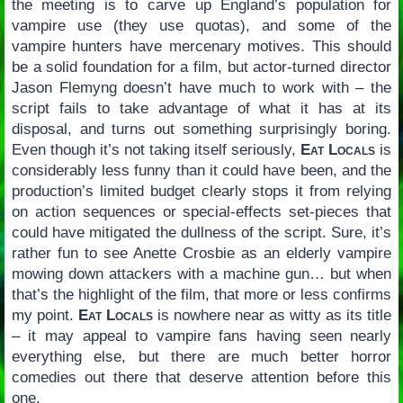
the meeting is to carve up England’s population for
vampire use (they use quotas), and some of the
vampire hunters have mercenary motives. This should
be a solid foundation for a film, but actor-turned director
Jason Flemyng doesn’t have much to work with – the
script fails to take advantage of what it has at its
disposal, and turns out something surprisingly boring.
Even though it’s not taking itself seriously,
Eat Locals
is
considerably less funny than it could have been, and the
production’s limited budget clearly stops it from relying
on action sequences or special-effects set-pieces that
could have mitigated the dullness of the script. Sure, it’s
rather fun to see Anette Crosbie as an elderly vampire
mowing down attackers with a machine gun… but when
that’s the highlight of the film, that more or less confirms
my point.
Eat Locals
is nowhere near as witty as its title
– it may appeal to vampire fans having seen nearly
everything else, but there are much better horror
comedies out there that deserve attention before this
one.