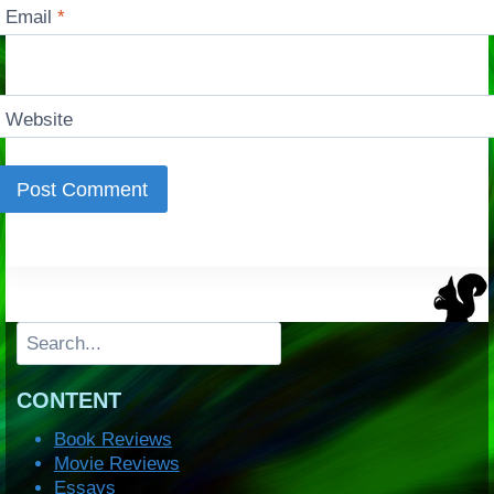
Email
*
Website
Search
CONTENT
Book Reviews
Movie Reviews
Essays