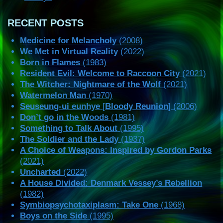
RECENT POSTS
Medicine for Melancholy
(2008)
We Met in Virtual Reality
(2022)
Born in Flames
(1983)
Resident Evil: Welcome to Raccoon City
(2021)
The Witcher: Nightmare of the Wolf
(2021)
Watermelon Man
(1970)
Seuseung-ui eunhye
[
Bloody Reunion
] (2006)
Don’t go in the Woods
(1981)
Something to Talk About
(1995)
The Soldier and the Lady
(1937)
A Choice of Weapons: Inspired by Gordon Parks
(2021)
Uncharted
(2022)
A House Divided: Denmark Vessey’s Rebellion
(1982)
Symbiopsychotaxiplasm: Take One
(1968)
Boys on the Side
(1995)