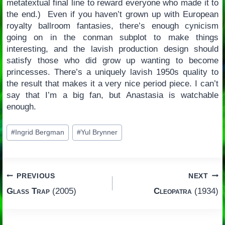
metatextual final line to reward everyone who made it to
the end.) Even if you haven’t grown up with European
royalty ballroom fantasies, there’s enough cynicism
going on in the conman subplot to make things
interesting, and the lavish production design should
satisfy those who did grow up wanting to become
princesses. There’s a uniquely lavish 1950s quality to
the result that makes it a very nice period piece. I can’t
say that I’m a big fan, but Anastasia is watchable
enough.
Post
#
Ingrid Bergman
#
Yul Brynner
Tags:
Post
PREVIOUS
NEXT
Glass Trap
(2005)
Cleopatra
(1934)
navigation