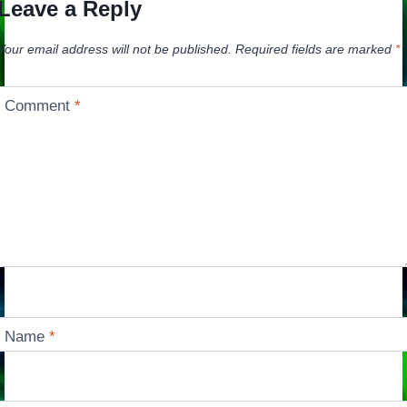
Leave a Reply
Your email address will not be published.
Required fields are marked
*
Comment
*
Name
*