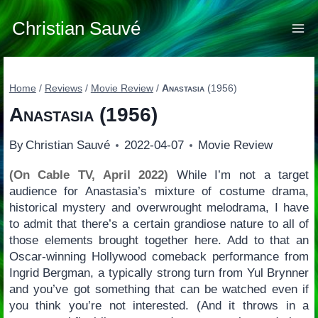
Skip
to
Christian Sauvé
content
Home
/
Reviews
/
Movie Review
/
Anastasia
(1956)
Anastasia
(1956)
By
Christian Sauvé
2022-04-07
Movie Review
(On Cable TV, April 2022)
While I’m not a target
audience for Anastasia’s mixture of costume drama,
historical mystery and overwrought melodrama, I have
to admit that there’s a certain grandiose nature to all of
those elements brought together here. Add to that an
Oscar-winning Hollywood comeback performance from
Ingrid Bergman, a typically strong turn from Yul Brynner
and you’ve got something that can be watched even if
you think you’re not interested. (And it throws in a