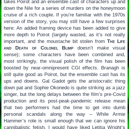
takes Poirot and an ensemble cast of characters up and
down the Nile for a series of murders on the honeymoon
cruise of a rich couple. If you’re familiar with the 1970s
version of the story, you may still have a few surprises
here: An added framing device has been added to give
more depth to Poirot (largely wasted, as it’s not really
important, and the moustache bit stolen from
The Life
and Death of Colonel Blimp
doesn’t make visual
sense); some characters have been combined and,
most strikingly, the visual polish of the film has been
boosted by near-omnipresent CGI effects. Branagh is
still quite good as Poirot, but the ensemble cast has its
ups and downs. Gal Gadot gets the aristocratic thing
down pat and Sophie Okonedo is quite striking as a jazz
singer, but the long delays between the film’s pre-Covid
production and its post-peak-pandemic release mean
that two performers had the time to get into dumb
personal scandals along the way – While Armie
Hammer’s role is small enough that we can ignore his
cannibalistic fetish, I would have liked Letitia Wright’s