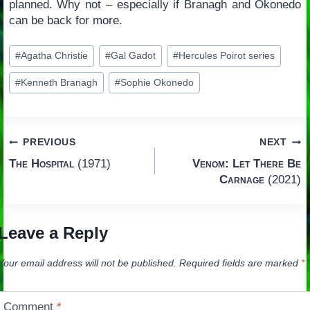
planned. Why not – especially if Branagh and Okonedo
can be back for more.
Post
#
Agatha Christie
#
Gal Gadot
#
Hercules Poirot series
Tags:
#
Kenneth Branagh
#
Sophie Okonedo
Post
PREVIOUS
NEXT
The Hospital
(1971)
Venom: Let There Be
navigation
Carnage
(2021)
Leave a Reply
Your email address will not be published.
Required fields are marked
*
Comment
*