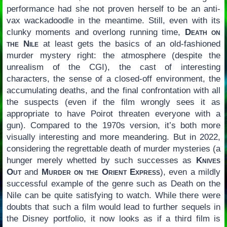
performance had she not proven herself to be an anti-
vax wackadoodle in the meantime. Still, even with its
clunky moments and overlong running time,
Death on
the Nile
at least gets the basics of an old-fashioned
murder mystery right: the atmosphere (despite the
unrealism of the CGI), the cast of interesting
characters, the sense of a closed-off environment, the
accumulating deaths, and the final confrontation with all
the suspects (even if the film wrongly sees it as
appropriate to have Poirot threaten everyone with a
gun). Compared to the 1970s version, it’s both more
visually interesting and more meandering. But in 2022,
considering the regrettable death of murder mysteries (a
hunger merely whetted by such successes as
Knives
Out
and
Murder on the Orient Express
), even a mildly
successful example of the genre such as Death on the
Nile can be quite satisfying to watch. While there were
doubts that such a film would lead to further sequels in
the Disney portfolio, it now looks as if a third film is