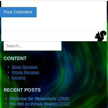
Search
CONTENT
Book Reviews
Movie Reviews
Essays
RECENT POSTS
Medicine for Melancholy
(2008)
We Met in Virtual Reality
(2022)