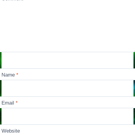
Name
*
Email
*
Website