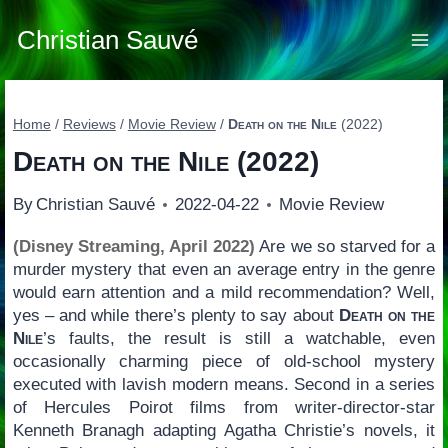
Skip
to
Christian Sauvé
content
Home
/
Reviews
/
Movie Review
/
Death on the Nile
(2022)
Death on the Nile
(2022)
By
Christian Sauvé
2022-04-22
Movie Review
(Disney Streaming, April 2022)
Are we so starved for a
murder mystery that even an average entry in the genre
would earn attention and a mild recommendation? Well,
yes – and while there’s plenty to say about
Death on the
Nile
’s faults, the result is still a watchable, even
occasionally charming piece of old-school mystery
executed with lavish modern means. Second in a series
of Hercules Poirot films from writer-director-star
Kenneth Branagh adapting Agatha Christie’s novels, it