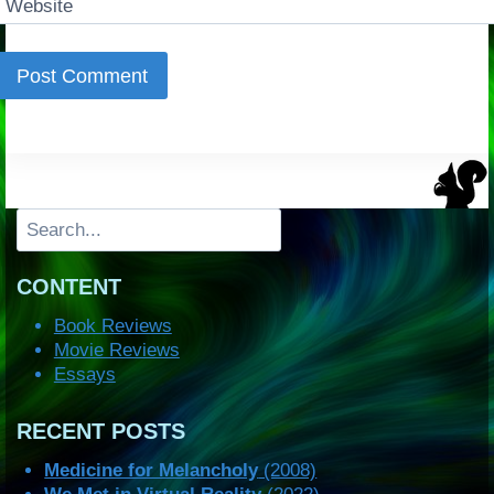
Website
Search
CONTENT
Book Reviews
Movie Reviews
Essays
RECENT POSTS
Medicine for Melancholy
(2008)