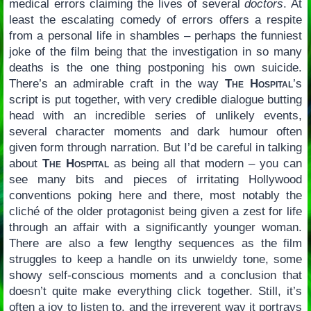
medical errors claiming the lives of several
doctors
. At
least the escalating comedy of errors offers a respite
from a personal life in shambles – perhaps the funniest
joke of the film being that the investigation in so many
deaths is the one thing postponing his own suicide.
There’s an admirable craft in the way
The Hospital
’s
script is put together, with very credible dialogue butting
head with an incredible series of unlikely events,
several character moments and dark humour often
given form through narration. But I’d be careful in talking
about
The Hospital
as being all that modern – you can
see many bits and pieces of irritating Hollywood
conventions poking here and there, most notably the
cliché of the older protagonist being given a zest for life
through an affair with a significantly younger woman.
There are also a few lengthy sequences as the film
struggles to keep a handle on its unwieldy tone, some
showy self-conscious moments and a conclusion that
doesn’t quite make everything click together. Still, it’s
often a joy to listen to, and the irreverent way it portrays