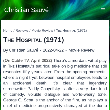
Skip
to
Christian Sauvé
content
Home
/
Reviews
/
Movie Review
/
The Hospital
(1971)
The Hospital
(1971)
By
Christian Sauvé
2022-04-22
Movie Review
(On Cable TV, April 2022)
There’s a mordant wit at play
in
The Hospital
’s satirical take on big medicine that still
resonates fifty years later. From the opening moments,
where a night tryst between hospital employees leads to
an accidental death, it’s clear that legendary
screenwriter Paddy Chayefsky is after a very dark kind
of comedy, voluble dialogue and world-weary tone.
George C. Scott is the anchor of the film, as he plays a
chief of medicine progressively dismayed at the dumb