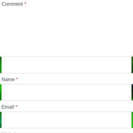
Comment
*
Name
*
Email
*