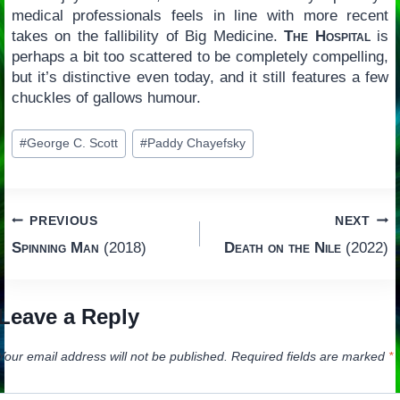
medical professionals feels in line with more recent
takes on the fallibility of Big Medicine.
The Hospital
is
perhaps a bit too scattered to be completely compelling,
but it’s distinctive even today, and it still features a few
chuckles of gallows humour.
Post
#
George C. Scott
#
Paddy Chayefsky
Tags:
Post
PREVIOUS
NEXT
Spinning Man
(2018)
Death on the Nile
(2022)
navigation
Leave a Reply
Your email address will not be published.
Required fields are marked
*