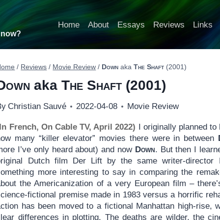
Home
About
Essays
Reviews
Links
t now?
Home
/
Reviews
/
Movie Review
/
Down
aka
The Shaft
(2001)
Down
aka
The Shaft
(2001)
By
Christian Sauvé
2022-04-08
Movie Review
(In French, On Cable TV, April 2022)
I originally planned to
how many “killer elevator” movies there were in between
more I’ve only heard about) and now
Down
. But then I lear
original Dutch film Der Lift by the same writer-directo
something more interesting to say in comparing the remake w
about the Americanization of a very European film – there’
cience-fictional premise made in 1983 versus a horrific reh
action has been moved to a fictional Manhattan high-rise, 
clear differences in plotting. The deaths are wilder, the 