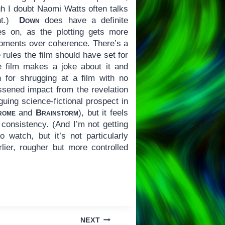
h I doubt Naomi Watts often talks
ght.)
Down
does have a definite
oes on, as the plotting gets more
 moments over coherence. There’s a
 rules the film should have set for
he film makes a joke about it and
 for shrugging at a film with no
essened impact from the revelation
guing science-fictional prospect in
rome
and
Brainstorm
), but it feels
 consistency. (And I’m not getting
 watch, but it’s not particularly
lier, rougher but more controlled
NEXT