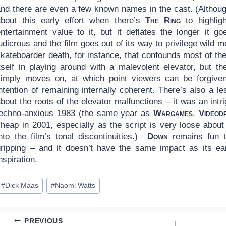
and there are even a few known names in the cast. (Althoug
about this early effort when there’s
The Ring
to highli
entertainment value to it, but it deflates the longer it g
udicrous and the film goes out of its way to privilege wild
kateboarder death, for instance, that confounds most of the
itself in playing around with a malevolent elevator, but t
simply moves on, at which point viewers can be forgiven
ntention of remaining internally coherent. There’s also a l
bout the roots of the elevator malfunctions – it was an intri
techno-anxious 1983 (the same year as
Wargames
,
Videod
cheap in 2001, especially as the script is very loose about
into the film’s tonal discontinuities.)
Down
remains fun to
gripping – and it doesn’t have the same impact as its ear
nspiration.
ost
#
Dick Maas
#
Naomi Watts
ags:
Post
PREVIOUS