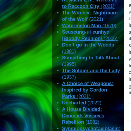
to Raccoon City
(2021)
The Witcher: Nightmare
of the Wolf
(2021)
l
Watermelon Man
(1970)
Seuseung-ui eunhye
s
[
Bloody Reunion
] (2006)
Don’t go in the Woods
(1981)
i
Something to Talk About
a
(1995)
The Soldier and the Lady
(1937)
A Choice of Weapons:
Inspired by Gordon
i
Parks
(2021)
Uncharted
(2022)
P
A House Divided:
T
Denmark Vessey’s
Rebellion
(1982)
Symbiopsychotaxiplasm: