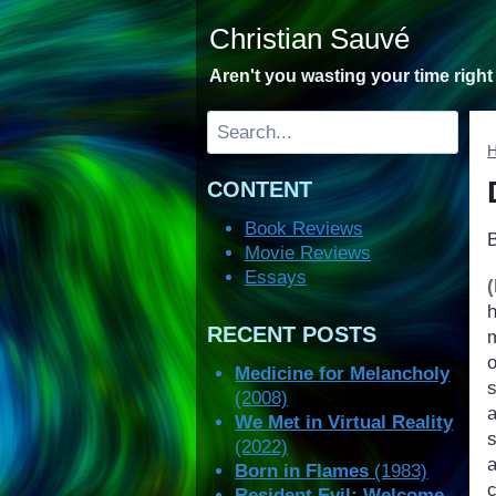
Skip
Christian Sauvé
to
content
Aren't you wasting your time righ
Search
CONTENT
Book Reviews
Movie Reviews
Essays
RECENT POSTS
Medicine for Melancholy
(2008)
We Met in Virtual Reality
s
(2022)
Born in Flames
(1983)
Resident Evil: Welcome