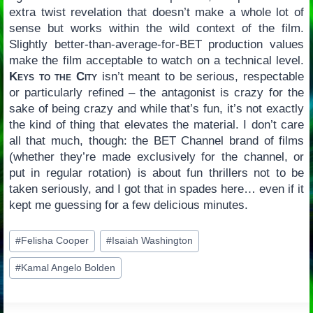
extra twist revelation that doesn’t make a whole lot of
sense but works within the wild context of the film.
Slightly better-than-average-for-BET production values
make the film acceptable to watch on a technical level.
Keys to the City
isn’t meant to be serious, respectable
or particularly refined – the antagonist is crazy for the
sake of being crazy and while that’s fun, it’s not exactly
the kind of thing that elevates the material. I don’t care
all that much, though: the BET Channel brand of films
(whether they’re made exclusively for the channel, or
put in regular rotation) is about fun thrillers not to be
taken seriously, and I got that in spades here… even if it
kept me guessing for a few delicious minutes.
Post
#
Felisha Cooper
#
Isaiah Washington
Tags:
#
Kamal Angelo Bolden