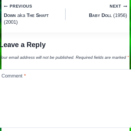
Post
PREVIOUS
NEXT
Down
aka
The Shaft
Baby Doll
(1956)
navigation
(2001)
Leave a Reply
Your email address will not be published.
Required fields are marked
*
Comment
*