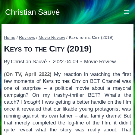
Skip
to
Christian Sauvé
content
Home
/
Reviews
/
Movie Review
/
Keys to the City
(2019)
Keys to the City
(2019)
By
Christian Sauvé
2022-04-09
Movie Review
(On TV, April 2022)
My reaction in watching the first
few moments of
Keys to the City
on BET Channel was
one of surprise – a political movie about a mayoral
campaign? On my trashy-thriller BET? What’s the
catch? I
thought
I was getting a better handle on the film
once it revealed that our likable young protagonist was
running against his own father – aha, family drama! But
that merely completed the log-line of the film: it didn’t
quite reveal what the story was really about. That