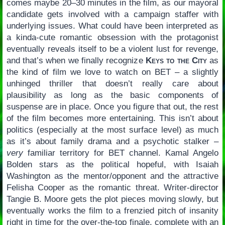
comes maybe 20–30 minutes in the film, as our mayoral
candidate gets involved with a campaign staffer with
underlying issues. What could have been interpreted as
a kinda-cute romantic obsession with the protagonist
eventually reveals itself to be a violent lust for revenge,
and that’s when we finally recognize
Keys to the City
as
the kind of film we love to watch on BET – a slightly
unhinged thriller that doesn’t really care about
plausibility as long as the basic components of
suspense are in place. Once you figure that out, the rest
of the film becomes more entertaining. This isn’t about
politics (especially at the most surface level) as much
as it’s about family drama and a psychotic stalker –
very
familiar territory for BET channel. Kamal Angelo
Bolden stars as the political hopeful, with Isaiah
Washington as the mentor/opponent and the attractive
Felisha Cooper as the romantic threat. Writer-director
Tangie B. Moore gets the plot pieces moving slowly, but
eventually works the film to a frenzied pitch of insanity
right in time for the over-the-top finale, complete with an