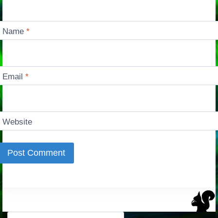
Name
*
Email
*
Website
Search