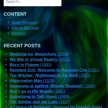
CONTENT
Book Reviews
Movie Reviews
Essays
RECENT POSTS
Medicine for Melancholy
(2008)
We Met in Virtual Reality
(2022)
Born in Flames
(1983)
Resident Evil: Welcome to Raccoon City
(2021)
The Witcher: Nightmare of the Wolf
(2021)
Watermelon Man
(1970)
Seuseung-ui eunhye
[
Bloody Reunion
] (2006)
Don’t go in the Woods
(1981)
Something to Talk About
(1995)
The Soldier and the Lady
(1937)
A Choice of Weapons: Inspired by Gordon Parks