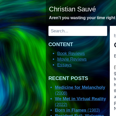
Skip
Christian Sauvé
to
content
Aren't you wasting your time righ
Search
CONTENT
Book Reviews
Movie Reviews
Essays
RECENT POSTS
Medicine for Melancholy
t
(2008)
We Met in Virtual Reality
p
(2022)
N
Born in Flames
(1983)
Resident Evil: Welcome