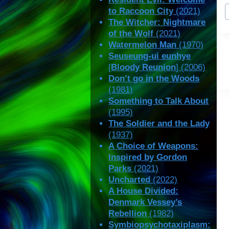
P
to Raccoon City
(2021)
T
The Witcher: Nightmare
of the Wolf
(2021)
Watermelon Man
(1970)
Seuseung-ui eunhye
[
Bloody Reunion
] (2006)
Don’t go in the Woods
(1981)
Something to Talk About
(1995)
The Soldier and the Lady
(1937)
A Choice of Weapons:
Inspired by Gordon
Parks
(2021)
Uncharted
(2022)
A House Divided:
Denmark Vessey’s
Rebellion
(1982)
Symbiopsychotaxiplasm: