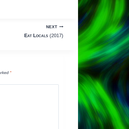
NEXT
Eat Locals
(2017)
arked
*