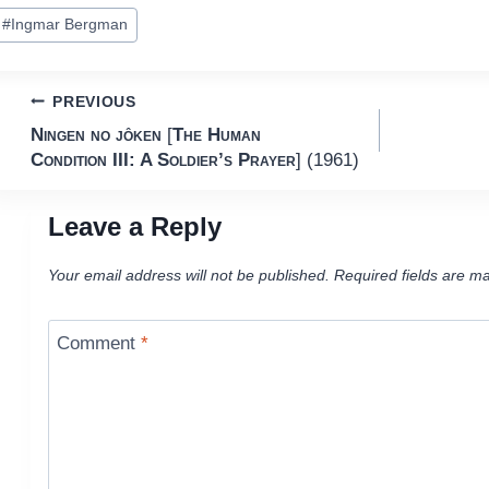
ost
#
Ingmar Bergman
ags:
Post
PREVIOUS
Ningen no jôken
[
The Human
navigation
Condition III: A Soldier’s Prayer
] (1961)
Leave a Reply
Your email address will not be published.
Required fields are m
Comment
*