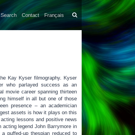
Search
Contact
Français
 the Kay Kyser filmography. Kyser
der who parlayed success as an
ial movie career spanning thirteen
ing himself in all but one of those
creen presence – an academician
ggest assets is how it plays on this
 acting lessons and positive news
an acting legend John Barrymore in
s a puffed-up thespian reduced to