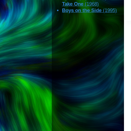
Take One
(1968)
Boys on the Side
(1995)