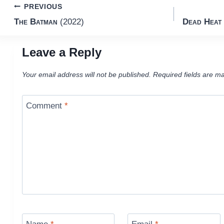
Post
PREVIOUS
The Batman
(2022)
Dead Heat
navigation
Leave a Reply
Your email address will not be published.
Required fields are m
Comment
*