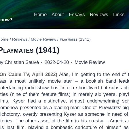
Home
About
Essays
Reviews
Links
t now?
Home
/
Reviews
/
Movie Review
/
Playmates
(1941)
Playmates
(1941)
By
Christian Sauvé
2022-04-20
Movie Review
(On Cable TV, April 2022)
Alas, I’m getting to the end of
was a most unlikely movie star – a bookish band lea
ntertaining radio show host into a short-lived but substant
itles (nine of them feature films) in merely six years, play
films. Kyser had a distinctive, almost underwhelming s
somehow presented as a leading man. One of
Playmates
’ bi
dichotomy, overtly presenting Kyser as someone in need of
tories. The other asset of the film is his co-star – Americ
his last film, playing a bombastic caricature of himself a