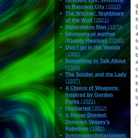
to Raccoon City
(2021)
The Witcher: Nightmare
of the Wolf
(2021)
Watermelon Man
(1970)
Seuseung-ui eunhye
[
Bloody Reunion
] (2006)
Don’t go in the Woods
l
(1981)
Something to Talk About
(1995)
The Soldier and the Lady
r
(1937)
b
A Choice of Weapons:
f
Inspired by Gordon
Parks
(2021)
Uncharted
(2022)
A House Divided:
P
Denmark Vessey’s
T
Rebellion
(1982)
Symbiopsychotaxiplasm: