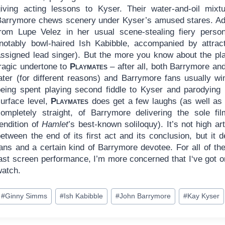
giving acting lessons to Kyser. Their water-and-oil mix
Barrymore chews scenery under Kyser’s amused stares. Add
from Lupe Velez in her usual scene-stealing fiery perso
(notably bowl-haired Ish Kabibble, accompanied by attra
assigned lead singer). But the more you know about the pla
tragic undertone to
Playmates
– after all, both Barrymore an
ater (for different reasons) and Barrymore fans usually win
being spent playing second fiddle to Kyser and parodying 
surface level,
Playmates
does get a few laughs (as well as
completely straight, of Barrymore delivering the sole f
endition of
Hamlet
’s best-known soliloquy). It’s not high ar
etween the end of its first act and its conclusion, but it 
ans and a certain kind of Barrymore devotee. For all of the
last screen performance, I’m more concerned that I‘ve got o
watch.
ost
#
Ginny Simms
#
Ish Kabibble
#
John Barrymore
#
Kay Kyser
ags: