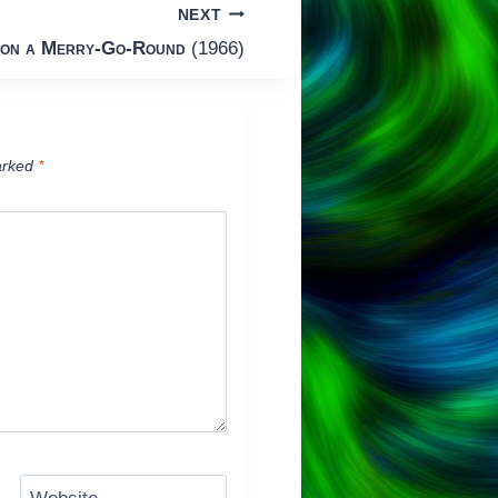
NEXT
 on a Merry-Go-Round
(1966)
arked
*