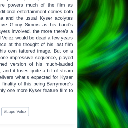
ture powers much of the film as
itional entertainment comes both
na and the usual Kyser acolytes
ctive Ginny Simms as his band’s
yers involved, the more there’s a
d Velez would be dead a few years
ce at the thought of his last film
his own tattered image. But on a
 one impressive sequence, played
ilmed version of his much-lauded
t, and it loses quite a bit of steam
delivers what’s expected for Kyser
 finality of this being Barrymore’s
nly one more Kyser feature film to
#
Lupe Velez