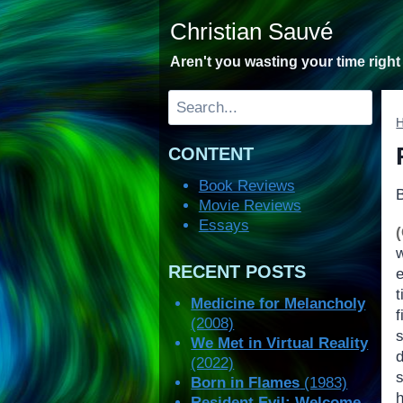
Skip
Christian Sauvé
to
content
Aren't you wasting your time righ
Search
CONTENT
Book Reviews
Movie Reviews
Essays
RECENT POSTS
e
t
Medicine for Melancholy
(2008)
We Met in Virtual Reality
(2022)
s
Born in Flames
(1983)
Resident Evil: Welcome