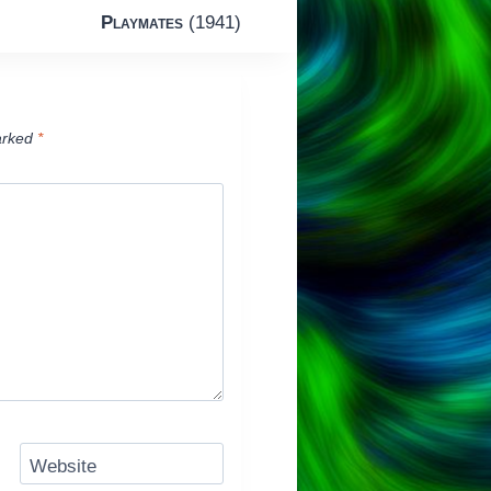
Playmates
(1941)
arked
*
Website