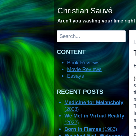
Skip
Christian Sauvé
to
content
Aren't you wasting your time righ
Search
CONTENT
Book Reviews
Movie Reviews
Essays
s
RECENT POSTS
a
Medicine for Melancholy
(2008)
i
We Met in Virtual Reality
a
(2022)
a
Born in Flames
(1983)
p
Resident Evil: Welcome