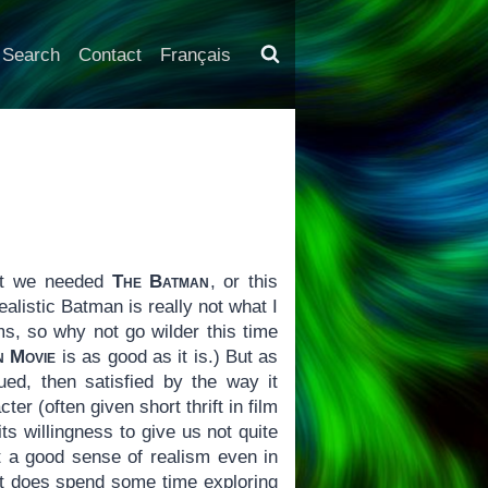
Search
Contact
Français
hat we needed
The Batman
, or this
realistic Batman is really not what I
ms, so why not go wilder this time
n Movie
is as good as it is.) But as
ued, then satisfied by the way it
er (often given short thrift in film
ts willingness to give us not quite
ot a good sense of realism even in
d it does spend some time exploring