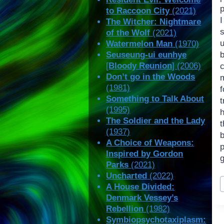
p
to Raccoon City
(2021)
The Witcher: Nightmare
of the Wolf
(2021)
Watermelon Man
(1970)
Seuseung-ui eunhye
[
Bloody Reunion
] (2006)
Don’t go in the Woods
(1981)
Something to Talk About
(1995)
The Soldier and the Lady
(1937)
A Choice of Weapons:
Inspired by Gordon
Parks
(2021)
Uncharted
(2022)
P
A House Divided:
T
Denmark Vessey’s
Rebellion
(1982)
Symbiopsychotaxiplasm: