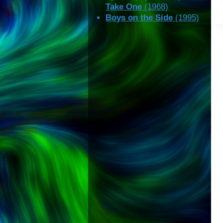
Take One
(1968)
Boys on the Side
(1995)