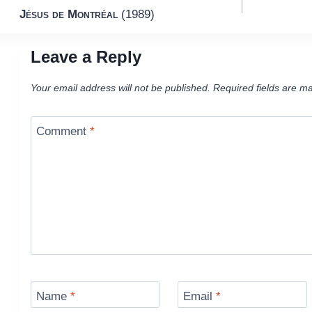
Jésus de Montréal
(1989)
navigation
Leave a Reply
Your email address will not be published.
Required fields are m
Comment
*
Name
*
Email
*