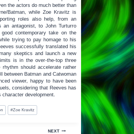
ven the actors do much better than
yne/Batman, while Zoe Kravitz is
orting roles also help, from an
 an antagonist, to John Turturro
a good contemporary take on the
hile trying to pay homage to his
Reeves successfully translated his
e many skeptics and launch a new
imits is in the over-the-top three
e rhythm should accelerate rather
well between Batman and Catwoman
vinced viewer, happy to have been
quels, considering that Reeves has
s character development.
on
#
Zoe Kravitz
NEXT