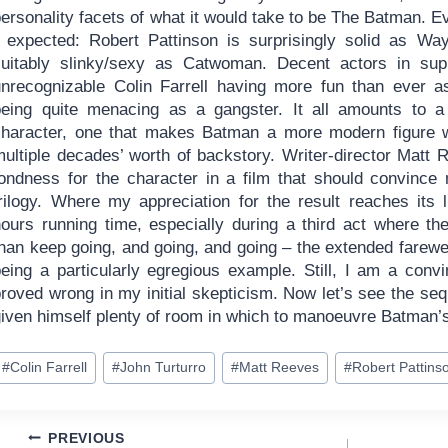
ersonality facets of what it would take to be The Batman. E
I expected: Robert Pattinson is surprisingly solid as Wa
suitably slinky/sexy as Catwoman. Decent actors in supp
unrecognizable Colin Farrell having more fun than ever as
being quite menacing as a gangster. It all amounts to 
character, one that makes Batman a more modern figure w
multiple decades’ worth of backstory. Writer-director Matt 
fondness for the character in a film that should convinc
trilogy. Where my appreciation for the result reaches its l
hours running time, especially during a third act where th
than keep going, and going, and going – the extended fare
being a particularly egregious example. Still, I am a con
proved wrong in my initial skepticism. Now let’s see the se
given himself plenty of room in which to manoeuvre Batman’
ost
#
Colin Farrell
#
John Turturro
#
Matt Reeves
#
Robert Pattins
ags:
Post
PREVIOUS