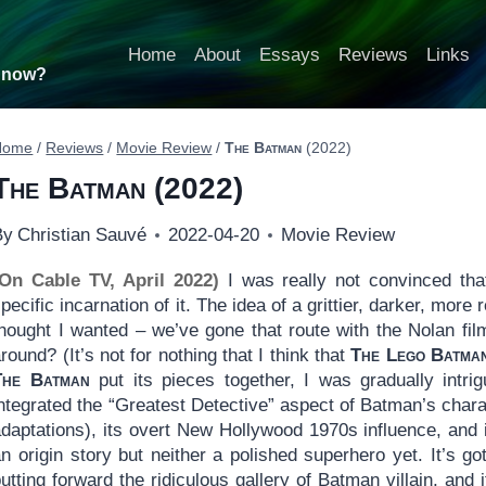
Home
About
Essays
Reviews
Links
t now?
Home
/
Reviews
/
Movie Review
/
The Batman
(2022)
The Batman
(2022)
By
Christian Sauvé
2022-04-20
Movie Review
(On Cable TV, April 2022)
I was really not convinced t
pecific incarnation of it. The idea of a grittier, darker, more 
thought I wanted – we’ve gone that route with the Nolan fil
round? (It’s not for nothing that I think that
The Lego Batma
The Batman
put its pieces together, I was gradually intrig
ntegrated the “Greatest Detective” aspect of Batman’s charact
daptations), its overt New Hollywood 1970s influence, and i
n origin story but neither a polished superhero yet. It’s g
utting forward the ridiculous gallery of Batman villain, an