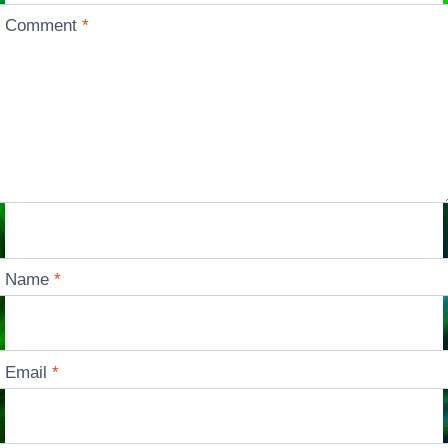
Comment
*
Name
*
Email
*