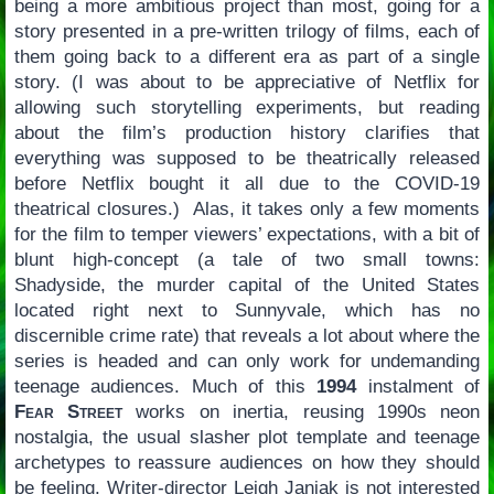
being a more ambitious project than most, going for a
story presented in a pre-written trilogy of films, each of
them going back to a different era as part of a single
story. (I was about to be appreciative of Netflix for
allowing such storytelling experiments, but reading
about the film’s production history clarifies that
everything was supposed to be theatrically released
before Netflix bought it all due to the COVID-19
theatrical closures.) Alas, it takes only a few moments
for the film to temper viewers’ expectations, with a bit of
blunt high-concept (a tale of two small towns:
Shadyside, the murder capital of the United States
located right next to Sunnyvale, which has no
discernible crime rate) that reveals a lot about where the
series is headed and can only work for undemanding
teenage audiences. Much of this
1994
instalment of
Fear Street
works on inertia, reusing 1990s neon
nostalgia, the usual slasher plot template and teenage
archetypes to reassure audiences on how they should
be feeling. Writer-director Leigh Janiak is not interested