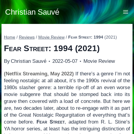
Skip
to
Christian Sauvé
content
Home
/
Reviews
/
Movie Review
/
Fear Street: 1994
(2021)
Fear Street: 1994
(2021)
By
Christian Sauvé
2022-05-07
Movie Review
(Netflix Streaming, May 2022)
If there’s a genre I’m not
feeling nostalgic at all about, it’s the 1990s revival of the
1980s slasher genre: a terrible rip-off of an even worse
movie subgenre that should be stomped back into its
grave then covered with a load of concrete. But here we
are, two decades later, about to re-engage with it as part
of the Great Nostalgic Regurgitation of everything that’s
come before.
Fear Street
, adapted from R. L. Stine’s
YA horror series, at least has the intriguing distinction of