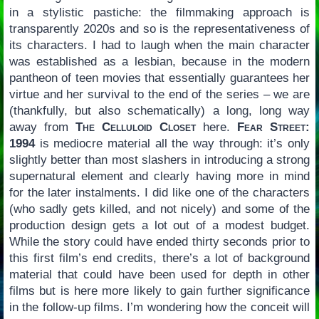
in a stylistic pastiche: the filmmaking approach is
transparently 2020s and so is the representativeness of
its characters. I had to laugh when the main character
was established as a lesbian, because in the modern
pantheon of teen movies that essentially guarantees her
virtue and her survival to the end of the series – we are
(thankfully, but also schematically) a long, long way
away from
The Celluloid Closet
here.
Fear Street:
1994
is mediocre material all the way through: it’s only
slightly better than most slashers in introducing a strong
supernatural element and clearly having more in mind
for the later instalments. I did like one of the characters
(who sadly gets killed, and not nicely) and some of the
production design gets a lot out of a modest budget.
While the story could have ended thirty seconds prior to
this first film’s end credits, there’s a lot of background
material that could have been used for depth in other
films but is here more likely to gain further significance
in the follow-up films. I’m wondering how the conceit will