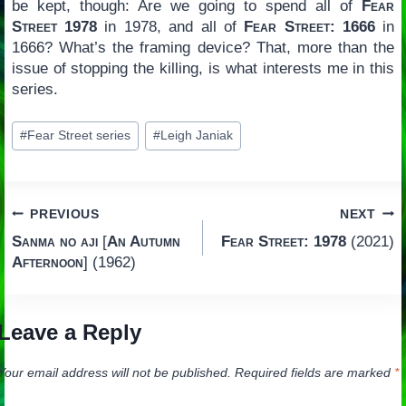
be kept, though: Are we going to spend all of
Fear
Street 1978
in 1978, and all of
Fear Street: 1666
in
1666? What’s the framing device? That, more than the
issue of stopping the killing, is what interests me in this
series.
Post
#
Fear Street series
#
Leigh Janiak
Tags:
Post
PREVIOUS
NEXT
Sanma no aji
[
An Autumn
Fear Street: 1978
(2021)
navigation
Afternoon
] (1962)
Leave a Reply
Your email address will not be published.
Required fields are marked
*