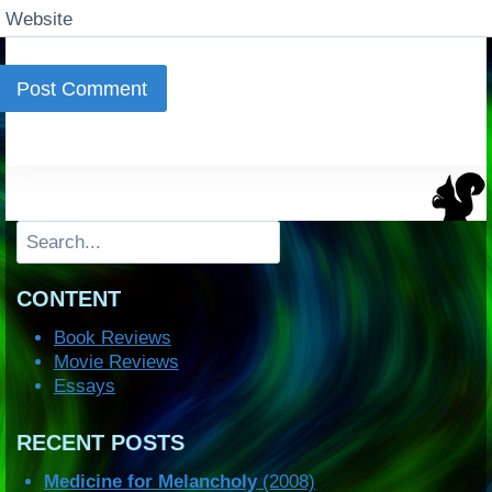
Website
Search
CONTENT
Book Reviews
Movie Reviews
Essays
RECENT POSTS
Medicine for Melancholy
(2008)