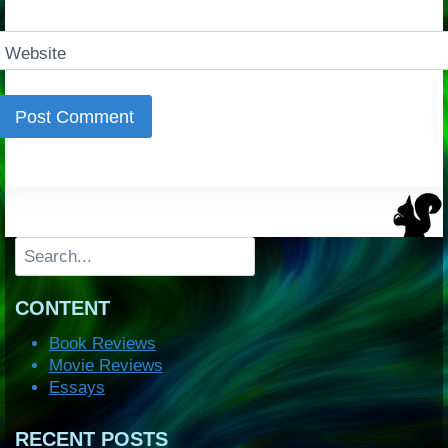
Website
Search
CONTENT
Book Reviews
Movie Reviews
Essays
RECENT POSTS