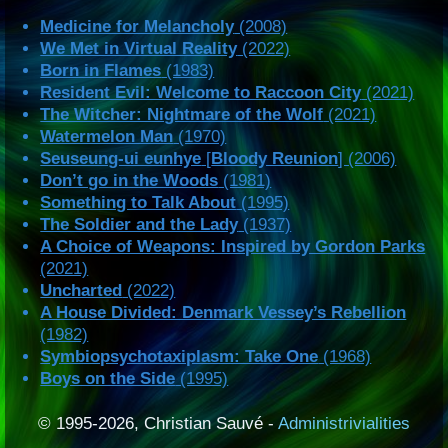
Medicine for Melancholy
(2008)
We Met in Virtual Reality
(2022)
Born in Flames
(1983)
Resident Evil: Welcome to Raccoon City
(2021)
The Witcher: Nightmare of the Wolf
(2021)
Watermelon Man
(1970)
Seuseung-ui eunhye
[
Bloody Reunion
] (2006)
Don’t go in the Woods
(1981)
Something to Talk About
(1995)
The Soldier and the Lady
(1937)
A Choice of Weapons: Inspired by Gordon Parks
(2021)
Uncharted
(2022)
A House Divided: Denmark Vessey’s Rebellion
(1982)
Symbiopsychotaxiplasm: Take One
(1968)
Boys on the Side
(1995)
© 1995-2026, Christian Sauvé -
Administrivialities