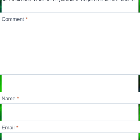
Comment
*
Name
*
Email
*