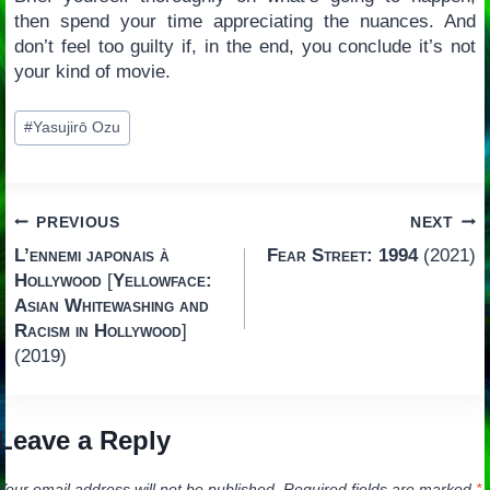
then spend your time appreciating the nuances. And
don’t feel too guilty if, in the end, you conclude it’s not
your kind of movie.
Post
#
Yasujirō Ozu
Tags:
Post
PREVIOUS
NEXT
L’ennemi japonais à
Fear Street: 1994
(2021)
navigation
Hollywood
[
Yellowface:
Asian Whitewashing and
Racism in Hollywood
]
(2019)
Leave a Reply
Your email address will not be published.
Required fields are marked
*