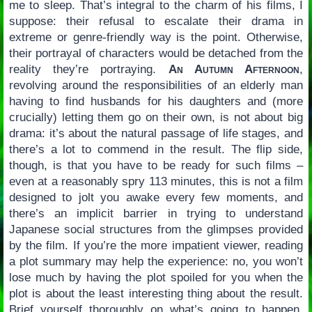
me to sleep. That’s integral to the charm of his films, I
suppose: their refusal to escalate their drama in
extreme or genre-friendly way is the point. Otherwise,
their portrayal of characters would be detached from the
reality they’re portraying.
An Autumn Afternoon
,
revolving around the responsibilities of an elderly man
having to find husbands for his daughters and (more
crucially) letting them go on their own, is not about big
drama: it’s about the natural passage of life stages, and
there’s a lot to commend in the result. The flip side,
though, is that you have to be ready for such films –
even at a reasonably spry 113 minutes, this is not a film
designed to jolt you awake every few moments, and
there’s an implicit barrier in trying to understand
Japanese social structures from the glimpses provided
by the film. If you’re the more impatient viewer, reading
a plot summary may help the experience: no, you won’t
lose much by having the plot spoiled for you when the
plot is about the least interesting thing about the result.
Brief yourself thoroughly on what’s going to happen,