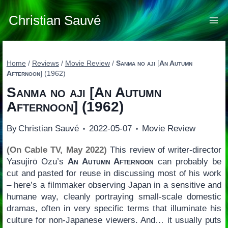
Skip
to
Christian Sauvé
content
Home
/
Reviews
/
Movie Review
/
Sanma no aji
[
An Autumn
Afternoon
] (1962)
Sanma no aji
[
An Autumn
Afternoon
] (1962)
By
Christian Sauvé
2022-05-07
Movie Review
(On Cable TV, May 2022)
This review of writer-director
Yasujirō Ozu’s
An Autumn Afternoon
can probably be
cut and pasted for reuse in discussing most of his work
– here’s a filmmaker observing Japan in a sensitive and
humane way, cleanly portraying small-scale domestic
dramas, often in very specific terms that illuminate his
culture for non-Japanese viewers. And… it usually puts