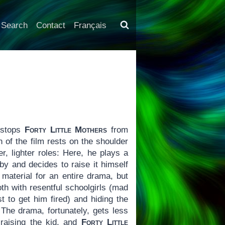
Search
Contact
Français
 stops
Forty Little Mothers
from
h of the film rests on the shoulder
r, lighter roles: Here, he plays a
y and decides to raise it himself
material for an entire drama, but
oth with resentful schoolgirls (mad
st to get him fired) and hiding the
 The drama, fortunately, gets less
 raising the kid, and
Forty Little