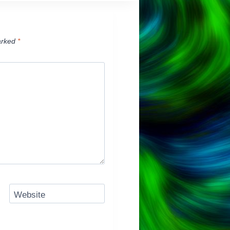
arked
*
Website