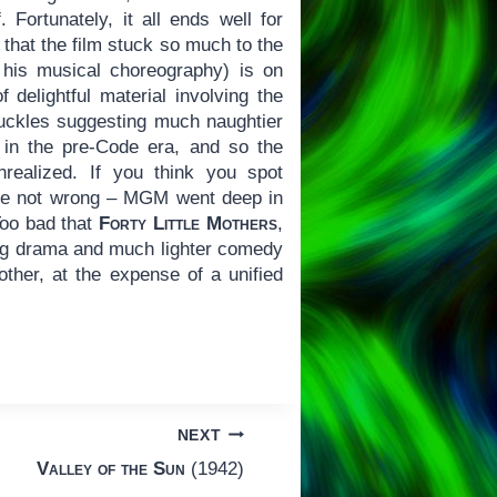
Fortunately, it all ends well for
 that the film stuck so much to the
his musical choreography) is on
 delightful material involving the
uckles suggesting much naughtier
s in the pre-Code era, and so the
realized. If you think you spot
’re not wrong – MGM went deep in
 Too bad that
Forty Little Mothers
,
ng drama and much lighter comedy
ther, at the expense of a unified
NEXT
Valley of the Sun
(1942)