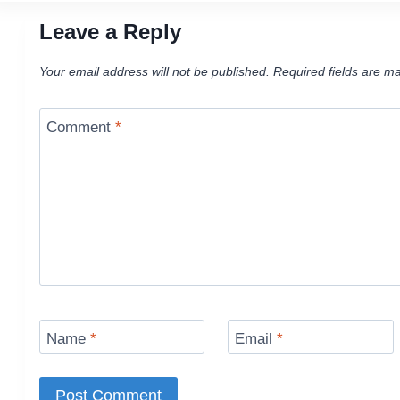
Leave a Reply
Your email address will not be published.
Required fields are m
Comment
*
Name
*
Email
*