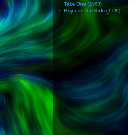
Take One
(1968)
Boys on the Side
(1995)