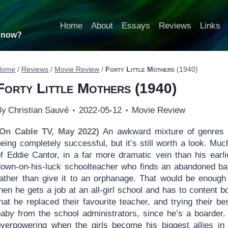
Home
About
Essays
Reviews
Links
t now?
Home
/
Reviews
/
Movie Review
/
Forty Little Mothers
(1940)
Forty Little Mothers
(1940)
By
Christian Sauvé
2022-05-12
Movie Review
(On Cable TV, May 2022)
An awkward mixture of genres
eing completely successful, but it’s still worth a look. Muc
f Eddie Cantor, in a far more dramatic vein than his earlie
down-on-his-luck schoolteacher who finds an abandoned bab
rather than give it to an orphanage. That would be enough 
hen he gets a job at an all-girl school and has to content b
hat he replaced their favourite teacher, and trying their be
baby from the school administrators, since he’s a boarder.
overpowering when the girls become his biggest allies in