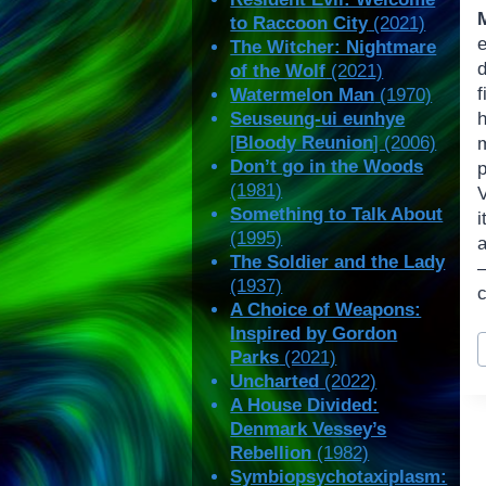
to Raccoon City
(2021)
e
The Witcher: Nightmare
of the Wolf
(2021)
Watermelon Man
(1970)
Seuseung-ui eunhye
[
Bloody Reunion
] (2006)
Don’t go in the Woods
(1981)
Something to Talk About
i
(1995)
The Soldier and the Lady
(1937)
A Choice of Weapons:
Inspired by Gordon
P
Parks
(2021)
T
Uncharted
(2022)
A House Divided:
Denmark Vessey’s
Rebellion
(1982)
Symbiopsychotaxiplasm: