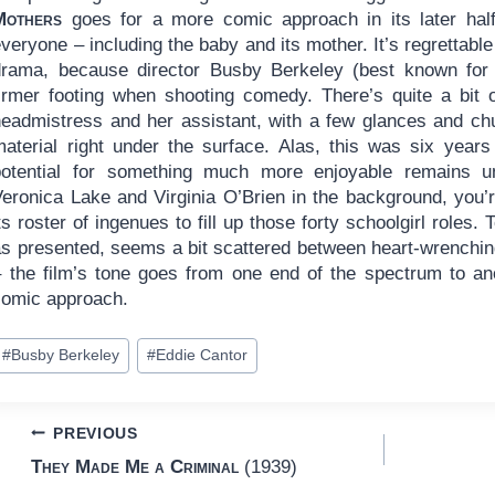
Mothers
goes for a more comic approach in its later half. 
veryone – including the baby and its mother. It’s regrettable
drama, because director Busby Berkeley (best known for 
firmer footing when shooting comedy. There’s quite a bit of
headmistress and her assistant, with a few glances and ch
material right under the surface. Alas, this was six year
potential for something much more enjoyable remains un
Veronica Lake and Virginia O’Brien in the background, you
ts roster of ingenues to fill up those forty schoolgirl roles.
as presented, seems a bit scattered between heart-wrenchi
– the film’s tone goes from one end of the spectrum to ano
comic approach.
ost
#
Busby Berkeley
#
Eddie Cantor
ags:
Post
PREVIOUS
They Made Me a Criminal
(1939)
navigation