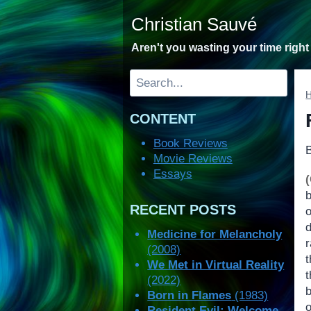
Skip
Christian Sauvé
to
content
Aren't you wasting your time righ
Search
CONTENT
Book Reviews
Movie Reviews
Essays
b
RECENT POSTS
o
Medicine for Melancholy
(2008)
t
We Met in Virtual Reality
t
(2022)
Born in Flames
(1983)
Resident Evil: Welcome