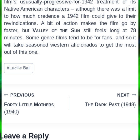
film’s ususually-progressive-for-1942 treatment of its
Native American characters – although there was a limit
to how much credence a 1942 film could give to their
revindications. A bit of action makes the film go by
faster, but
Valley of the Sun
still feels long at 78
minutes. Some genre films tend to be for fans, and so it
will take seasoned western aficionados to get the most
out of this one.
Post
#
Lucille Ball
Tags:
Post
PREVIOUS
NEXT
Forty Little Mothers
The Dark Past
(1948)
navigation
(1940)
Leave a Reply