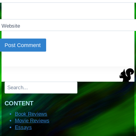
Website
Search
CONTENT
Book Reviews
Movie Reviews
Essays