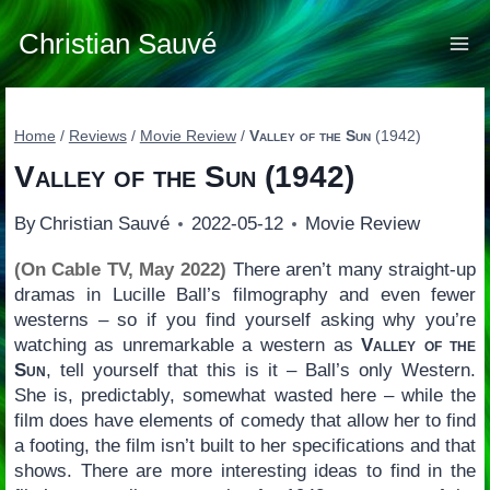
Skip
to
Christian Sauvé
content
Home
/
Reviews
/
Movie Review
/
Valley of the Sun
(1942)
Valley of the Sun
(1942)
By
Christian Sauvé
2022-05-12
Movie Review
(On Cable TV, May 2022)
There aren’t many straight-up
dramas in Lucille Ball’s filmography and even fewer
westerns – so if you find yourself asking why you’re
watching as unremarkable a western as
Valley of the
Sun
, tell yourself that this is it – Ball’s only Western.
She is, predictably, somewhat wasted here – while the
film does have elements of comedy that allow her to find
a footing, the film isn’t built to her specifications and that
shows. There are more interesting ideas to find in the