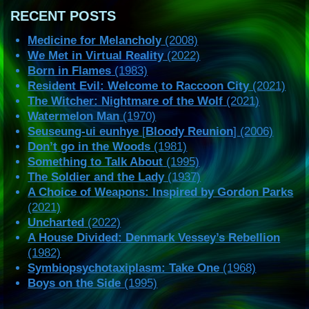
RECENT POSTS
Medicine for Melancholy
(2008)
We Met in Virtual Reality
(2022)
Born in Flames
(1983)
Resident Evil: Welcome to Raccoon City
(2021)
The Witcher: Nightmare of the Wolf
(2021)
Watermelon Man
(1970)
Seuseung-ui eunhye
[
Bloody Reunion
] (2006)
Don’t go in the Woods
(1981)
Something to Talk About
(1995)
The Soldier and the Lady
(1937)
A Choice of Weapons: Inspired by Gordon Parks
(2021)
Uncharted
(2022)
A House Divided: Denmark Vessey’s Rebellion
(1982)
Symbiopsychotaxiplasm: Take One
(1968)
Boys on the Side
(1995)