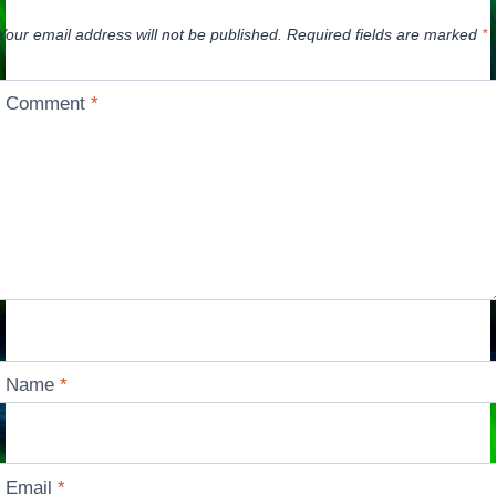
Your email address will not be published.
Required fields are marked
*
Comment
*
Name
*
Email
*