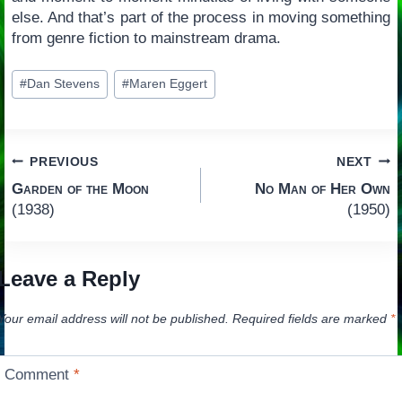
else. And that’s part of the process in moving something
from genre fiction to mainstream drama.
Post
#
Dan Stevens
#
Maren Eggert
Tags:
Post
PREVIOUS
NEXT
Garden of the Moon
No Man of Her Own
navigation
(1938)
(1950)
Leave a Reply
Your email address will not be published.
Required fields are marked
*
Comment
*