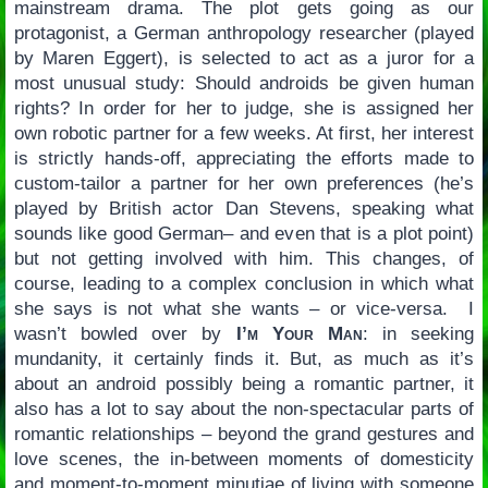
mainstream drama. The plot gets going as our
protagonist, a German anthropology researcher (played
by Maren Eggert), is selected to act as a juror for a
most unusual study: Should androids be given human
rights? In order for her to judge, she is assigned her
own robotic partner for a few weeks. At first, her interest
is strictly hands-off, appreciating the efforts made to
custom-tailor a partner for her own preferences (he’s
played by British actor Dan Stevens, speaking what
sounds like good German– and even that is a plot point)
but not getting involved with him. This changes, of
course, leading to a complex conclusion in which what
she says is not what she wants – or vice-versa. I
wasn’t bowled over by
I’m Your Man
: in seeking
mundanity, it certainly finds it. But, as much as it’s
about an android possibly being a romantic partner, it
also has a lot to say about the non-spectacular parts of
romantic relationships – beyond the grand gestures and
love scenes, the in-between moments of domesticity
and moment-to-moment minutiae of living with someone