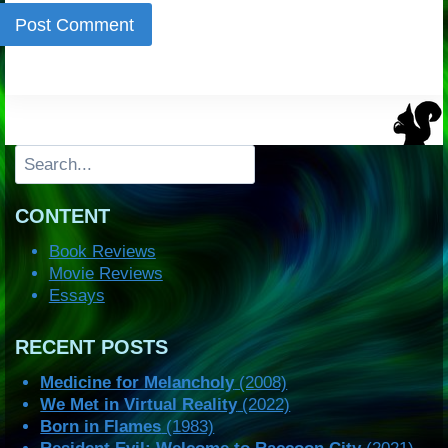
Search
CONTENT
Book Reviews
Movie Reviews
Essays
RECENT POSTS
Medicine for Melancholy
(2008)
We Met in Virtual Reality
(2022)
Born in Flames
(1983)