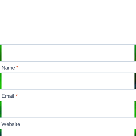
Name
*
Email
*
Website