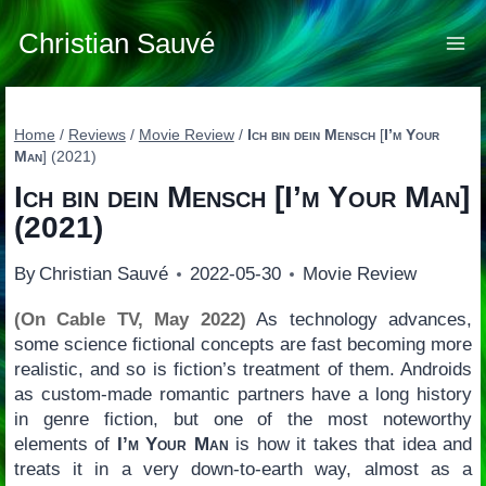
Skip
to
Christian Sauvé
content
Home
/
Reviews
/
Movie Review
/
Ich bin dein Mensch
[
I’m Your
Man
] (2021)
Ich bin dein Mensch
[
I’m Your Man
]
(2021)
By
Christian Sauvé
2022-05-30
Movie Review
(On Cable TV, May 2022)
As technology advances,
some science fictional concepts are fast becoming more
realistic, and so is fiction’s treatment of them. Androids
as custom-made romantic partners have a long history
in genre fiction, but one of the most noteworthy
elements of
I’m Your Man
is how it takes that idea and
treats it in a very down-to-earth way, almost as a