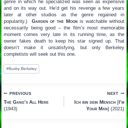
genre in which he specialized was seen as expensive
and on its way out. He’d get his revenge a few years
later at other studios as the genre regained in
popularity.)
Garden of the Moon
is watchable without
necessarily being good – the film’s most memorable
moment comes very late in its running time, as the
owner fakes death to keep his star signed up. That
doesn’t make it unsatisfying, but only Berkeley
completists will seek out this one.
Post
#
Busby Berkeley
Tags:
Post
PREVIOUS
NEXT
The Gang’s All Here
Ich bin dein Mensch
[
I’m
navigation
(1943)
Your Man
] (2021)