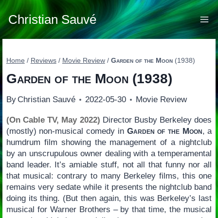
Skip
to
Christian Sauvé
content
Home
/
Reviews
/
Movie Review
/
Garden of the Moon
(1938)
Garden of the Moon
(1938)
By
Christian Sauvé
2022-05-30
Movie Review
(On Cable TV, May 2022)
Director Busby Berkeley does
(mostly) non-musical comedy in
Garden of the Moon
, a
humdrum film showing the management of a nightclub
by an unscrupulous owner dealing with a temperamental
band leader. It’s amiable stuff, not all that funny nor all
that musical: contrary to many Berkeley films, this one
remains very sedate while it presents the nightclub band
doing its thing. (But then again, this was Berkeley’s last
musical for Warner Brothers – by that time, the musical