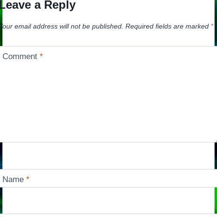
Leave a Reply
Your email address will not be published.
Required fields are marked
*
Comment
*
Name
*