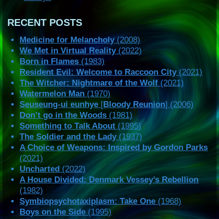
RECENT POSTS
Medicine for Melancholy
(2008)
We Met in Virtual Reality
(2022)
Born in Flames
(1983)
Resident Evil: Welcome to Raccoon City
(2021)
The Witcher: Nightmare of the Wolf
(2021)
Watermelon Man
(1970)
Seuseung-ui eunhye
[
Bloody Reunion
] (2006)
Don’t go in the Woods
(1981)
Something to Talk About
(1995)
The Soldier and the Lady
(1937)
A Choice of Weapons: Inspired by Gordon Parks
(2021)
Uncharted
(2022)
A House Divided: Denmark Vessey’s Rebellion
(1982)
Symbiopsychotaxiplasm: Take One
(1968)
Boys on the Side
(1995)