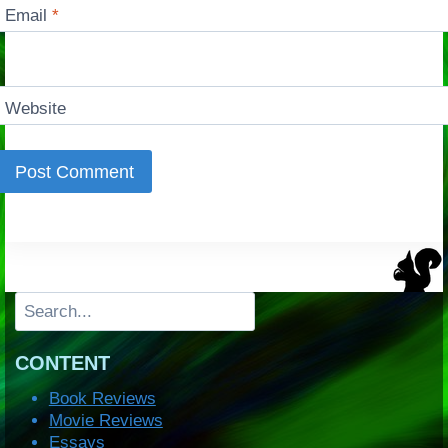
Email
*
Website
Search
CONTENT
Book Reviews
Movie Reviews
Essays