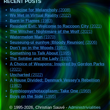
RECENT POSTS
Medicine for Melancholy
(2008)
We Met in Virtual Reality
(2022)
Born in Flames
(1983)
Resident Evil: Welcome to Raccoon City
(2021)
The Witcher: Nightmare of the Wolf
(2021)
Watermelon Man
(1970)
Seuseung-ui eunhye
[
Bloody Reunion
] (2006)
Don’t go in the Woods
(1981)
Something to Talk About
(1995)
The Soldier and the Lady
(1937)
A Choice of Weapons: Inspired by Gordon Parks
(2021)
Uncharted
(2022)
A House Divided: Denmark Vessey’s Rebellion
(1982)
Symbiopsychotaxiplasm: Take One
(1968)
Boys on the Side
(1995)
© 1995-2026, Christian Sauvé -
Administrivialities