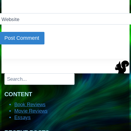
Website
Search
CONTENT
Book Reviews
Movie Reviews
Essays