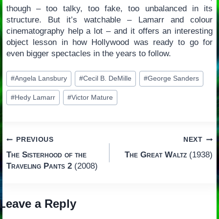
though – too talky, too fake, too unbalanced in its
structure. But it’s watchable – Lamarr and colour
cinematography help a lot – and it offers an interesting
object lesson in how Hollywood was ready to go for
even bigger spectacles in the years to follow.
Post
#
Angela Lansbury
#
Cecil B. DeMille
#
George Sanders
Tags:
#
Hedy Lamarr
#
Victor Mature
Post
PREVIOUS
NEXT
The Sisterhood of the
The Great Waltz
(1938)
navigation
Traveling Pants 2
(2008)
Leave a Reply