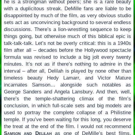
he is a strongman without peers; she is a rare beauty
with a duplicitous streak. DeMille fans are liable to be
disappointed by much of the film, as very obvious studio
sets act as unconvincing background to several endless
discussions. There’s a lion-wrestling sequence to keep
things going, but otherwise much of this biblical epic is
talk-talk-talk. Let’s not be overly critical: this is a 1940s
film after all – decades before the Hollywood spectacle
formula was revised to include a big jolt every twenty
minutes. It’s not as if there’s nothing to admire in the
interval – after all, Delilah is played by none other than
timeless beauty Hedy Lamarr, and Victor Mature
incarnates Samson… alongside such notables as
George Sanders and Angela Lansbury. And then, well,
there’s the temple-shattering climax of the film’s
conclusion, in which full-scale sets and big models are
used to portray the complete collapse of a Philistine
temple. If you’ve been waiting for this long, you deserve
the treat at the end of the film. I would not recommend
Samson and Delilah
as one of DeMille’s best films,