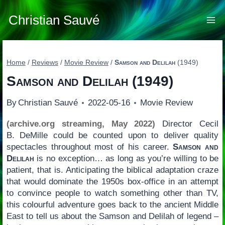
Skip
to
Christian Sauvé
content
Home
/
Reviews
/
Movie Review
/
Samson and Delilah
(1949)
Samson and Delilah
(1949)
By
Christian Sauvé
2022-05-16
Movie Review
(archive.org streaming, May 2022)
Director Cecil
B. DeMille could be counted upon to deliver quality
spectacles throughout most of his career.
Samson and
Delilah
is no exception… as long as you’re willing to be
patient, that is. Anticipating the biblical adaptation craze
that would dominate the 1950s box-office in an attempt
to convince people to watch something other than TV,
this colourful adventure goes back to the ancient Middle
East to tell us about the Samson and Delilah of legend –