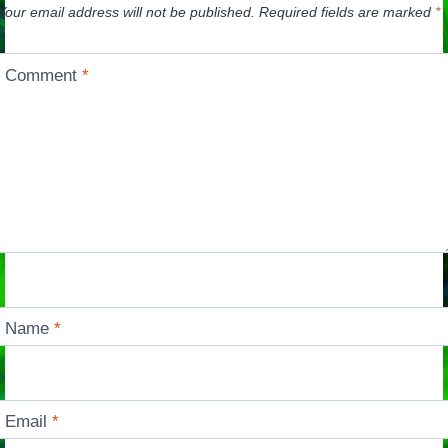
Your email address will not be published.
Required fields are marked
*
Comment
*
Name
*
Email
*