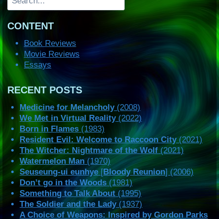
CONTENT
Book Reviews
Movie Reviews
Essays
RECENT POSTS
Medicine for Melancholy
(2008)
We Met in Virtual Reality
(2022)
Born in Flames
(1983)
Resident Evil: Welcome to Raccoon City
(2021)
The Witcher: Nightmare of the Wolf
(2021)
Watermelon Man
(1970)
Seuseung-ui eunhye
[
Bloody Reunion
] (2006)
Don’t go in the Woods
(1981)
Something to Talk About
(1995)
The Soldier and the Lady
(1937)
A Choice of Weapons: Inspired by Gordon Parks