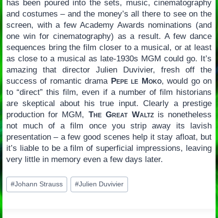
has been poured into the sets, music, cinematography
and costumes – and the money’s all there to see on the
screen, with a few Academy Awards nominations (and
one win for cinematography) as a result. A few dance
sequences bring the film closer to a musical, or at least
as close to a musical as late-1930s MGM could go. It’s
amazing that director Julien Duvivier, fresh off the
success of romantic drama
Pepe le Moko
, would go on
to “direct” this film, even if a number of film historians
are skeptical about his true input. Clearly a prestige
production for MGM,
The Great Waltz
is nonetheless
not much of a film once you strip away its lavish
presentation – a few good scenes help it stay afloat, but
it’s liable to be a film of superficial impressions, leaving
very little in memory even a few days later.
Post
#
Johann Strauss
#
Julien Duvivier
Tags: