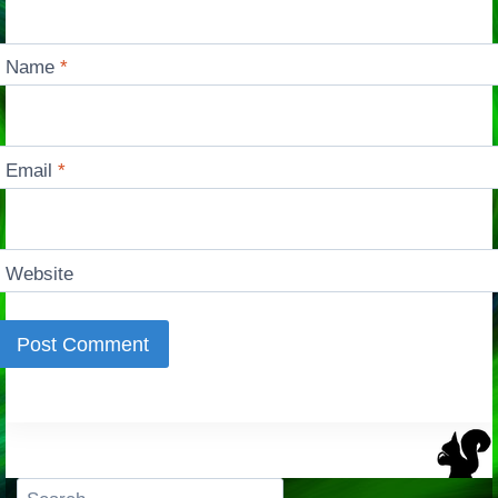
Name
*
Email
*
Website
Search