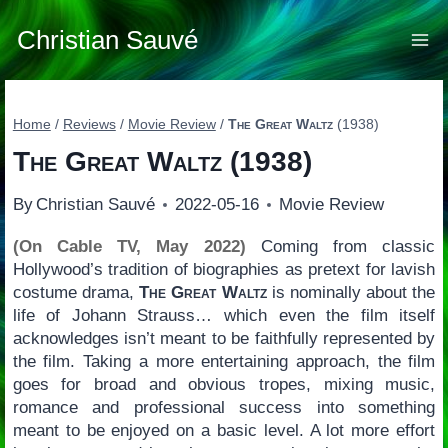
Skip
to
Christian Sauvé
content
Home
/
Reviews
/
Movie Review
/
The Great Waltz
(1938)
The Great Waltz
(1938)
By
Christian Sauvé
2022-05-16
Movie Review
(On Cable TV, May 2022)
Coming from classic
Hollywood’s tradition of biographies as pretext for lavish
costume drama,
The Great Waltz
is nominally about the
life of Johann Strauss… which even the film itself
acknowledges isn’t meant to be faithfully represented by
the film. Taking a more entertaining approach, the film
goes for broad and obvious tropes, mixing music,
romance and professional success into something
meant to be enjoyed on a basic level. A lot more effort