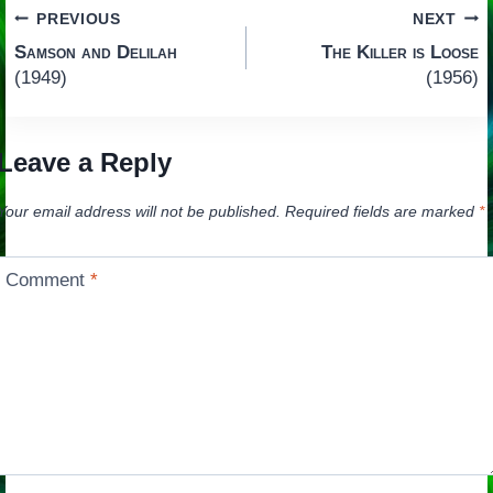
Post
PREVIOUS
NEXT
Samson and Delilah
The Killer is Loose
navigation
(1949)
(1956)
Leave a Reply
Your email address will not be published.
Required fields are marked
*
Comment
*