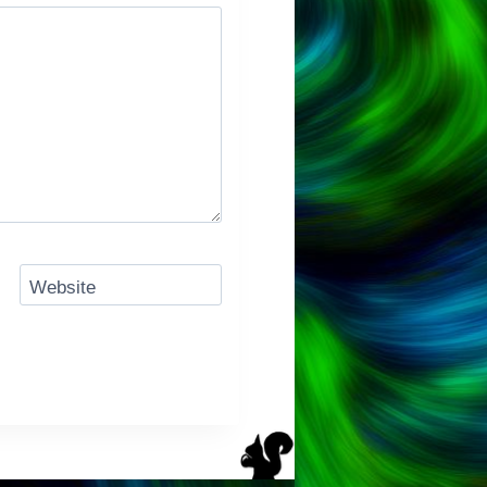
Website