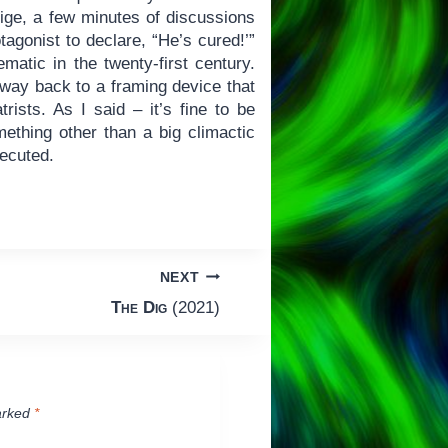
blige, a few minutes of discussions
otagonist to declare, “He’s cured!’”
matic in the twenty-first century.
e way back to a framing device that
rists. As I said – it’s fine to be
mething other than a big climactic
xecuted.
NEXT
The Dig
(2021)
arked
*