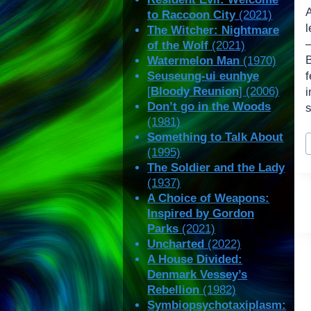
A
to Raccoon City
(2021)
l
The Witcher: Nightmare
—
of the Wolf
(2021)
B
Watermelon Man
(1970)
Seuseung-ui eunhye
[
Bloody Reunion
] (2006)
Don’t go in the Woods
(1981)
P
Something to Talk About
T
(1995)
The Soldier and the Lady
(1937)
A Choice of Weapons:
Inspired by Gordon
Parks
(2021)
Uncharted
(2022)
A House Divided:
Denmark Vessey’s
Rebellion
(1982)
Symbiopsychotaxiplasm: