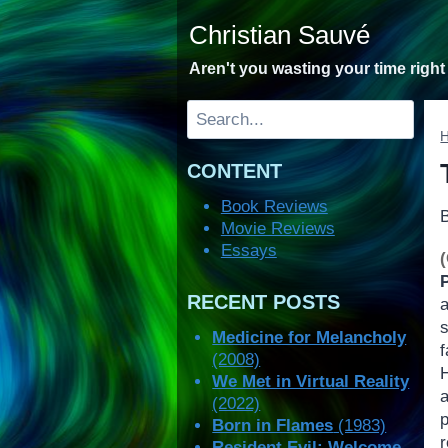
Skip
Christian Sauvé
to
content
Aren't you wasting your time righ
Search
CONTENT
Book Reviews
Movie Reviews
Essays
RECENT POSTS
Medicine for Melancholy
(2008)
H
We Met in Virtual Reality
a
(2022)
p
Born in Flames
(1983)
r
Resident Evil: Welcome