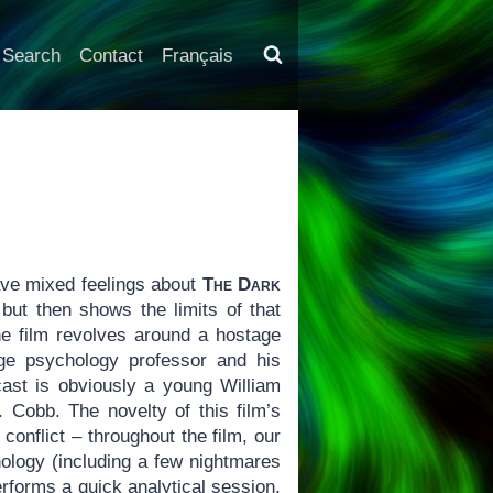
Search
Contact
Français
ave mixed feelings about
The Dark
but then shows the limits of that
he film revolves around a hostage
ege psychology professor and his
 cast is obviously a young William
J. Cobb. The novelty of this film’s
conflict – throughout the film, our
hology (including a few nightmares
erforms a quick analytical session.