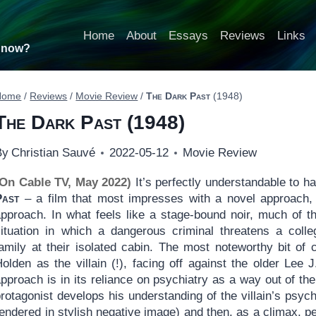
Home
About
Essays
Reviews
Links
t now?
Home
/
Reviews
/
Movie Review
/
The Dark Past
(1948)
The Dark Past
(1948)
By
Christian Sauvé
2022-05-12
Movie Review
(On Cable TV, May 2022)
It’s perfectly understandable to h
Past
– a film that most impresses with a novel approach, 
approach. In what feels like a stage-bound noir, much of t
situation in which a dangerous criminal threatens a coll
family at their isolated cabin. The most noteworthy bit of
olden as the villain (!), facing off against the older Lee 
pproach is in its reliance on psychiatry as a way out of the 
rotagonist develops his understanding of the villain’s psyc
endered in stylish negative image) and then, as a climax, p