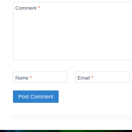
Comment
*
Name
*
Email
*