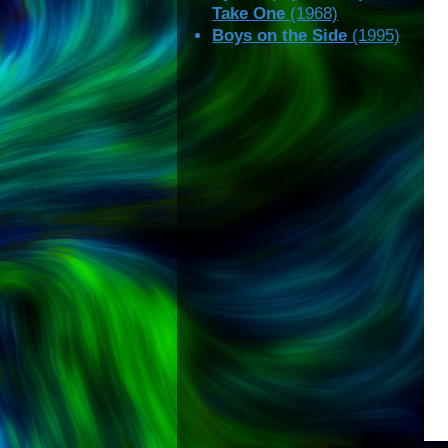
Take One
(1968)
Boys on the Side
(1995)