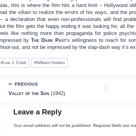
las, this is where the film hits a hard limit – Hollywood o
ead the villain to realize the errors of his ways, and the pr
 a declaration that even non-professionals will find proble
ut the film gets the happy ending it was looking for, all th
feels like nothing more than propaganda for police psychiat
impressed by
The Dark Past
’s willingness to reach for so
shoot-out, and not be impressed by the slap-dash way it’s e
ost
#
Lee J. Cobb
#
William Holden
ags:
Post
PREVIOUS
Valley of the Sun
(1942)
navigation
Leave a Reply
Your email address will not be published.
Required fields are m