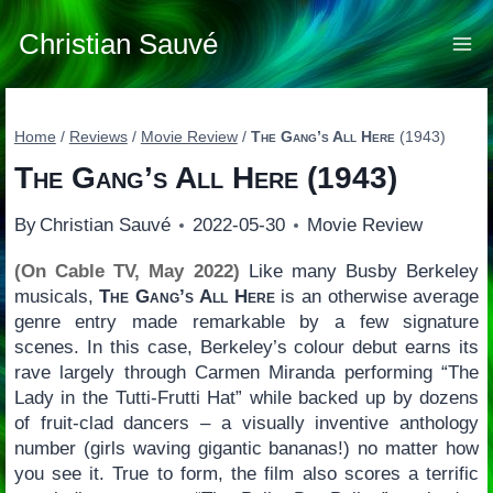
Skip
to
Christian Sauvé
content
Home
/
Reviews
/
Movie Review
/
The Gang’s All Here
(1943)
The Gang’s All Here
(1943)
By
Christian Sauvé
2022-05-30
Movie Review
(On Cable TV, May 2022)
Like many Busby Berkeley
musicals,
The Gang’s All Here
is an otherwise average
genre entry made remarkable by a few signature
scenes. In this case, Berkeley’s colour debut earns its
rave largely through Carmen Miranda performing “The
Lady in the Tutti-Frutti Hat” while backed up by dozens
of fruit-clad dancers – a visually inventive anthology
number (girls waving gigantic bananas!) no matter how
you see it. True to form, the film also scores a terrific