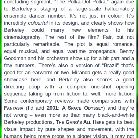
concluding segment, “The Polka-Dot Polka,” again due
to Berkeley’s staging of a large-scale hallucinatory
ensemble dancer number. It’s not just in colour: It’s
incredibly
colourful
in its design, and clearly shows how
Berkeley could marry new elements to his
cinematography. The rest of the film? Fair, but not
particularly remarkable. The plot is equal romance,
equal musical, and equal wartime propaganda. Benny
Goodman and his orchestra show up for a bit part and a
few numbers. There’s also a version of “Brazil” that’s
good for an earworm or two. Miranda gets a really good
showcase here, and Berkeley also scores a good
directing coup with a complex one-shot opening
sequence taking up from fiction to, well, more fiction.
Some contemporary reviews made comparisons with
Fantasia
(I’d add
2001: A Space Odyssey
) and they’re
not wrong – even more so than many black-and-white
Berkeley productions,
The Gang’s All Here
gets its best
visual impact by pure shapes and movement, with the
humans being mere props to a bigger vision. It may not