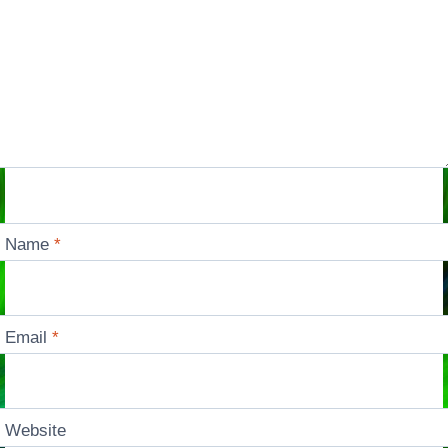
Name
*
Email
*
Website