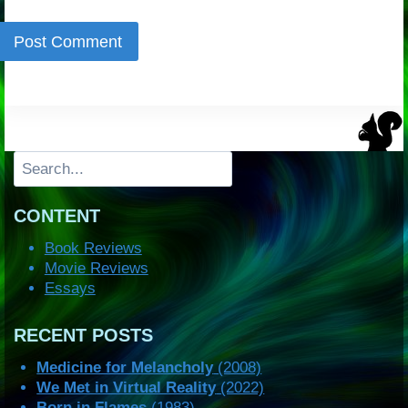
Search
CONTENT
Book Reviews
Movie Reviews
Essays
RECENT POSTS
Medicine for Melancholy
(2008)
We Met in Virtual Reality
(2022)
Born in Flames
(1983)