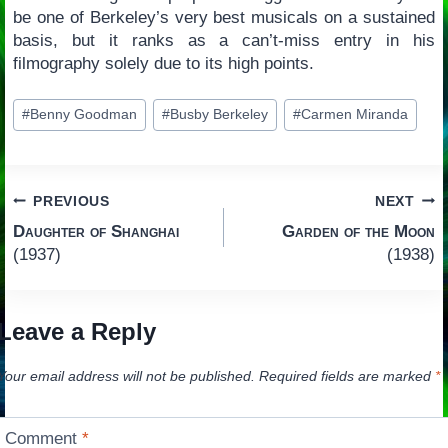
be one of Berkeley’s very best musicals on a sustained
basis, but it ranks as a can’t-miss entry in his
filmography solely due to its high points.
Post
#
Benny Goodman
#
Busby Berkeley
#
Carmen Miranda
Tags:
Post
PREVIOUS
NEXT
Daughter of Shanghai
Garden of the Moon
navigation
(1937)
(1938)
Leave a Reply
Your email address will not be published.
Required fields are marked
*
Comment
*