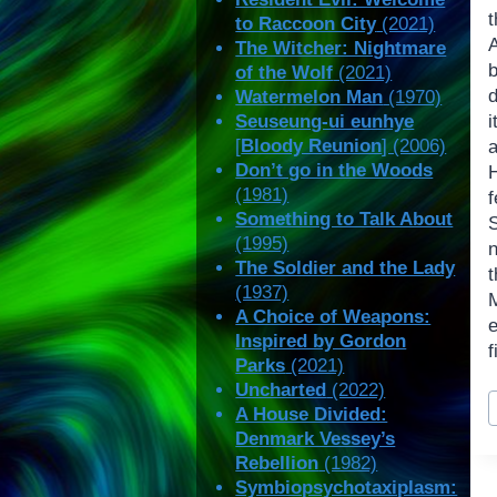
t
to Raccoon City
(2021)
The Witcher: Nightmare
of the Wolf
(2021)
Watermelon Man
(1970)
Seuseung-ui eunhye
[
Bloody Reunion
] (2006)
Don’t go in the Woods
(1981)
Something to Talk About
(1995)
n
The Soldier and the Lady
(1937)
M
A Choice of Weapons:
Inspired by Gordon
f
Parks
(2021)
Uncharted
(2022)
P
A House Divided:
T
Denmark Vessey’s
Rebellion
(1982)
Symbiopsychotaxiplasm: