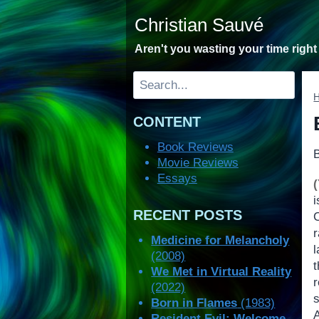
Skip
Christian Sauvé
to
content
Aren't you wasting your time righ
Search
CONTENT
Book Reviews
Movie Reviews
Essays
RECENT POSTS
r
Medicine for Melancholy
l
(2008)
t
We Met in Virtual Reality
(2022)
Born in Flames
(1983)
Resident Evil: Welcome