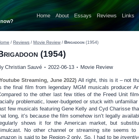
Home
About
Essays
Reviews
Links
t now?
Home
/
Reviews
/
Movie Review
/
Brigadoon
(1954)
Brigadoon
(1954)
By
Christian Sauvé
2022-06-13
Movie Review
(Youtube Streaming, June 2022)
All right, this is it – not t
is the final film from legendary MGM musicals producer Art
Compared to the other last few titles of the Freed Unit fil
acially problematic, lower-budgeted or stuck with unfamiliar a
ast few musicals featuring Gene Kelly and Cyd Charisse that w
hat long, it’s because the film somehow isn’t legally avail
regularly shows it for the American market, but substitut
simulcast. No other channel or streaming site seems to 
Amazon is said to be Region-2 only. So, I had to be
inventiv