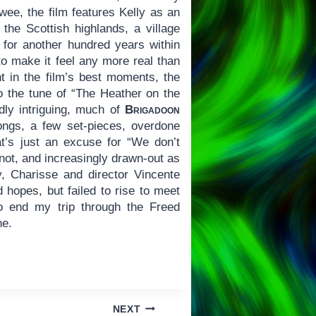
twee, the film features Kelly as an
 the Scottish highlands, a village
 for another hundred years within
o make it feel any more real than
t in the film’s best moments, the
 the tune of “The Heather on the
ly intriguing, much of
Brigadoon
ongs, a few set-pieces, overdone
t’s just an excuse for “We don’t
 not, and increasingly drawn-out as
ly, Charisse and director Vincente
 hopes, but failed to rise to meet
o end my trip through the Freed
ne.
NEXT