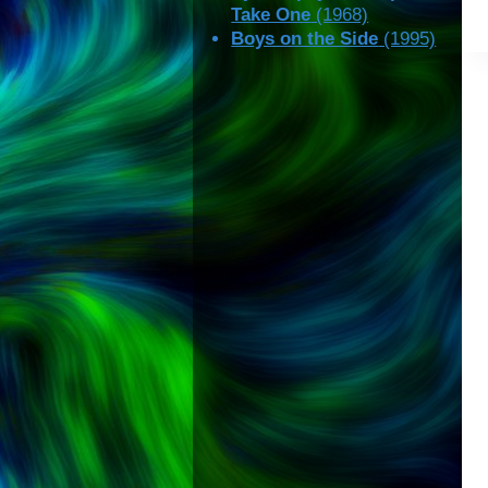
Take One
(1968)
Boys on the Side
(1995)