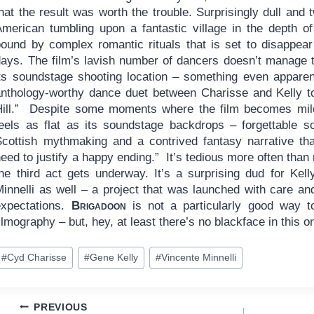
hat the result was worth the trouble. Surprisingly dull and 
American tumbling upon a fantastic village in the depth of
bound by complex romantic rituals that is set to disappear
days. The film’s lavish number of dancers doesn’t manage t
its soundstage shooting location – something even apparen
anthology-worthy dance duet between Charisse and Kelly to
Hill.” Despite some moments where the film becomes mild
feels as flat as its soundstage backdrops – forgettable s
Scottish mythmaking and a contrived fantasy narrative tha
eed to justify a happy ending.” It’s tedious more often than
the third act gets underway. It’s a surprising dud for Kel
innelli as well – a project that was launched with care and
expectations.
Brigadoon
is not a particularly good way t
ilmography – but, hey, at least there’s no blackface in this o
ost
#
Cyd Charisse
#
Gene Kelly
#
Vincente Minnelli
ags:
Post
PREVIOUS