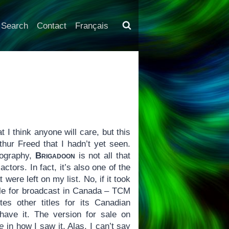
Search
Contact
Français
hat I think anyone will care, but this
hur Freed that I hadn’t yet seen.
mography,
Brigadoon
is not all that
ctors. In fact, it’s also one of the
ere left on my list. No, if it took
able for broadcast in Canada – TCM
es other titles for its Canadian
have it. The version for sale on
e
in how I saw it. Alas, I can’t say