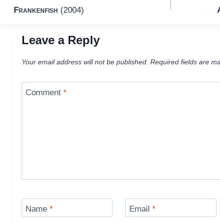
Frankenfish
(2004)
navigation
Leave a Reply
Your email address will not be published.
Required fields are m
Comment
*
Name
*
Email
*