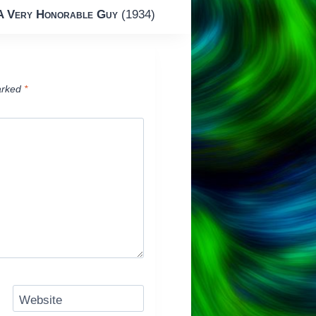
A Very Honorable Guy
(1934)
arked
*
Website