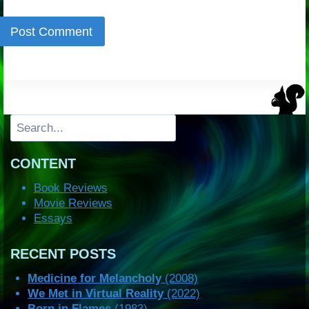
Search
CONTENT
Book Reviews
Movie Reviews
Essays
RECENT POSTS
Medicine for Melancholy
(2008)
We Met in Virtual Reality
(2022)
Born in Flames
(1983)