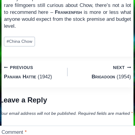
rare filmgoers still curious about Chow, there’s not a lot
to recommend here –
Frankenfish
is more or less what
anyone would expect from the stock premise and budget
level.
Post
#
China Chow
Tags:
Post
PREVIOUS
NEXT
Panama Hattie
(1942)
Brigadoon
(1954)
navigation
Leave a Reply
Your email address will not be published.
Required fields are marked
*
Comment
*