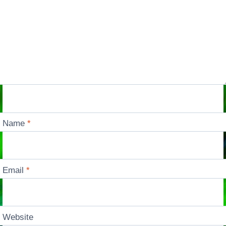
Name
*
Email
*
Website