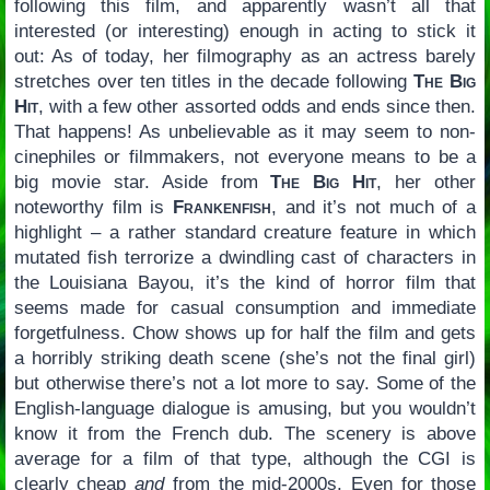
following this film, and apparently wasn’t all that
interested (or interesting) enough in acting to stick it
out: As of today, her filmography as an actress barely
stretches over ten titles in the decade following
The Big
Hit
, with a few other assorted odds and ends since then.
That happens! As unbelievable as it may seem to non-
cinephiles or filmmakers, not everyone means to be a
big movie star. Aside from
The Big Hit
, her other
noteworthy film is
Frankenfish
, and it’s not much of a
highlight – a rather standard creature feature in which
mutated fish terrorize a dwindling cast of characters in
the Louisiana Bayou, it’s the kind of horror film that
seems made for casual consumption and immediate
forgetfulness. Chow shows up for half the film and gets
a horribly striking death scene (she’s not the final girl)
but otherwise there’s not a lot more to say. Some of the
English-language dialogue is amusing, but you wouldn’t
know it from the French dub. The scenery is above
average for a film of that type, although the CGI is
clearly cheap
and
from the mid-2000s. Even for those