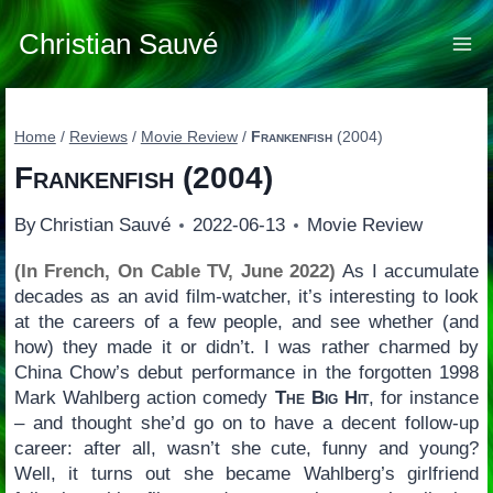
Skip
to
Christian Sauvé
content
Home
/
Reviews
/
Movie Review
/
Frankenfish
(2004)
Frankenfish
(2004)
By
Christian Sauvé
2022-06-13
Movie Review
(In French, On Cable TV, June 2022)
As I accumulate
decades as an avid film-watcher, it’s interesting to look
at the careers of a few people, and see whether (and
how) they made it or didn’t. I was rather charmed by
China Chow’s debut performance in the forgotten 1998
Mark Wahlberg action comedy
The Big Hit
, for instance
– and thought she’d go on to have a decent follow-up
career: after all, wasn’t she cute, funny and young?
Well, it turns out she became Wahlberg’s girlfriend