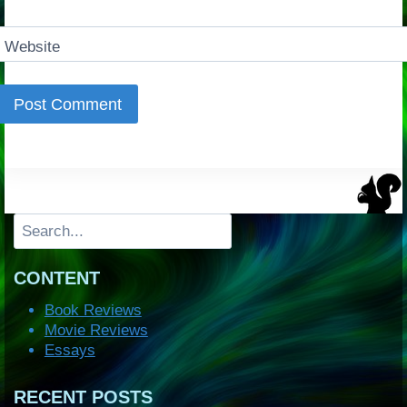
Website
Search
CONTENT
Book Reviews
Movie Reviews
Essays
RECENT POSTS