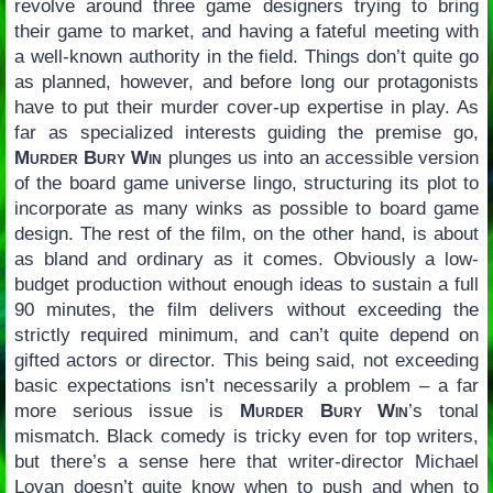
revolve around three game designers trying to bring
their game to market, and having a fateful meeting with
a well-known authority in the field. Things don’t quite go
as planned, however, and before long our protagonists
have to put their murder cover-up expertise in play. As
far as specialized interests guiding the premise go,
Murder Bury Win
plunges us into an accessible version
of the board game universe lingo, structuring its plot to
incorporate as many winks as possible to board game
design. The rest of the film, on the other hand, is about
as bland and ordinary as it comes. Obviously a low-
budget production without enough ideas to sustain a full
90 minutes, the film delivers without exceeding the
strictly required minimum, and can’t quite depend on
gifted actors or director. This being said, not exceeding
basic expectations isn’t necessarily a problem – a far
more serious issue is
Murder Bury Win
’s tonal
mismatch. Black comedy is tricky even for top writers,
but there’s a sense here that writer-director Michael
Lovan doesn’t quite know when to push and when to