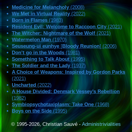
Medicine for Melancholy
(2008)
We Met in Virtual Reality
(2022)
Born in Flames
(1983)
Resident Evil: Welcome to Raccoon City
(2021)
The Witcher: Nightmare of the Wolf
(2021)
Watermelon Man
(1970)
Seuseung-ui eunhye
[
Bloody Reunion
] (2006)
Don’t go in the Woods
(1981)
Something to Talk About
(1995)
The Soldier and the Lady
(1937)
A Choice of Weapons: Inspired by Gordon Parks
(2021)
Uncharted
(2022)
A House Divided: Denmark Vessey’s Rebellion
(1982)
Symbiopsychotaxiplasm: Take One
(1968)
Boys on the Side
(1995)
© 1995-2026, Christian Sauvé -
Administrivialities