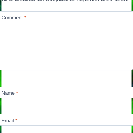
Comment
*
Name
*
Email
*