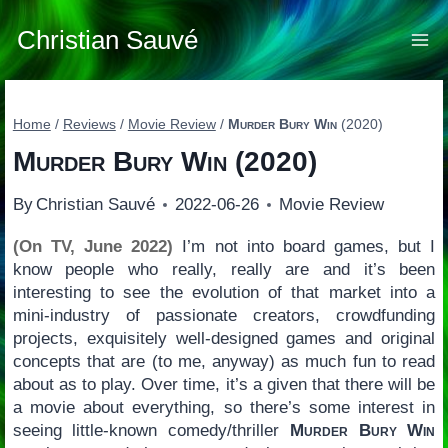
Skip
to
Christian Sauvé
content
Home
/
Reviews
/
Movie Review
/
Murder Bury Win
(2020)
Murder Bury Win
(2020)
By
Christian Sauvé
2022-06-26
Movie Review
(On TV, June 2022)
I’m not into board games, but I
know people who really, really are and it’s been
interesting to see the evolution of that market into a
mini-industry of passionate creators, crowdfunding
projects, exquisitely well-designed games and original
concepts that are (to me, anyway) as much fun to read
about as to play. Over time, it’s a given that there will be
a movie about everything, so there’s some interest in
seeing little-known comedy/thriller
Murder Bury Win