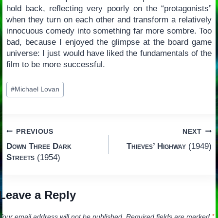
hold back, reflecting very poorly on the “protagonists”
when they turn on each other and transform a relatively
innocuous comedy into something far more sombre. Too
bad, because I enjoyed the glimpse at the board game
universe: I just would have liked the fundamentals of the
film to be more successful.
Post
#
Michael Lovan
Tags:
Post
PREVIOUS
NEXT
Down Three Dark
Thieves’ Highway
(1949)
navigation
Streets
(1954)
Leave a Reply
Your email address will not be published.
Required fields are marked
*