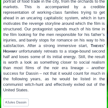
portrait of food trade in the city, from the orchards to the
markets. This is accompanied by a credible
representation of working-class families trying to get
ahead in an uncaring capitalistic system, which in turn
motivates the revenge storyline around which the film is
structured. Our protagonist spends much of his time in
the film looking for the men responsible for his father’s
injuries, and barely stops for romance on his way to his
satisfaction. After a strong immersive start,
Thieves’
Highway
unfortunately retreats to a stage-bound second
half and loses some of its initial energy. Still, the result
is worth a look as something closer to social realism
than most films of the noir era lineage – another
success for Dassin – not that it would count for much in
the following years, as he would be listed in the
communist witch-hunt and effectively exiled out of the
United States.
Post
#
Jules Dassin
Tags: