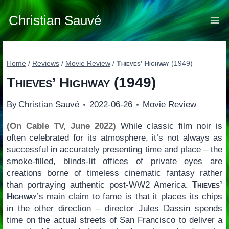
Skip
to
Christian Sauvé
content
Home
/
Reviews
/
Movie Review
/
Thieves’ Highway
(1949)
Thieves’ Highway
(1949)
By
Christian Sauvé
2022-06-26
Movie Review
(On Cable TV, June 2022)
While classic film noir is
often celebrated for its atmosphere, it’s not always as
successful in accurately presenting time and place – the
smoke-filled, blinds-lit offices of private eyes are
creations borne of timeless cinematic fantasy rather
than portraying authentic post-WW2 America.
Thieves’
Highway
’s main claim to fame is that it places its chips
in the other direction – director Jules Dassin spends
time on the actual streets of San Francisco to deliver a