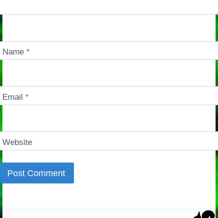
Name
*
Email
*
Website