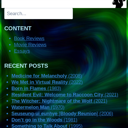
Search
CONTENT
Book Reviews
Movie Reviews
Essays
RECENT POSTS
Medicine for Melancholy
(2008)
We Met in Virtual Reality
(2022)
Born in Flames
(1983)
Resident Evil: Welcome to Raccoon City
(2021)
The Witcher: Nightmare of the Wolf
(2021)
Watermelon Man
(1970)
Seuseung-ui eunhye
[
Bloody Reunion
] (2006)
Don’t go in the Woods
(1981)
Something to Talk About
(1995)