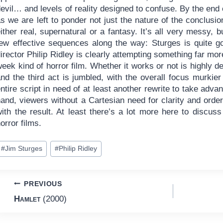
evil… and levels of reality designed to confuse. By the end of
s we are left to ponder not just the nature of the conclusi
ither real, supernatural or a fantasy. It’s all very messy, b
few effective sequences along the way: Sturges is quite g
irector Philip Ridley is clearly attempting something far mo
eek kind of horror film. Whether it works or not is highly d
and the third act is jumbled, with the overall focus murkie
ntire script in need of at least another rewrite to take adva
hand, viewers without a Cartesian need for clarity and or
with the result. At least there’s a lot more here to discus
orror films.
ost
#
Jim Sturges
#
Philip Ridley
ags:
Post
PREVIOUS
Hamlet
(2000)
navigation