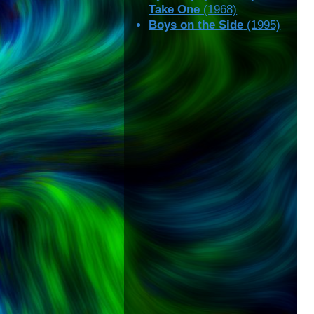
Take One
(1968)
Boys on the Side
(1995)