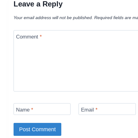
Leave a Reply
Your email address will not be published.
Required fields are m
Comment
*
Name
*
Email
*