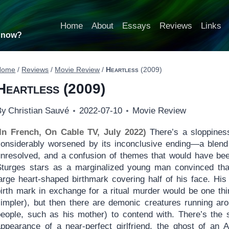
Home
About
Essays
Reviews
Links
t now?
Home
/
Reviews
/
Movie Review
/
Heartless
(2009)
Heartless
(2009)
By
Christian Sauvé
2022-07-10
Movie Review
(In French, On Cable TV, July 2022)
There’s a sloppines
considerably worsened by its inconclusive ending—a blend o
unresolved, and a confusion of themes that would have bee
Sturges stars as a marginalized young man convinced that 
arge heart-shaped birthmark covering half of his face. His 
birth mark in exchange for a ritual murder would be one th
simpler), but then there are demonic creatures running aro
people, such as his mother) to contend with. There’s the 
appearance of a near-perfect girlfriend, the ghost of an A