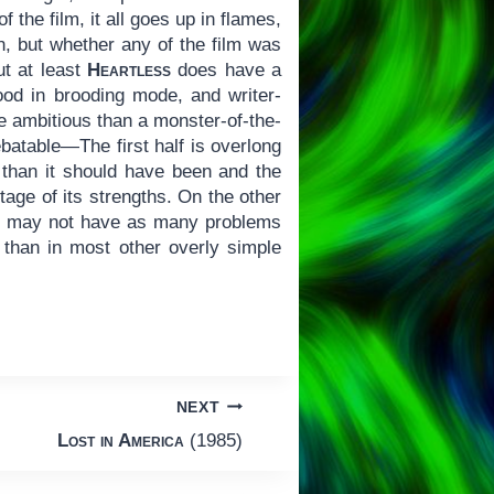
 the film, it all goes up in flames,
on, but whether any of the film was
ut at least
Heartless
does have a
ood in brooding mode, and writer-
re ambitious than a monster-of-the-
ebatable—The first half is overlong
r than it should have been and the
ntage of its strengths. On the other
der may not have as many problems
s than in most other overly simple
NEXT
Lost in America
(1985)