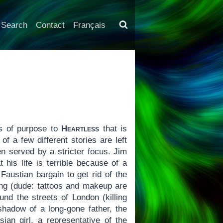
Search
Contact
Français
s of purpose to
Heartless
that is
f a few different stories are left
n served by a stricter focus. Jim
his life is terrible because of a
Faustian bargain to get rid of the
ing (dude: tattoos and makeup are
und the streets of London (killing
shadow of a long-gone father, the
sian girl, a representative of the