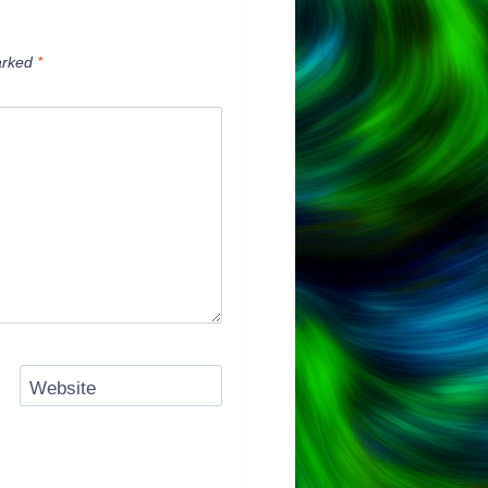
arked
*
Website