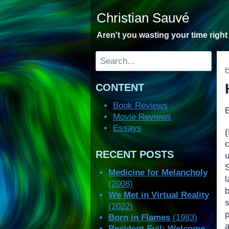
Skip
Christian Sauvé
to
content
Aren't you wasting your time righ
Search
CONTENT
Book Reviews
Movie Reviews
Essays
RECENT POSTS
Medicine for Melancholy
l
(2008)
We Met in Virtual Reality
(2022)
Born in Flames
(1983)
Resident Evil: Welcome