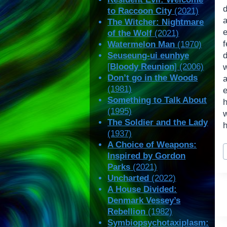
d
to Raccoon City
(2021)
a
The Witcher: Nightmare
e
of the Wolf
(2021)
Watermelon Man
(1970)
Seuseung-ui eunhye
d
[
Bloody Reunion
] (2006)
w
Don’t go in the Woods
(1981)
e
Something to Talk About
(1995)
The Soldier and the Lady
h
(1937)
A Choice of Weapons:
P
Inspired by Gordon
T
Parks
(2021)
Uncharted
(2022)
A House Divided:
Denmark Vessey’s
Rebellion
(1982)
Symbiopsychotaxiplasm: