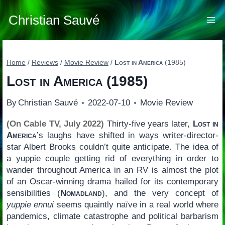
Skip
to
Christian Sauvé
content
Home
/
Reviews
/
Movie Review
/
Lost in America
(1985)
Lost in America
(1985)
By
Christian Sauvé
2022-07-10
Movie Review
(On Cable TV, July 2022)
Thirty-five years later,
Lost in
America
’s laughs have shifted in ways writer-director-
star Albert Brooks couldn’t quite anticipate. The idea of
a yuppie couple getting rid of everything in order to
wander throughout America in an RV is almost the plot
of an Oscar-winning drama hailed for its contemporary
sensibilities (
Nomadland
), and the very concept of
yuppie ennui
seems quaintly naïve in a real world where
pandemics, climate catastrophe and political barbarism