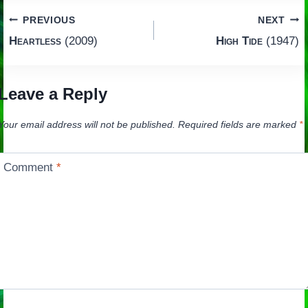
Post
PREVIOUS
NEXT
Heartless
(2009)
High Tide
(1947)
navigation
Leave a Reply
Your email address will not be published.
Required fields are marked
*
Comment
*