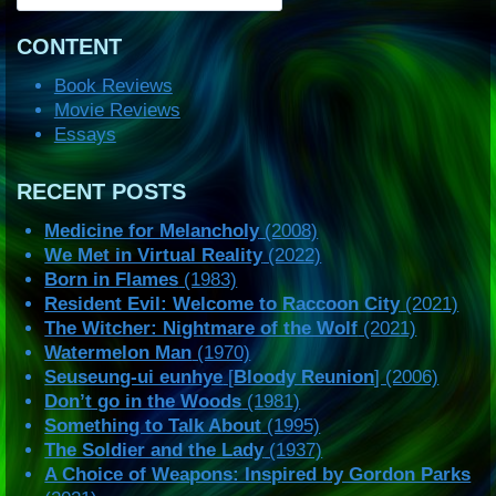
CONTENT
Book Reviews
Movie Reviews
Essays
RECENT POSTS
Medicine for Melancholy
(2008)
We Met in Virtual Reality
(2022)
Born in Flames
(1983)
Resident Evil: Welcome to Raccoon City
(2021)
The Witcher: Nightmare of the Wolf
(2021)
Watermelon Man
(1970)
Seuseung-ui eunhye
[
Bloody Reunion
] (2006)
Don’t go in the Woods
(1981)
Something to Talk About
(1995)
The Soldier and the Lady
(1937)
A Choice of Weapons: Inspired by Gordon Parks