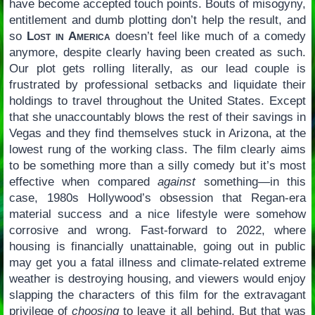
have become accepted touch points. Bouts of misogyny,
entitlement and dumb plotting don’t help the result, and
so
Lost in America
doesn’t feel like much of a comedy
anymore, despite clearly having been created as such.
Our plot gets rolling literally, as our lead couple is
frustrated by professional setbacks and liquidate their
holdings to travel throughout the United States. Except
that she unaccountably blows the rest of their savings in
Vegas and they find themselves stuck in Arizona, at the
lowest rung of the working class. The film clearly aims
to be something more than a silly comedy but it’s most
effective when compared
against
something—in this
case, 1980s Hollywood’s obsession that Regan-era
material success and a nice lifestyle were somehow
corrosive and wrong. Fast-forward to 2022, where
housing is financially unattainable, going out in public
may get you a fatal illness and climate-related extreme
weather is destroying housing, and viewers would enjoy
slapping the characters of this film for the extravagant
privilege of
choosing
to leave it all behind. But that was