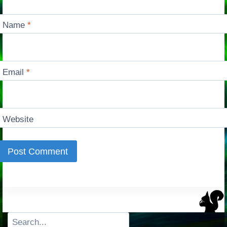
Name
*
Email
*
Website
Search