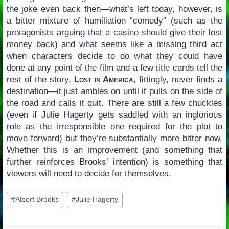
the joke even back then—what’s left today, however, is
a bitter mixture of humiliation “comedy” (such as the
protagonists arguing that a casino should give their lost
money back) and what seems like a missing third act
when characters decide to do what they could have
done at any point of the film and a few title cards tell the
rest of the story.
Lost in America
, fittingly, never finds a
destination—it just ambles on until it pulls on the side of
the road and calls it quit. There are still a few chuckles
(even if Julie Hagerty gets saddled with an inglorious
role as the irresponsible one required for the plot to
move forward) but they’re substantially more bitter now.
Whether this is an improvement (and something that
further reinforces Brooks’ intention) is something that
viewers will need to decide for themselves.
Post
#
Albert Brooks
#
Julie Hagerty
Tags: