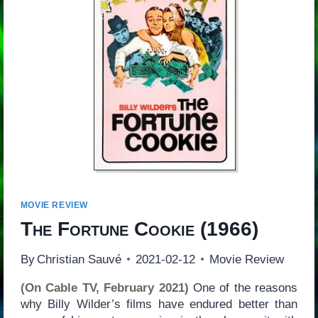
MOVIE REVIEW
The Fortune Cookie
(1966)
By
Christian Sauvé
2021-02-12
Movie Review
(On Cable TV, February 2021)
One of the reasons
why Billy Wilder’s films have endured better than