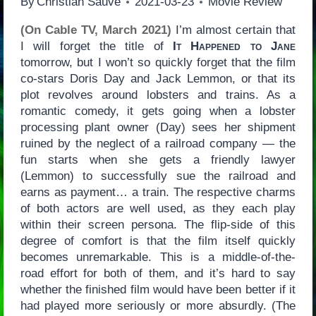
By
Christian Sauvé
2021-03-23
Movie Review
(On Cable TV, March 2021)
I’m almost certain that
I will forget the title of
It Happened to Jane
tomorrow, but I won’t so quickly forget that the film
co-stars Doris Day and Jack Lemmon, or that its
plot revolves around lobsters and trains. As a
romantic comedy, it gets going when a lobster
processing plant owner (Day) sees her shipment
ruined by the neglect of a railroad company — the
fun starts when she gets a friendly lawyer
(Lemmon) to successfully sue the railroad and
earns as payment… a train. The respective charms
of both actors are well used, as they each play
within their screen persona. The flip-side of this
degree of comfort is that the film itself quickly
becomes unremarkable. This is a middle-of-the-
road effort for both of them, and it’s hard to say
whether the finished film would have been better if it
had played more seriously or more absurdly. (The