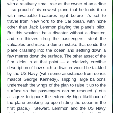
with a relatively small role as the owner of an airline
—so proud of his newest plane that he loads it up
with invaluable treasures right before it’s set to
travel from New York to the Caribbean, with none
other than Jack Lemmon playing the plane’s pilot.
But this wouldn’t be a disaster without a disaster,
and so thieves drug the passengers, steal the
valuables and make a dumb mistake that sends the
plane crashing into the ocean and settling down a
few metres down the surface. The other asset of the
film kicks in at that point — a relatively credible
description of how such a disaster would be tackled
by the US Navy (with some assistance from series
mascot George Kennedy), slipping large balloons
underneath the wings of the plan to raise it up to the
surface so that passengers can be rescued. (Let’s
all agree to ignore the extremely high likelihood of
the plane breaking up upon hitting the ocean in the
first place.) Stewart, Lemmon and the US Navy