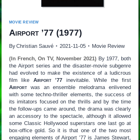
MOVIE REVIEW
Airport ’77
(1977)
By
Christian Sauvé
2021-11-05
Movie Review
(In French, On TV, November 2021)
By 1977, both
the Airport series and the disaster-movie subgenre
had evolved to make the existence of a ludicrous
film like
Airport ’77
inevitable. While the first
Airport
was an ensemble melodrama enlivened
with some techno-thriller elements, the success of
its imitators focused on the thrills and by the time
the follow-ups came around, the drama was clearly
an accessory to the spectacle, although it allowed
some Classic Hollywood superstars one last go at
box-office gold. So it is that one of the two most
engaging elements of Airport ’77 is James Stewart,