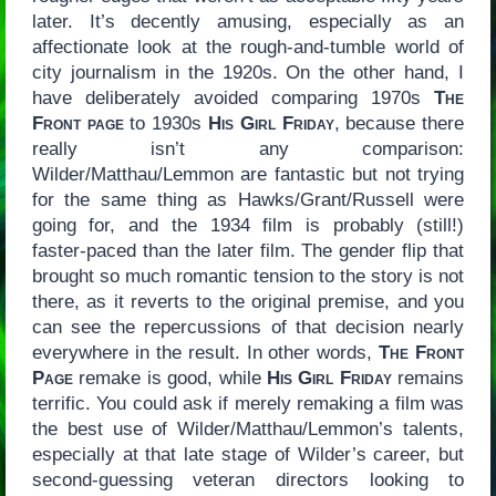
later. It’s decently amusing, especially as an
affectionate look at the rough-and-tumble world of
city journalism in the 1920s. On the other hand, I
have deliberately avoided comparing 1970s
The
Front page
to 1930s
His Girl Friday
, because there
really isn’t any comparison:
Wilder/Matthau/Lemmon are fantastic but not trying
for the same thing as Hawks/Grant/Russell were
going for, and the 1934 film is probably (still!)
faster-paced than the later film. The gender flip that
brought so much romantic tension to the story is not
there, as it reverts to the original premise, and you
can see the repercussions of that decision nearly
everywhere in the result. In other words,
The Front
Page
remake is good, while
His Girl Friday
remains
terrific. You could ask if merely remaking a film was
the best use of Wilder/Matthau/Lemmon’s talents,
especially at that late stage of Wilder’s career, but
second-guessing veteran directors looking to