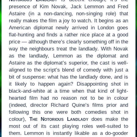
presence of Kim Novak, Jack Lemmon and Fred
Astaire (in a non-dancing, non-singing role) that
really makes the film a joy to watch. It begins as an
American diplomat newly arrived in London goes
flat-hunting and finds a rather nice place at a good
price — although there’s clearly something off in the
way the neighbours treat the landlady. With Novak
as the landlady, Lemmon as the diplomat and
Astaire as the diplomat’s superior, the cast is well-
aligned to the script’s blend of comedy with just a
bit of suspense: what has the landlady done, and is
it likely to happen again? Disappointing shot in
black-and-white at a time when that kind of light-
hearted film had no reason not to be in colour
(indeed, director Richard Quine’s films prior and
following this one were both comedies shot in
colour),
The Notorious Landlady
does make the
most out of its cast playing roles well-suited to
them. Lemmon is instantly likable as a do-gooder