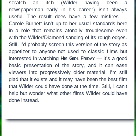
scratch an itch (Wilder having been a
newspaperman early in his career) isn’t always
useful. The result does have a few misfires —
Carole Burnett isn’t up to her usual standards here
in a role that remains atonally troublesome even
with the Wilder/Diamond sanding of its rough edges.
Still, I’d probably screen this version of the story as
appetizer to anyone not used to classic films but
interested in watching
His Girl Friday
— it’s a good
basic presentation of the story, and it can ease
viewers into progressively older material. I’m still
glad that it exists and it may have been the best film
that Wilder could have done at the time. Still, I can’t
help but wonder what other films Wilder could have
done instead.