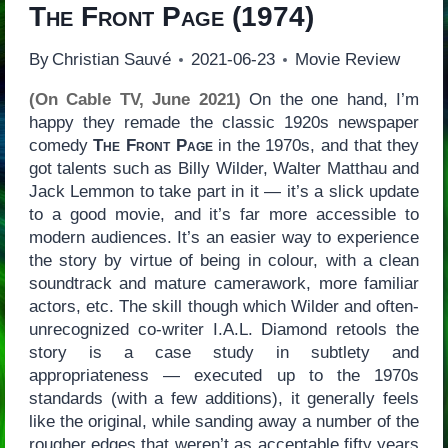
The Front Page
(1974)
By
Christian Sauvé
2021-06-23
Movie Review
(On Cable TV, June 2021)
On the one hand, I’m
happy they remade the classic 1920s newspaper
comedy
The Front Page
in the 1970s, and that they
got talents such as Billy Wilder, Walter Matthau and
Jack Lemmon to take part in it — it’s a slick update
to a good movie, and it’s far more accessible to
modern audiences. It’s an easier way to experience
the story by virtue of being in colour, with a clean
soundtrack and mature camerawork, more familiar
actors, etc. The skill though which Wilder and often-
unrecognized co-writer I.A.L. Diamond retools the
story is a case study in subtlety and
appropriateness — executed up to the 1970s
standards (with a few additions), it generally feels
like the original, while sanding away a number of the
rougher edges that weren’t as acceptable fifty years