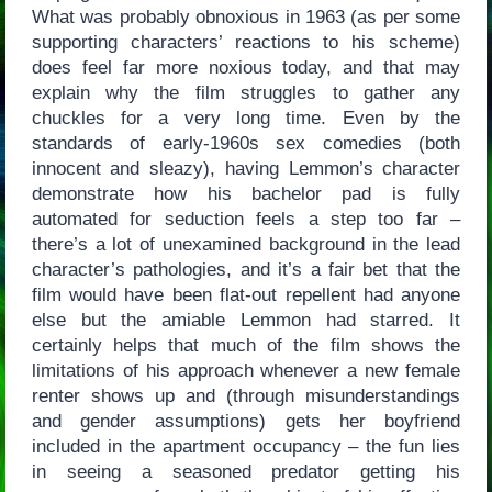
What was probably obnoxious in 1963 (as per some
supporting characters’ reactions to his scheme)
does feel far more noxious today, and that may
explain why the film struggles to gather any
chuckles for a very long time. Even by the
standards of early-1960s sex comedies (both
innocent and sleazy), having Lemmon’s character
demonstrate how his bachelor pad is fully
automated for seduction feels a step too far –
there’s a lot of unexamined background in the lead
character’s pathologies, and it’s a fair bet that the
film would have been flat-out repellent had anyone
else but the amiable Lemmon had starred. It
certainly helps that much of the film shows the
limitations of his approach whenever a new female
renter shows up and (through misunderstandings
and gender assumptions) gets her boyfriend
included in the apartment occupancy – the fun lies
in seeing a seasoned predator getting his