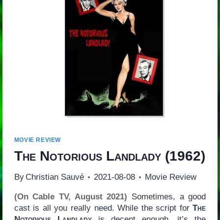
MOVIE REVIEW
The Notorious Landlady
(1962)
By
Christian Sauvé
2021-08-08
Movie Review
(On Cable TV, August 2021)
Sometimes, a good
cast is all you really need. While the script for
The
Notorious Landlady
is decent enough, it’s the