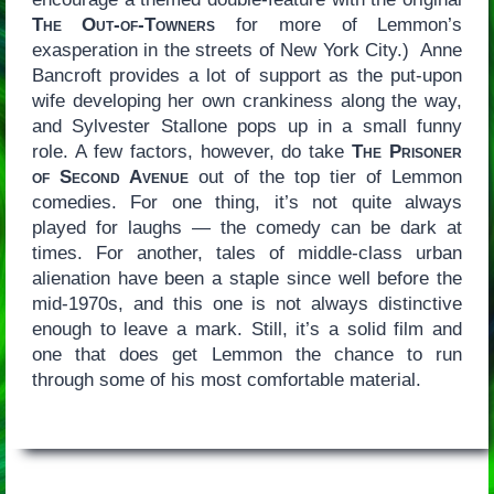
The Out-of-Towners
for more of Lemmon’s
exasperation in the streets of New York City.) Anne
Bancroft provides a lot of support as the put-upon
wife developing her own crankiness along the way,
and Sylvester Stallone pops up in a small funny
role. A few factors, however, do take
The Prisoner
of Second Avenue
out of the top tier of Lemmon
comedies. For one thing, it’s not quite always
played for laughs — the comedy can be dark at
times. For another, tales of middle-class urban
alienation have been a staple since well before the
mid-1970s, and this one is not always distinctive
enough to leave a mark. Still, it’s a solid film and
one that does get Lemmon the chance to run
through some of his most comfortable material.