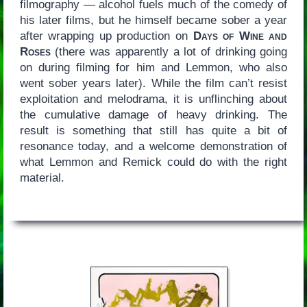
filmography — alcohol fuels much of the comedy of
his later films, but he himself became sober a year
after wrapping up production on
Days of Wine and
Roses
(there was apparently a lot of drinking going
on during filming for him and Lemmon, who also
went sober years later). While the film can’t resist
exploitation and melodrama, it is unflinching about
the cumulative damage of heavy drinking. The
result is something that still has quite a bit of
resonance today, and a welcome demonstration of
what Lemmon and Remick could do with the right
material.