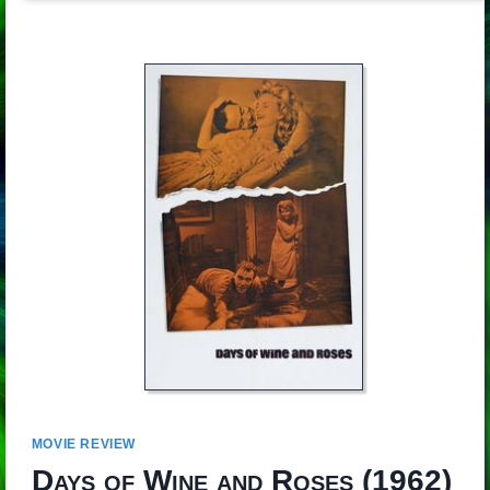
MOVIE REVIEW
Days of Wine and Roses
(1962)