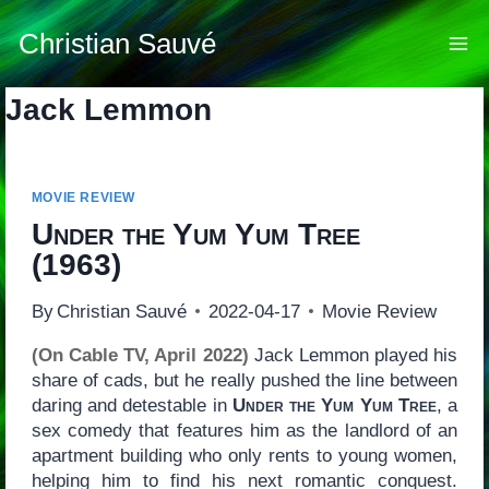
Skip
to
Christian Sauvé
content
Jack Lemmon
MOVIE REVIEW
Under the Yum Yum Tree
(1963)
By
Christian Sauvé
2022-04-17
Movie Review
(On Cable TV, April 2022)
Jack Lemmon played his
share of cads, but he really pushed the line between
daring and detestable in
Under the Yum Yum Tree
, a
sex comedy that features him as the landlord of an
apartment building who only rents to young women,
helping him to find his next romantic conquest.