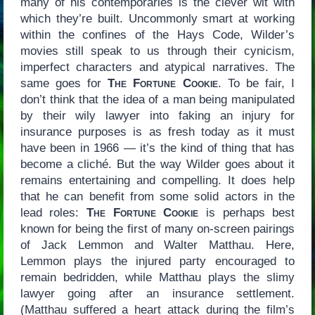
many of his contemporaries is the clever wit with
which they’re built. Uncommonly smart at working
within the confines of the Hays Code, Wilder’s
movies still speak to us through their cynicism,
imperfect characters and atypical narratives. The
same goes for
The Fortune Cookie
. To be fair, I
don’t think that the idea of a man being manipulated
by their wily lawyer into faking an injury for
insurance purposes is as fresh today as it must
have been in 1966 — it’s the kind of thing that has
become a cliché. But the way Wilder goes about it
remains entertaining and compelling. It does help
that he can benefit from some solid actors in the
lead roles:
The Fortune Cookie
is perhaps best
known for being the first of many on-screen pairings
of Jack Lemmon and Walter Matthau. Here,
Lemmon plays the injured party encouraged to
remain bedridden, while Matthau plays the slimy
lawyer going after an insurance settlement.
(Matthau suffered a heart attack during the film’s