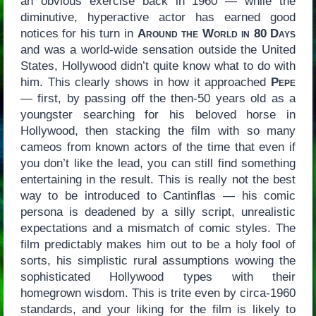
an obvious exercise back in 1960 — while the
diminutive, hyperactive actor has earned good
notices for his turn in
Around the World in 80 Days
and was a world-wide sensation outside the United
States, Hollywood didn’t quite know what to do with
him. This clearly shows in how it approached
Pepe
— first, by passing off the then-50 years old as a
youngster searching for his beloved horse in
Hollywood, then stacking the film with so many
cameos from known actors of the time that even if
you don’t like the lead, you can still find something
entertaining in the result. This is really not the best
way to be introduced to Cantinflas — his comic
persona is deadened by a silly script, unrealistic
expectations and a mismatch of comic styles. The
film predictably makes him out to be a holy fool of
sorts, his simplistic rural assumptions wowing the
sophisticated Hollywood types with their
homegrown wisdom. This is trite even by circa-1960
standards, and your liking for the film is likely to