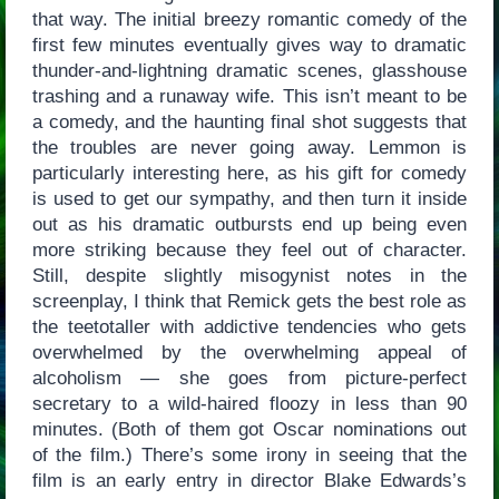
that way. The initial breezy romantic comedy of the
first few minutes eventually gives way to dramatic
thunder-and-lightning dramatic scenes, glasshouse
trashing and a runaway wife. This isn’t meant to be
a comedy, and the haunting final shot suggests that
the troubles are never going away. Lemmon is
particularly interesting here, as his gift for comedy
is used to get our sympathy, and then turn it inside
out as his dramatic outbursts end up being even
more striking because they feel out of character.
Still, despite slightly misogynist notes in the
screenplay, I think that Remick gets the best role as
the teetotaller with addictive tendencies who gets
overwhelmed by the overwhelming appeal of
alcoholism — she goes from picture-perfect
secretary to a wild-haired floozy in less than 90
minutes. (Both of them got Oscar nominations out
of the film.) There’s some irony in seeing that the
film is an early entry in director Blake Edwards’s