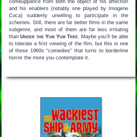
comeuppance from both the object of his affection
and his enablers (notably one played by Imogene
Coca) suddenly unwilling to participate in the
schemes. Still, there are far better films in the same
subgenre, and most of them are far less irritating
than
Under the Yum Yum Tree
. Maybe you’ll be able
to tolerate a first viewing of the film, but this is one
of those 1960s “comedies” that turns to borderline
horror the more you contemplate it.