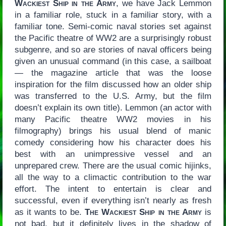
Wackiest Ship in the Army
, we have Jack Lemmon
in a familiar role, stuck in a familiar story, with a
familiar tone. Semi-comic naval stories set against
the Pacific theatre of WW2 are a surprisingly robust
subgenre, and so are stories of naval officers being
given an unusual command (in this case, a sailboat
— the magazine article that was the loose
inspiration for the film discussed how an older ship
was transferred to the U.S. Army, but the film
doesn’t explain its own title). Lemmon (an actor with
many Pacific theatre WW2 movies in his
filmography) brings his usual blend of manic
comedy considering how his character does his
best with an unimpressive vessel and an
unprepared crew. There are the usual comic hijinks,
all the way to a climactic contribution to the war
effort. The intent to entertain is clear and
successful, even if everything isn’t nearly as fresh
as it wants to be.
The Wackiest Ship in the Army
is
not bad, but it definitely lives in the shadow of