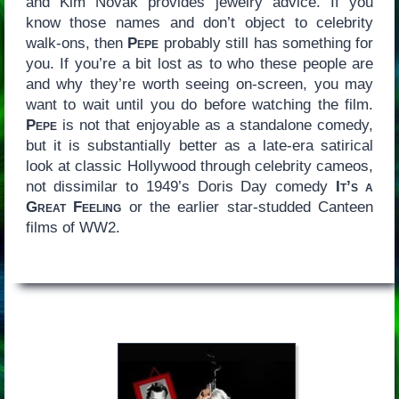
and Kim Novak provides jewelry advice. If you
know those names and don’t object to celebrity
walk-ons, then
Pepe
probably still has something for
you. If you’re a bit lost as to who these people are
and why they’re worth seeing on-screen, you may
want to wait until you do before watching the film.
Pepe
is not that enjoyable as a standalone comedy,
but it is substantially better as a late-era satirical
look at classic Hollywood through celebrity cameos,
not dissimilar to 1949’s Doris Day comedy
It’s a
Great Feeling
or the earlier star-studded Canteen
films of WW2.