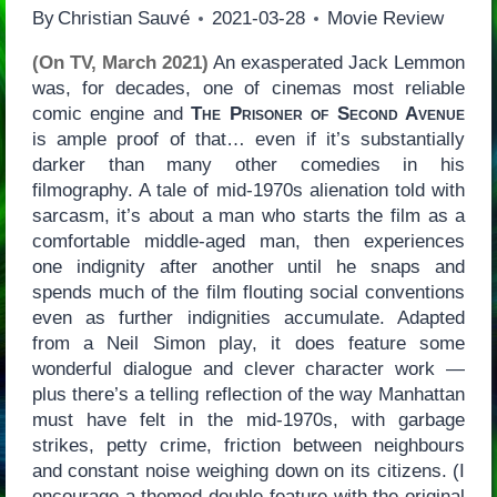
By
Christian Sauvé
2021-03-28
Movie Review
(On TV, March 2021)
An exasperated Jack Lemmon
was, for decades, one of cinemas most reliable
comic engine and
The Prisoner of Second Avenue
is ample proof of that… even if it’s substantially
darker than many other comedies in his
filmography. A tale of mid-1970s alienation told with
sarcasm, it’s about a man who starts the film as a
comfortable middle-aged man, then experiences
one indignity after another until he snaps and
spends much of the film flouting social conventions
even as further indignities accumulate. Adapted
from a Neil Simon play, it does feature some
wonderful dialogue and clever character work —
plus there’s a telling reflection of the way Manhattan
must have felt in the mid-1970s, with garbage
strikes, petty crime, friction between neighbours
and constant noise weighing down on its citizens. (I
encourage a themed double-feature with the original