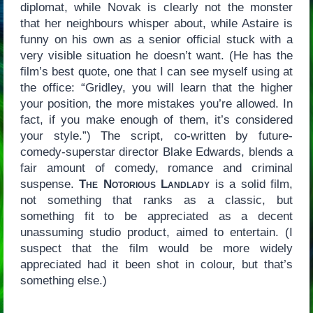
diplomat, while Novak is clearly not the monster
that her neighbours whisper about, while Astaire is
funny on his own as a senior official stuck with a
very visible situation he doesn’t want. (He has the
film’s best quote, one that I can see myself using at
the office: “Gridley, you will learn that the higher
your position, the more mistakes you’re allowed. In
fact, if you make enough of them, it’s considered
your style.”) The script, co-written by future-
comedy-superstar director Blake Edwards, blends a
fair amount of comedy, romance and criminal
suspense.
The Notorious Landlady
is a solid film,
not something that ranks as a classic, but
something fit to be appreciated as a decent
unassuming studio product, aimed to entertain. (I
suspect that the film would be more widely
appreciated had it been shot in colour, but that’s
something else.)