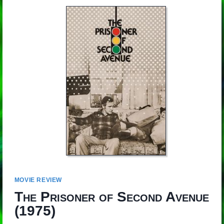
MOVIE REVIEW
The Prisoner of Second Avenue
(1975)