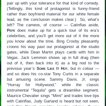
pair up with your tolerance for that kind of comedy.
(Tellingly, this kind of protagonist is funny-friend
rather than boyfriend material for our white female
lead, as the conclusion makes clear.) So, what’s
left? The cameos, of course — Catinflas aside,
Pepe
does make up for a quick tour of its era’s
celebrities, and you’ll get more out of it the more
you know about the time. Bing Crosby pleasantly
croons his way past our protagonist at the studio
gates, while Dean Martin plays cards with him in
Vegas. Jack Lemmon shows up in full drag (then
out of it, then back into it) as a big nod to the
previous year’s
Some Like It Hot
, but in colour —
and so does his co-star Tony Curtis in a separate
but amusing scene. Sammy Davis. Jr. sings
“Hurray for Hollywood,” while the classic
instrumental “Tequila” gets a dreamlike segment.
Maurice Chevalier sings “Mimi” and trades love tips
with Catinflas, Judy Garland is heard but not seen,