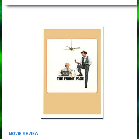
MOVIE REVIEW