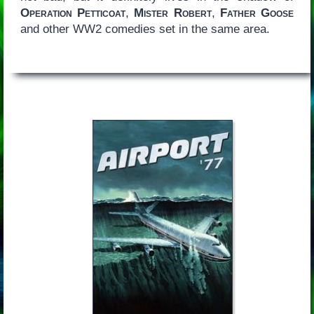
Operation Petticoat
,
Mister Robert
,
Father Goose
and other WW2 comedies set in the same area.