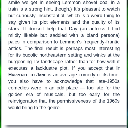
smile we get in seeing Lemmon shovel coal in a
train is a strong hint, though.) It’s pleasant to watch
but curiously insubstantial, which is a weird thing to
say given its plot elements and the quality of its
stars. It doesn’t help that Day (an actress I find
mildly likable but saddled with a bland persona)
pales in comparison to Lemmon’s frequently-frantic
antics. The final result is perhaps most interesting
for its bucolic northeastern setting and winks at the
burgeoning TV landscape rather than for how well it
executes a lacklustre plot. If you accept that
It
Happened to Jane
is an average comedy of its time,
you also have to acknowledge that late-1950s
comedies were in an odd place — too late for the
golden era of musicals, but too early for the
reinvigoration that the permissiveness of the 1960s
would bring to the genre.