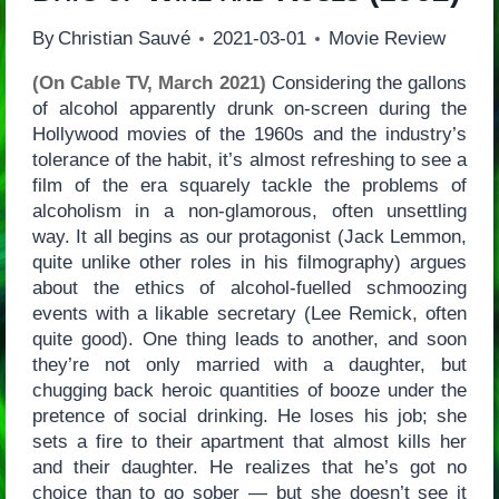
By
Christian Sauvé
2021-03-01
Movie Review
(On Cable TV, March 2021)
Considering the gallons
of alcohol apparently drunk on-screen during the
Hollywood movies of the 1960s and the industry’s
tolerance of the habit, it’s almost refreshing to see a
film of the era squarely tackle the problems of
alcoholism in a non-glamorous, often unsettling
way. It all begins as our protagonist (Jack Lemmon,
quite unlike other roles in his filmography) argues
about the ethics of alcohol-fuelled schmoozing
events with a likable secretary (Lee Remick, often
quite good). One thing leads to another, and soon
they’re not only married with a daughter, but
chugging back heroic quantities of booze under the
pretence of social drinking. He loses his job; she
sets a fire to their apartment that almost kills her
and their daughter. He realizes that he’s got no
choice than to go sober — but she doesn’t see it