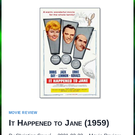
MOVIE REVIEW
It Happened to Jane
(1959)