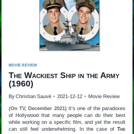
MOVIE REVIEW
The Wackiest Ship in the Army
(1960)
By
Christian Sauvé
2021-12-12
Movie Review
(On TV, December 2021)
It’s one of the paradoxes
of Hollywood that many people can do their best
while working on a specific film, and yet the result
can still feel underwhelming. In the case of
The