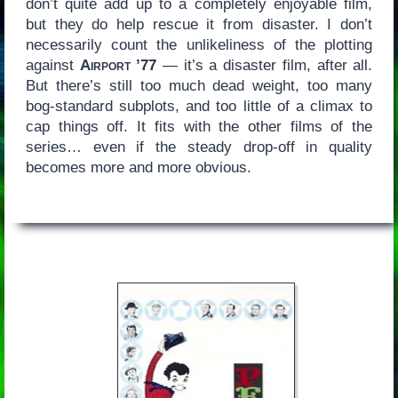
don’t quite add up to a completely enjoyable film,
but they do help rescue it from disaster. I don’t
necessarily count the unlikeliness of the plotting
against
Airport ’77
— it’s a disaster film, after all.
But there’s still too much dead weight, too many
bog-standard subplots, and too little of a climax to
cap things off. It fits with the other films of the
series… even if the steady drop-off in quality
becomes more and more obvious.