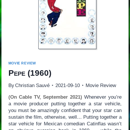
MOVIE REVIEW
Pepe
(1960)
By
Christian Sauvé
2021-09-10
Movie Review
(On Cable TV, September 2021)
Whenever you’re
a movie producer putting together a star vehicle,
you must be amazingly confident that your star can
sustain the film, otherwise, well… Putting together a
star vehicle for Mexican comedian Catinflas wasn’t