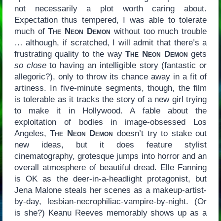
not necessarily a plot worth caring about.
Expectation thus tempered, I was able to tolerate
much of
The Neon Demon
without too much trouble
… although, if scratched, I will admit that there’s a
frustrating quality to the way
The Neon Demon
gets
so close
to having an intelligible story (fantastic or
allegoric?), only to throw its chance away in a fit of
artiness. In five-minute segments, though, the film
is tolerable as it tracks the story of a new girl trying
to make it in Hollywood. A fable about the
exploitation of bodies in image-obsessed Los
Angeles,
The Neon Demon
doesn’t try to stake out
new ideas, but it does feature stylist
cinematography, grotesque jumps into horror and an
overall atmosphere of beautiful dread. Elle Fanning
is OK as the deer-in-a-headlight protagonist, but
Jena Malone steals her scenes as a makeup-artist-
by-day, lesbian-necrophiliac-vampire-by-night. (Or
is she?) Keanu Reeves memorably shows up as a