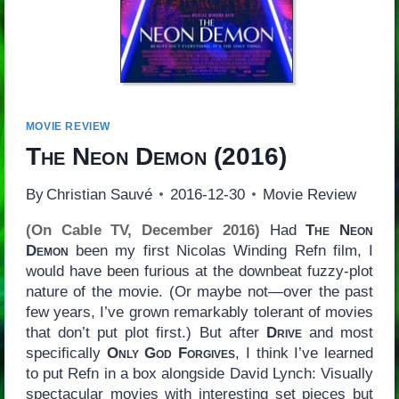
MOVIE REVIEW
The Neon Demon
(2016)
By
Christian Sauvé
2016-12-30
Movie Review
(On Cable TV, December 2016)
Had
The Neon
Demon
been my first Nicolas Winding Refn film, I
would have been furious at the downbeat fuzzy-plot
nature of the movie. (Or maybe not—over the past
few years, I’ve grown remarkably tolerant of movies
that don’t put plot first.) But after
Drive
and most
specifically
Only God Forgives
, I think I’ve learned
to put Refn in a box alongside David Lynch: Visually
spectacular movies with interesting set pieces but