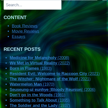
Search
CONTENT
Book Reviews
Movie Reviews
Essays
RECENT POSTS
Medicine for Melancholy
(2008)
We Met in Virtual Reality
(2022)
Born in Flames
(1983)
Resident Evil: Welcome to Raccoon City
(2021)
The Witcher: Nightmare of the Wolf
(2021)
Watermelon Man
(1970)
Seuseung-ui eunhye
[
Bloody Reunion
] (2006)
Don’t go in the Woods
(1981)
Something to Talk About
(1995)
The Soldier and the Lady
(1937)