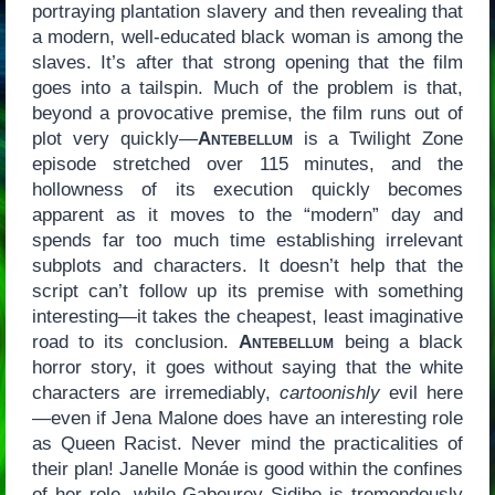
portraying plantation slavery and then revealing that
a modern, well-educated black woman is among the
slaves. It’s after that strong opening that the film
goes into a tailspin. Much of the problem is that,
beyond a provocative premise, the film runs out of
plot very quickly—
Antebellum
is a Twilight Zone
episode stretched over 115 minutes, and the
hollowness of its execution quickly becomes
apparent as it moves to the “modern” day and
spends far too much time establishing irrelevant
subplots and characters. It doesn’t help that the
script can’t follow up its premise with something
interesting—it takes the cheapest, least imaginative
road to its conclusion.
Antebellum
being a black
horror story, it goes without saying that the white
characters are irremediably,
cartoonishly
evil here
—even if Jena Malone does have an interesting role
as Queen Racist. Never mind the practicalities of
their plan! Janelle Monáe is good within the confines
of her role, while Gabourey Sidibe is tremendously