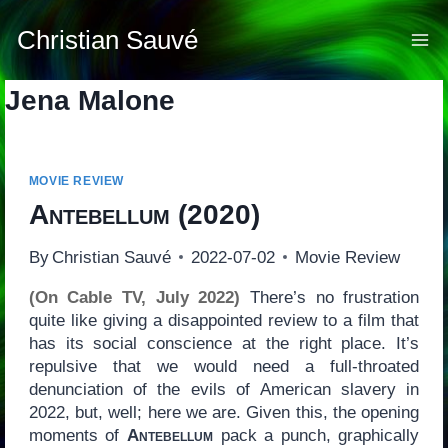
Skip
to
Christian Sauvé
content
Jena Malone
MOVIE REVIEW
Antebellum
(2020)
By
Christian Sauvé
2022-07-02
Movie Review
(On Cable TV, July 2022)
There’s no frustration
quite like giving a disappointed review to a film that
has its social conscience at the right place. It’s
repulsive that we would need a full-throated
denunciation of the evils of American slavery in
2022, but, well; here we are. Given this, the opening
moments of
Antebellum
pack a punch, graphically