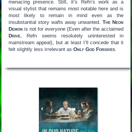
menacing presence. Still, it’s Refn’s work as a
visual stylist that remains most notable here and is
most likely to remain in mind even as the
insubstantial story wafts away unwanted.
The Neon
Demon
is not for everyone (Even after the acclaimed
Drive
, Refn seems resolutely uninterested in
mainstream appeal), but at least I’ll concede that it
felt slightly less irrelevant as
Only God Forgives
.