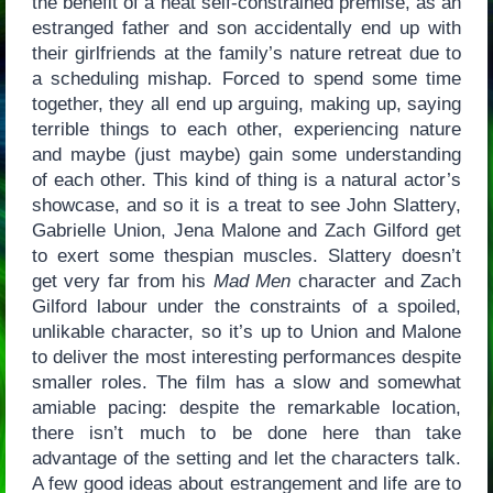
the benefit of a neat self-constrained premise, as an
estranged father and son accidentally end up with
their girlfriends at the family’s nature retreat due to
a scheduling mishap. Forced to spend some time
together, they all end up arguing, making up, saying
terrible things to each other, experiencing nature
and maybe (just maybe) gain some understanding
of each other. This kind of thing is a natural actor’s
showcase, and so it is a treat to see John Slattery,
Gabrielle Union, Jena Malone and Zach Gilford get
to exert some thespian muscles. Slattery doesn’t
get very far from his
Mad Men
character and Zach
Gilford labour under the constraints of a spoiled,
unlikable character, so it’s up to Union and Malone
to deliver the most interesting performances despite
smaller roles. The film has a slow and somewhat
amiable pacing: despite the remarkable location,
there isn’t much to be done here than take
advantage of the setting and let the characters talk.
A few good ideas about estrangement and life are to