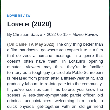
MOVIE REVIEW
Lorelei
(2020)
By
Christian Sauvé
2022-05-15
Movie Review
(On Cable TV, May 2022)
The only thing better than
a film that doesn’t go where you expect it to is a film
that delivers a humane message in a genre that
doesn’t often have them. In
Lorelei
’s opening
minutes, viewers may think they’re in familiar
territory as a tough guy (a credible Pablo Schreiber)
is released from prison after a fifteen-year stint, and
gradually labours to re-integrate into the community.
If you’ve seen ex-con films before, you know the
scenes: A less-than-sympathetic parole officer, old
criminal acquaintances welcoming him back, a
quick physical get-together with an old girlfriend