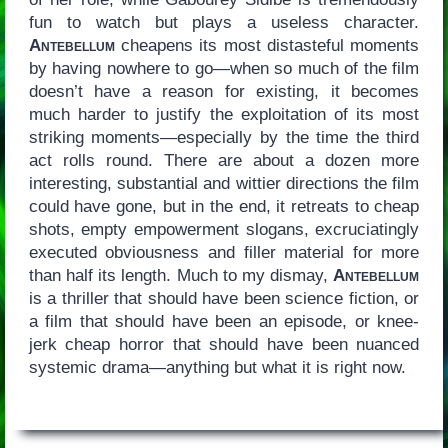
fun to watch but plays a useless character.
Antebellum
cheapens its most distasteful moments
by having nowhere to go—when so much of the film
doesn’t have a reason for existing, it becomes
much harder to justify the exploitation of its most
striking moments—especially by the time the third
act rolls round. There are about a dozen more
interesting, substantial and wittier directions the film
could have gone, but in the end, it retreats to cheap
shots, empty empowerment slogans, excruciatingly
executed obviousness and filler material for more
than half its length. Much to my dismay,
Antebellum
is a thriller that should have been science fiction, or
a film that should have been an episode, or knee-
jerk cheap horror that should have been nuanced
systemic drama—anything but what it is right now.