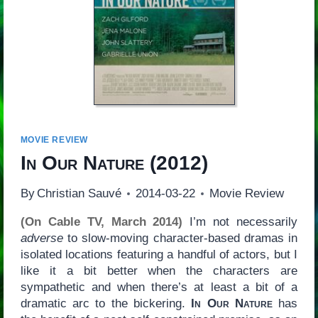
MOVIE REVIEW
In Our Nature
(2012)
By
Christian Sauvé
2014-03-22
Movie Review
(On Cable TV, March 2014)
I’m not necessarily
adverse
to slow-moving character-based dramas in
isolated locations featuring a handful of actors, but I
like it a bit better when the characters are
sympathetic and when there’s at least a bit of a
dramatic arc to the bickering.
In Our Nature
has