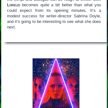
Lorelei
becomes quite a bit better than what you
could expect from its opening minutes. It’s a
modest success for writer-director Sabrina Doyle,
and it’s going to be interesting to see what she does
next.