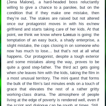
(Jena Malone), a hard-headed boss reluctantly
willing to give a chance to a parolee, but on the
condition that if they make one mistake, then
they’re out. The stakes are raised but not altered
once our protagonist moves in with his ex/new
girlfriend and starts taking care of her kids. At that
point, we think we know where
Lorelei
is going: the
temptation of an easy buck, a shady enterprise, a
slight mistake, the cops closing in on someone who
now has much to lose… but that’s not at all what
happens. Our protagonist, despite a tough exterior
and some mistakes along the way, proves to be
quite a good step-father. The third act gets going
when
she
leaves him with the kids, taking the film in
a most unusual territory. The mini quest that forms
the bulk of the film’s last minutes ends on a touch of
grace that elevates the rest of a rather gritty
working-class drama. The atmosphere of people
living at the edge of poverty is rendered well, even if
the script and dialogue can be rough at times. Still,