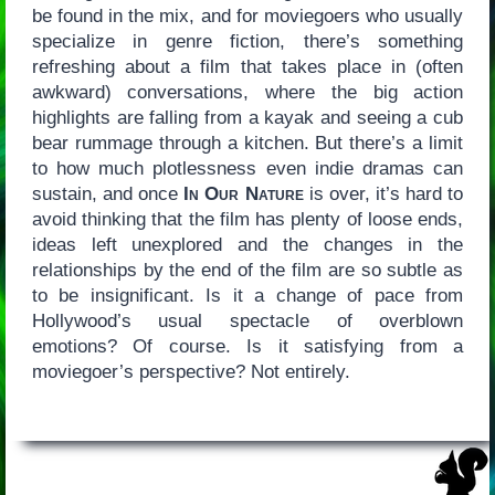
be found in the mix, and for moviegoers who usually
specialize in genre fiction, there’s something
refreshing about a film that takes place in (often
awkward) conversations, where the big action
highlights are falling from a kayak and seeing a cub
bear rummage through a kitchen. But there’s a limit
to how much plotlessness even indie dramas can
sustain, and once
In Our Nature
is over, it’s hard to
avoid thinking that the film has plenty of loose ends,
ideas left unexplored and the changes in the
relationships by the end of the film are so subtle as
to be insignificant. Is it a change of pace from
Hollywood’s usual spectacle of overblown
emotions? Of course. Is it satisfying from a
moviegoer’s perspective? Not entirely.