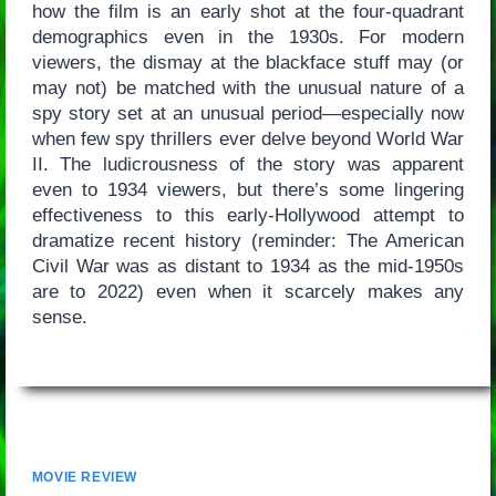
how the film is an early shot at the four-quadrant
demographics even in the 1930s. For modern
viewers, the dismay at the blackface stuff may (or
may not) be matched with the unusual nature of a
spy story set at an unusual period—especially now
when few spy thrillers ever delve beyond World War
II. The ludicrousness of the story was apparent
even to 1934 viewers, but there’s some lingering
effectiveness to this early-Hollywood attempt to
dramatize recent history (reminder: The American
Civil War was as distant to 1934 as the mid-1950s
are to 2022) even when it scarcely makes any
sense.
MOVIE REVIEW