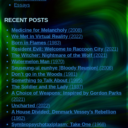
Essays
RECENT POSTS
Medicine for Melancholy
(2008)
We Met in Virtual Reality
(2022)
Born in Flames
(1983)
Resident Evil: Welcome to Raccoon City
(2021)
The Witcher: Nightmare of the Wolf
(2021)
Watermelon Man
(1970)
Seuseung-ui eunhye
[
Bloody Reunion
] (2006)
Don’t go in the Woods
(1981)
Something to Talk About
(1995)
The Soldier and the Lady
(1937)
A Choice of Weapons: Inspired by Gordon Parks
(2021)
Uncharted
(2022)
A House Divided: Denmark Vessey’s Rebellion
(1982)
Symbiopsychotaxiplasm: Take One
(1968)