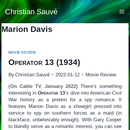
Skip
to
Christian Sauvé
content
Marion Davis
MOVIE REVIEW
Operator 13
(1934)
By
Christian Sauvé
2022-01-12
Movie Review
(On Cable TV, January 2022)
There’s something
interesting in
Operator 13
’s dive into American Civil
War history as a pretext for a spy romance. It
features Marion Davis as a showgirl pressed into
service to spy on southern forces as a maid (in
blackface, unbelievably enough). With Gary Cooper
to blandly serve as a romantic interest, you can see