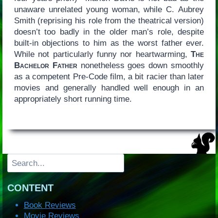
unaware unrelated young woman, while C. Aubrey
Smith (reprising his role from the theatrical version)
doesn’t too badly in the older man’s role, despite
built-in objections to him as the worst father ever.
While not particularly funny nor heartwarming,
The
Bachelor Father
nonetheless goes down smoothly
as a competent Pre-Code film, a bit racier than later
movies and generally handled well enough in an
appropriately short running time.
Search
CONTENT
Book Reviews
Movie Reviews