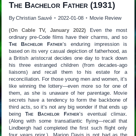
The Bachelor Father
(1931)
By
Christian Sauvé
2022-01-08
Movie Review
(On Cable TV, January 2022)
Even the most
ordinary pre-Code films have their charms, and so
The Bachelor Father
’s enduring impression is
based on its very casual depiction of fatherhood, as
a British aristocrat decides one day to track down
his three estranged children (from decades-ago
liaisons) and recall them to his estate for a
reconciliation. For those young men and women, it’s
like winning the lottery—even more so for one of
them, as she is unaware of her parentage. Movie
secrets have a tendency to form the backbone of
third acts, so it’s not any big wonder if that ends up
being
The Bachelor Father
’s eventual climax.
(Along with some transatlantic flying—recall that
Lindbergh had completed the first such flight only
four years prior.) Marion Davis is not bad as the