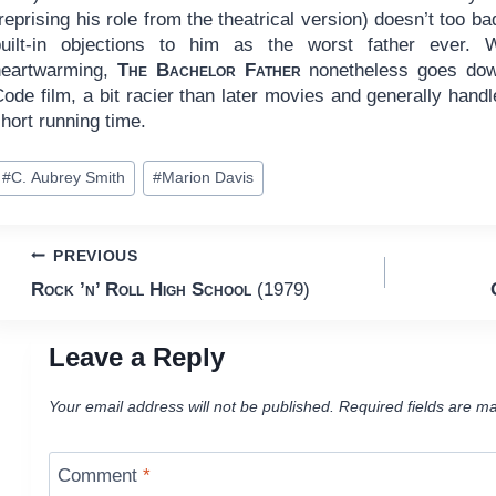
reprising his role from the theatrical version) doesn’t too ba
built-in objections to him as the worst father ever. W
heartwarming,
The Bachelor Father
nonetheless goes dow
ode film, a bit racier than later movies and generally hand
hort running time.
ost
#
C. Aubrey Smith
#
Marion Davis
ags:
Post
PREVIOUS
Rock ’n’ Roll High School
(1979)
navigation
Leave a Reply
Your email address will not be published.
Required fields are m
Comment
*