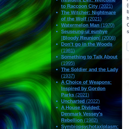
(
to Raccoon City
(2021)
The Witcher: Nightmare
of the Wolf
(2021)
C
Watermelon Man
(1970)
Seuseung-ui eunhye
s
[
Bloody Reunion
] (2006)
P
Don’t go in the Woods
T
(1981)
Something to Talk About
(1995)
The Soldier and the Lady
(1937)
A Choice of Weapons:
Inspired by Gordon
Parks
(2021)
Uncharted
(2022)
A House Divided:
Denmark Vessey’s
Rebellion
(1982)
Symbiopsychotaxiplasm: