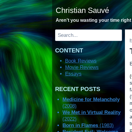
Skip
Christian Sauvé
to
content
Aren't you wasting your time righ
Search
CONTENT
Book Reviews
Movie Reviews
Essays
RECENT POSTS
f
(
Medicine for Melancholy
(2008)
o
We Met in Virtual Reality
(2022)
t
Born in Flames
(1983)
Resident Evil: Welcome