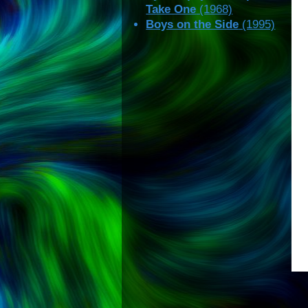
Take One
(1968)
Boys on the Side
(1995)