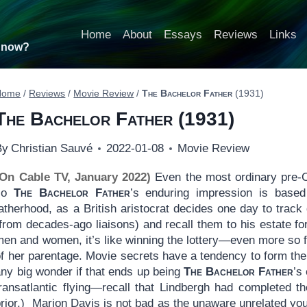
Home
About
Essays
Reviews
Links
t now?
Home
/
Reviews
/
Movie Review
/
The Bachelor Father
(1931)
The Bachelor Father
(1931)
By
Christian Sauvé
2022-01-08
Movie Review
(On Cable TV, January 2022)
Even the most ordinary pre-C
so
The Bachelor Father
’s enduring impression is based
atherhood, as a British aristocrat decides one day to track
from decades-ago liaisons) and recall them to his estate fo
men and women, it’s like winning the lottery—even more so 
f her parentage. Movie secrets have a tendency to form the 
any big wonder if that ends up being
The Bachelor Father
’s
ransatlantic flying—recall that Lindbergh had completed the
prior.) Marion Davis is not bad as the unaware unrelated y