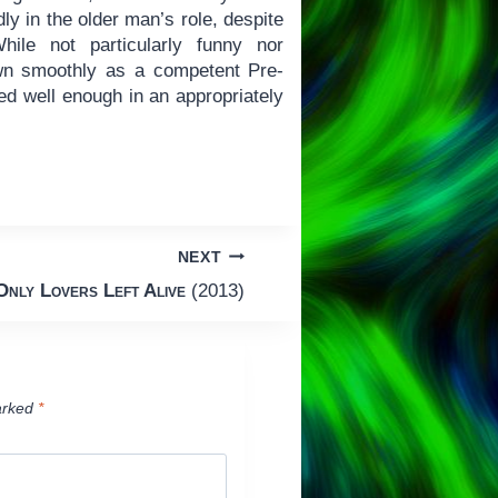
dly in the older man’s role, despite
hile not particularly funny nor
n smoothly as a competent Pre-
led well enough in an appropriately
NEXT
Only Lovers Left Alive
(2013)
arked
*