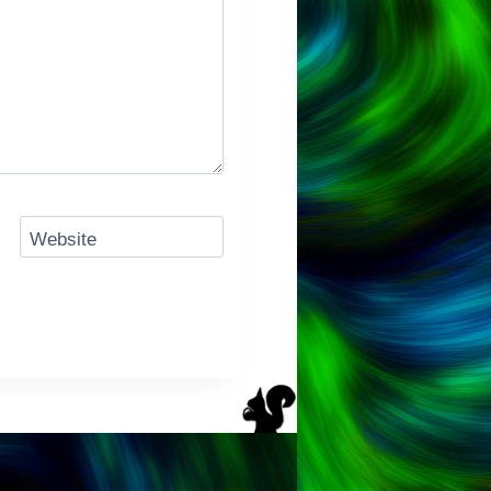
Website