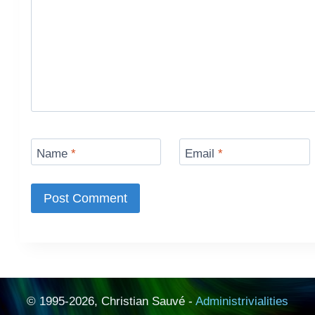
Name
*
Email
*
© 1995-2026, Christian Sauvé -
Administrivialities