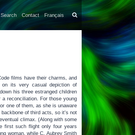
Search
Contact
Français
ode films have their charms, and
 on its very casual depiction of
 down his three estranged children
r a reconciliation. For those young
for one of them, as she is unaware
backbone of third acts, so it’s not
 eventual climax. (Along with some
 first such flight only four years
oung woman, while C. Aubrey Smith