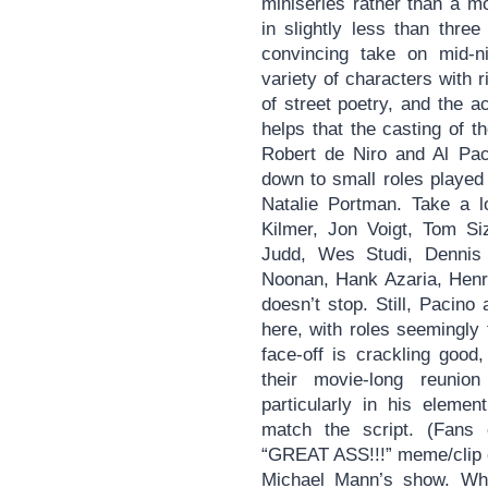
miniseries rather than a m
in slightly less than thre
convincing take on mid-ni
variety of characters with 
of street poetry, and the a
helps that the casting of 
Robert de Niro and Al Paci
down to small roles played
Natalie Portman. Take a l
Kilmer, Jon Voigt, Tom S
Judd, Wes Studi, Dennis 
Noonan, Hank Azaria, Henry
doesn’t stop. Still, Pacino
here, with roles seemingly
face-off is crackling good,
their movie-long reuni
particularly in his eleme
match the script. (Fans 
“GREAT ASS!!!” meme/clip c
Michael Mann’s show. Whi