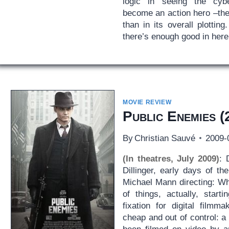
logic in seeing the cybe
become an action hero –the f
than in its overall plotti
there’s enough good in here 
MOVIE REVIEW
Public Enemies
(
By
Christian Sauvé
2009-
(In theatres, July 2009)
: 
Dillinger, early days of th
Michael Mann directing: Wh
of things, actually, start
fixation for digital filmm
cheap and out of control: a 