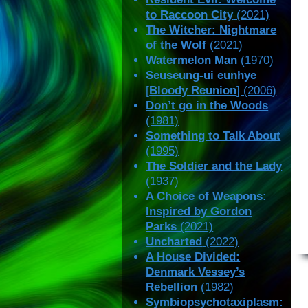
to Raccoon City
(2021)
The Witcher: Nightmare
of the Wolf
(2021)
Watermelon Man
(1970)
Seuseung-ui eunhye
[
Bloody Reunion
] (2006)
Don’t go in the Woods
(1981)
Something to Talk About
(1995)
The Soldier and the Lady
(1937)
A Choice of Weapons:
Inspired by Gordon
Parks
(2021)
Uncharted
(2022)
A House Divided:
Denmark Vessey’s
Rebellion
(1982)
Symbiopsychotaxiplasm: