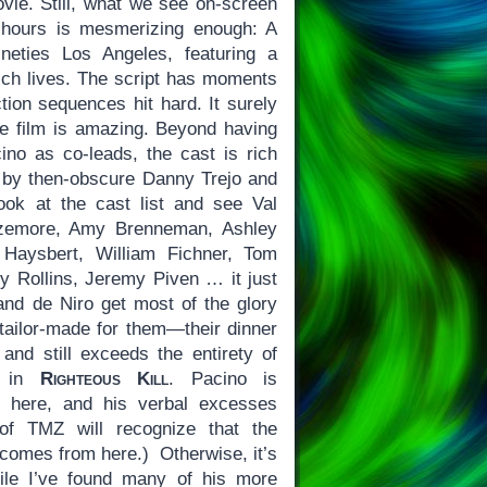
ovie. Still, what we see on-screen
e hours is mesmerizing enough: A
neties Los Angeles, featuring a
rich lives. The script has moments
ction sequences hit hard. It surely
the film is amazing. Beyond having
no as co-leads, the cast is rich
 by then-obscure Danny Trejo and
ook at the cast list and see Val
izemore, Amy Brenneman, Ashley
Haysbert, William Fichner, Tom
 Rollins, Jeremy Piven … it just
 and de Niro get most of the glory
 tailor-made for them—their dinner
 and still exceeds the entirety of
on in
Righteous Kill
. Pacino is
nt here, and his verbal excesses
of TMZ will recognize that the
omes from here.) Otherwise, it’s
le I’ve found many of his more