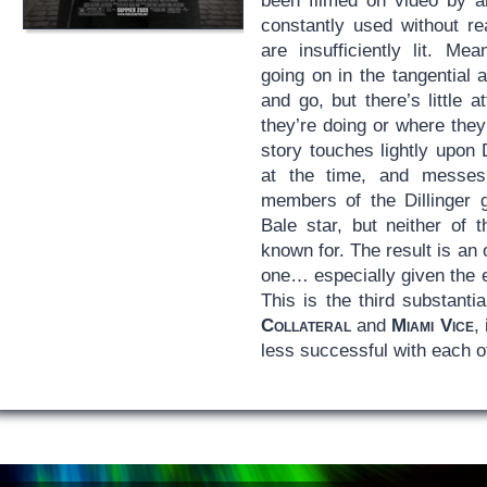
been filmed on video by a
constantly used without re
are insufficiently lit. Me
going on in the tangential
and go, but there’s little 
they’re doing or where they
story touches lightly upon D
at the time, and messes
members of the Dillinger 
Bale star, but neither of 
known for. The result is an
one… especially given the 
This is the third substantia
Collateral
and
Miami Vice
,
less successful with each 