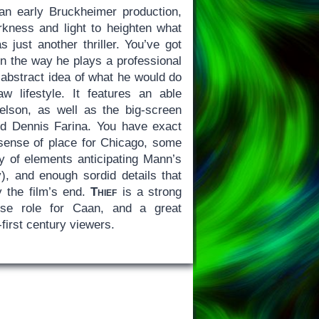
an early Bruckheimer production,
kness and light to heighten what
 just another thriller. You’ve got
n the way he plays a professional
 abstract idea of what he would do
 lifestyle. It features an able
elson, as well as the big-screen
d Dennis Farina. You have exact
g sense of place for Chicago, some
ty of elements anticipating Mann’s
y), and enough sordid details that
y the film’s end.
Thief
is a strong
nse role for Caan, and a great
first century viewers.