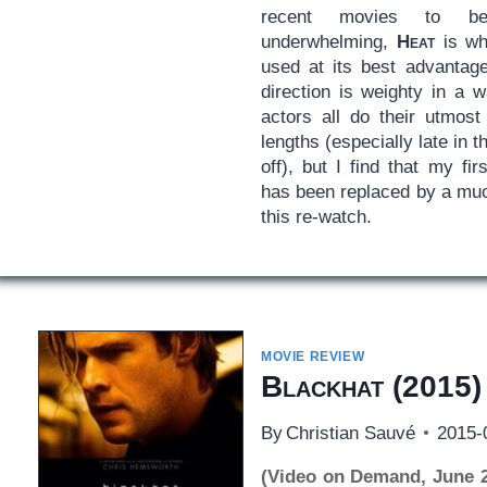
recent movies to be 
underwhelming,
Heat
is whe
used at its best advantage
direction is weighty in a 
actors all do their utmost
lengths (especially late in t
off), but I find that my fir
has been replaced by a muc
this re-watch.
MOVIE REVIEW
Blackhat
(2015)
By
Christian Sauvé
2015-
(Video on Demand, June 