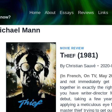
Home
About
Essays
Reviews
Links
t now?
ichael Mann
MOVIE REVIEW
Thief
(1981)
By
Christian Sauvé
2020-
(In French, On TV, May 2
and not immediately ge
together in exactly the rig
you have writer-director 
debut, taking a few yea
applying a meticulous eye f
master thief trying to get o