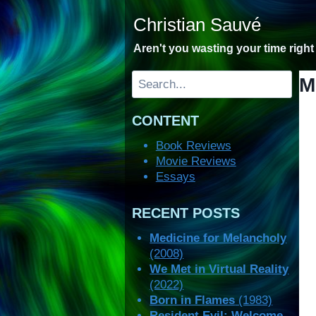
Skip
Christian Sauvé
to
content
Aren't you wasting your time righ
Search
M
CONTENT
Book Reviews
Movie Reviews
Essays
RECENT POSTS
Medicine for Melancholy
(2008)
We Met in Virtual Reality
(2022)
Born in Flames
(1983)
Resident Evil: Welcome