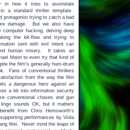
ly in how it tries to assimilate
in a standard thriller template.
d protagonist trying to catch a bad
ore damage. But we also have
y computer hacking, delving deep
long the bit-flow and trying to
mation sent with evil intent can
and human misery. It takes an
hael Mann to even try that kind of
spite the film’s generally hum-drum
ok. Fans of conventional thrillers
satisfaction from the way the film
its a dangerous hero against an
s a bit into information security
ore conventional chases and gun
 lingo sounds OK, but it matters
enefit from Chris Hemsworth’s
supporting performances by Viola
ng Wei. Never mind the leaps of