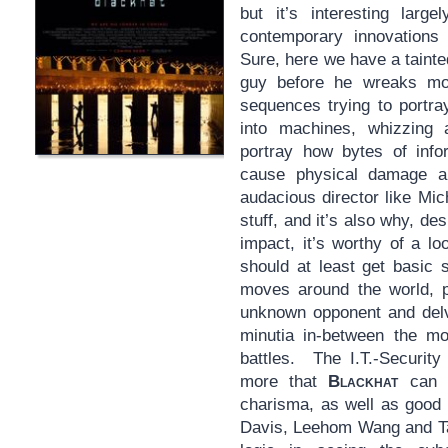
but it’s interesting large
contemporary innovations 
Sure, here we have a tainte
guy before he wreaks m
sequences trying to portra
into machines, whizzing a
portray how bytes of infor
cause physical damage 
audacious director like Mic
stuff, and it’s also why, de
impact, it’s worthy of a lo
should at least get basic 
moves around the world, p
unknown opponent and delve
minutia in-between the m
battles. The I.T.-Security
more that
Blackhat
can b
charisma, as well as good 
Davis, Leehom Wang and Ta