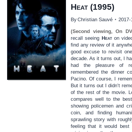
Heat
(1995)
By
Christian Sauvé
2017-
(Second viewing, On D
recall seeing
Heat
on video 
find any review of it anywh
good excuse to revisit one
decade. As it turns out, I ha
had the pleasure of re
remembered the dinner co
Pacino. Of course, I reme
But it turns out I didn’t rem
of the rest of the movie. 
compares well to the bes
showing policemen and cri
coin, and finding humani
sprawling story with rough
feeling that it would best