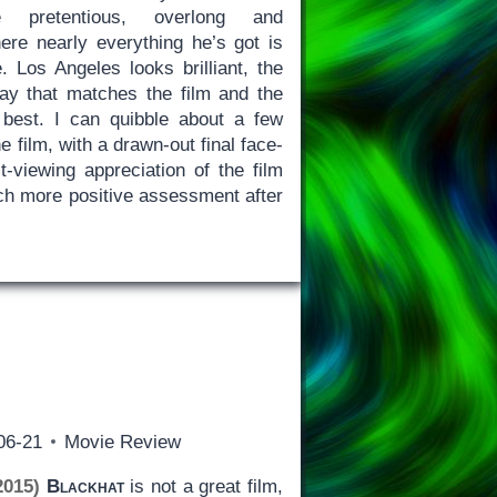
pretentious, overlong and
re nearly everything he’s got is
. Los Angeles looks brilliant, the
way that matches the film and the
 best. I can quibble about a few
he film, with a drawn-out final face-
st-viewing appreciation of the film
h more positive assessment after
06-21
Movie Review
2015)
Blackhat
is not a great film,