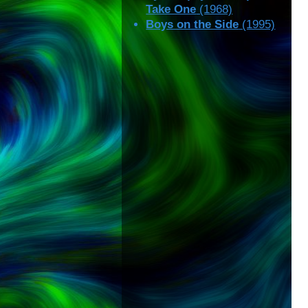
Take One
(1968)
Boys on the Side
(1995)