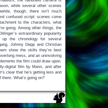
mateurs, the handheld camera is
ason, while several other scenes
anwhile, though, there isn’t much
 and confused script: scenes come
attachment to the characters, what
’re going. Among other things, the
illinger’s extraordinary popularity
 up the chronology for several
gang. Johnny Depp and Christian
them show the skills they’re best
 overlong mess, and an uninvolving
elements the film could draw upon.
lly-digital film by Mann, and after
 it’s clear that he’s getting less and
of them. What’s going on?