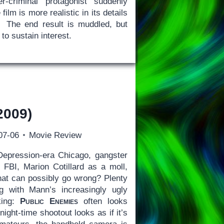
r-criminal protagonist suddenly
ilm is more realistic in its details
ng. The end result is muddled, but
to sustain interest.
2009)
07-06
Movie Review
Depression-era Chicago, gangster
e FBI, Marion Cotillard as a moll,
at can possibly go wrong? Plenty
ing with Mann’s increasingly ugly
aking:
Public Enemies
often looks
night-time shootout looks as if it’s