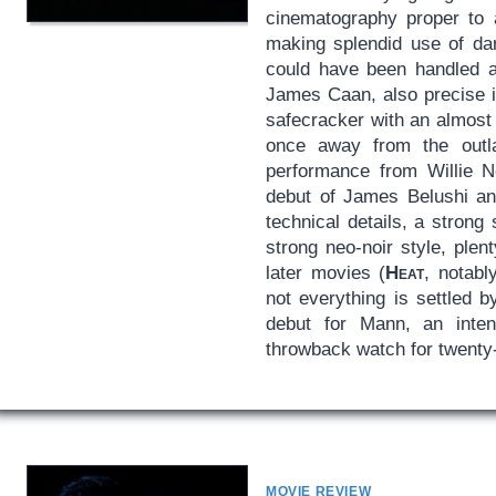
cinematography proper to 
making splendid use of dar
could have been handled as
James Caan, also precise i
safecracker with an almost
once away from the outlaw
performance from Willie N
debut of James Belushi an
technical details, a stron
strong neo-noir style, plen
later movies (
Heat
, notabl
not everything is settled b
debut for Mann, an inte
throwback watch for twenty-
MOVIE REVIEW