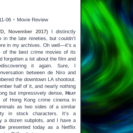
11-06
Movie Review
VD, November 2017)
I distinctly
in the late nineties, but couldn’t
ere in my archives. Oh well—it’s a
 of the best crime movies of its
d forgotten a lot about the film and
discovering it again. Sure, I
nversation between de Niro and
mbered the downtown LA shootout.
ember half of it, and nearly nothing
Long but impressively dense,
Heat
t of Hong Kong crime cinema in
minals as two sides of a similar
ty in stock characters. It’s a
ly a dozen subplots, and I have a
 be presented today as a Netflix