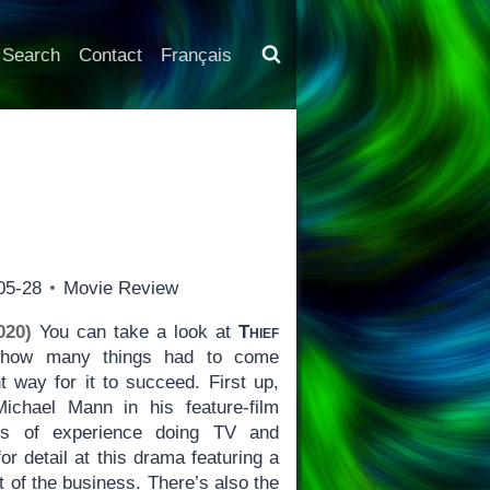
Search
Contact
Français
05-28
Movie Review
020)
You can take a look at
Thief
t how many things had to come
ht way for it to succeed. First up,
Michael Mann in his feature-film
rs of experience doing TV and
or detail at this drama featuring a
ut of the business. There’s also the