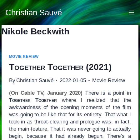
Skip
to
Christian Sauvé
content
Nikole Beckwith
MOVIE REVIEW
Together Together
(2021)
By
Christian Sauvé
2022-01-05
Movie Review
(On Cable TV, January 2020)
There is a point in
Together Together
where I realized that the
awkwardness of the opening moments of the film
was going to be like that for its entirety. That what I
took in as throat-clearing and prologue was, in fact,
the main feature. That it was never going to actually
begin, because it had already begun. There’s a