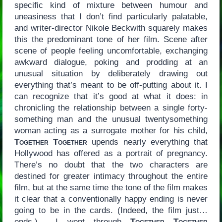
specific kind of mixture between humour and
uneasiness that I don’t find particularly palatable,
and writer-director Nikole Beckwith squarely makes
this the predominant tone of her film. Scene after
scene of people feeling uncomfortable, exchanging
awkward dialogue, poking and prodding at an
unusual situation by deliberately drawing out
everything that’s meant to be off-putting about it. I
can recognize that it’s good at what it does: in
chronicling the relationship between a single forty-
something man and the unusual twentysomething
woman acting as a surrogate mother for his child,
Together Together
upends nearly everything that
Hollywood has offered as a portrait of pregnancy.
There’s no doubt that the two characters are
destined for greater intimacy throughout the entire
film, but at the same time the tone of the film makes
it clear that a conventionally happy ending is never
going to be in the cards. (Indeed, the film just…
ends.) I went through
Together Together