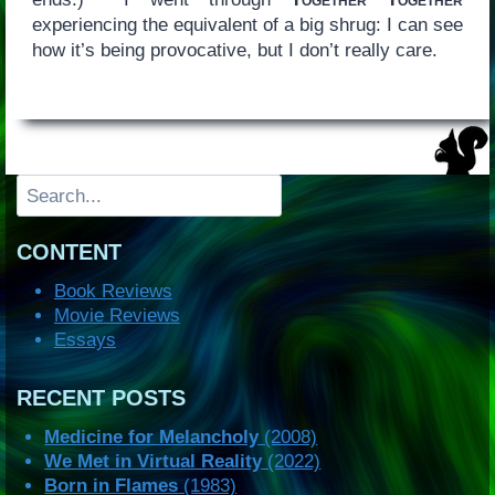
experiencing the equivalent of a big shrug: I can see
how it’s being provocative, but I don’t really care.
Search
CONTENT
Book Reviews
Movie Reviews
Essays
RECENT POSTS
Medicine for Melancholy
(2008)
We Met in Virtual Reality
(2022)
Born in Flames
(1983)