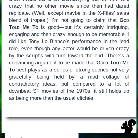
crazy that no other movie since then had dared
replicate. (Well, except maybe in the X-Files’ salsa
blend of tropes.) I’m not going to claim that
God
Told Me To
is good—but it’s certainly intriguing,
engaging and then crazy enough to be memorable. I
did like Tony Lo Bianco’s performance in the lead
role, even though any actor would be driven crazy
by the script’s wild turn toward the end. There’s a
convincing argument to be made that
Gold Told Me
To
best plays as a series of strong scenes not very
gracefully being held by a mad collage of
contradictory ideas, but compared to a lot of
downbeat SF movies of the 1970s, it still holds up
as being more than the usual clichés.
Search