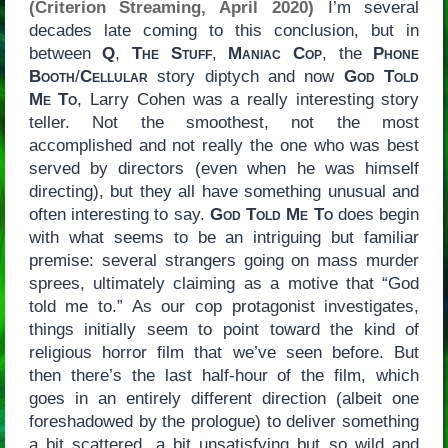
(Criterion Streaming, April 2020)
I’m several
decades late coming to this conclusion, but in
between
Q
,
The Stuff
,
Maniac Cop
, the
Phone
Booth
/
Cellular
story diptych and now
God Told
Me To
, Larry Cohen was a really interesting story
teller. Not the smoothest, not the most
accomplished and not really the one who was best
served by directors (even when he was himself
directing), but they all have something unusual and
often interesting to say.
God Told Me To
does begin
with what seems to be an intriguing but familiar
premise: several strangers going on mass murder
sprees, ultimately claiming as a motive that “God
told me to.” As our cop protagonist investigates,
things initially seem to point toward the kind of
religious horror film that we’ve seen before. But
then there’s the last half-hour of the film, which
goes in an entirely different direction (albeit one
foreshadowed by the prologue) to deliver something
a bit scattered, a bit unsatisfying but so wild and