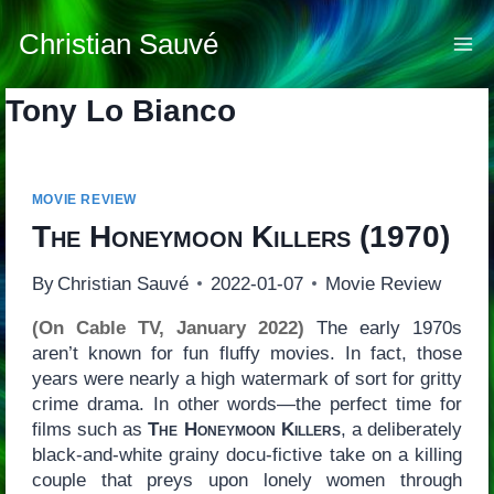
Skip
to
Christian Sauvé
content
Tony Lo Bianco
MOVIE REVIEW
The Honeymoon Killers
(1970)
By
Christian Sauvé
2022-01-07
Movie Review
(On Cable TV, January 2022)
The early 1970s
aren’t known for fun fluffy movies. In fact, those
years were nearly a high watermark of sort for gritty
crime drama. In other words—the perfect time for
films such as
The Honeymoon Killers
, a deliberately
black-and-white grainy docu-fictive take on a killing
couple that preys upon lonely women through