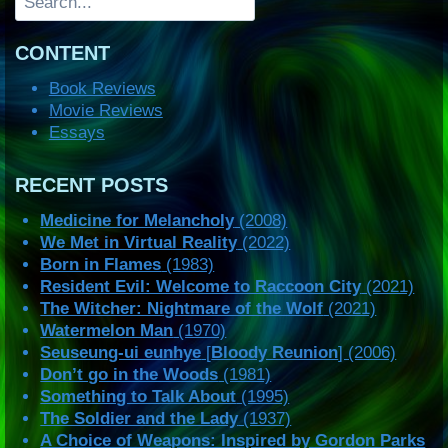
CONTENT
Book Reviews
Movie Reviews
Essays
RECENT POSTS
Medicine for Melancholy
(2008)
We Met in Virtual Reality
(2022)
Born in Flames
(1983)
Resident Evil: Welcome to Raccoon City
(2021)
The Witcher: Nightmare of the Wolf
(2021)
Watermelon Man
(1970)
Seuseung-ui eunhye
[
Bloody Reunion
] (2006)
Don’t go in the Woods
(1981)
Something to Talk About
(1995)
The Soldier and the Lady
(1937)
A Choice of Weapons: Inspired by Gordon Parks