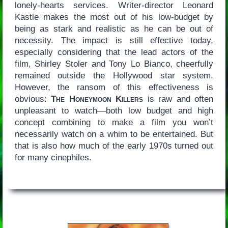
lonely-hearts services. Writer-director Leonard
Kastle makes the most out of his low-budget by
being as stark and realistic as he can be out of
necessity. The impact is still effective today,
especially considering that the lead actors of the
film, Shirley Stoler and Tony Lo Bianco, cheerfully
remained outside the Hollywood star system.
However, the ransom of this effectiveness is
obvious:
The Honeymoon Killers
is raw and often
unpleasant to watch—both low budget and high
concept combining to make a film you won’t
necessarily watch on a whim to be entertained. But
that is also how much of the early 1970s turned out
for many cinephiles.