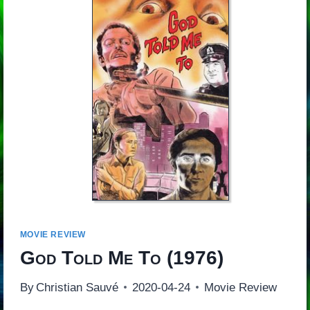
MOVIE REVIEW
God Told Me To
(1976)
By
Christian Sauvé
2020-04-24
Movie Review