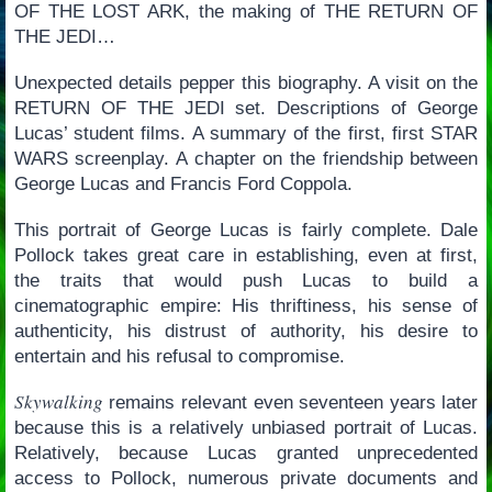
OF THE LOST ARK, the making of THE RETURN OF
THE JEDI…
Unexpected details pepper this biography. A visit on the
RETURN OF THE JEDI set. Descriptions of George
Lucas’ student films. A summary of the first, first STAR
WARS screenplay. A chapter on the friendship between
George Lucas and Francis Ford Coppola.
This portrait of George Lucas is fairly complete. Dale
Pollock takes great care in establishing, even at first,
the traits that would push Lucas to build a
cinematographic empire: His thriftiness, his sense of
authenticity, his distrust of authority, his desire to
entertain and his refusal to compromise.
Skywalking
remains relevant even seventeen years later
because this is a relatively unbiased portrait of Lucas.
Relatively, because Lucas granted unprecedented
access to Pollock, numerous private documents and