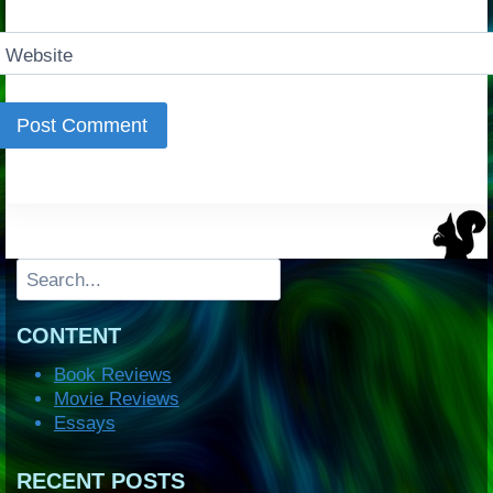
Website
Search
CONTENT
Book Reviews
Movie Reviews
Essays
RECENT POSTS