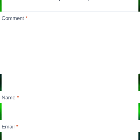
Comment
*
Name
*
Email
*