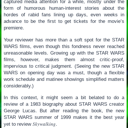
captured media attention for a while, mostly under the
form of humorous human-interest stories about the
hordes of rabid fans lining up days, even weeks in
advance to be the first to get tickets for the movie’s
premiere.
Your reviewer has more than a soft spot for the STAR
WARS films, even though this fondness never reached
unreasonable levels. Growing up with the STAR WARS
films, however, makes them almost critic-proof,
impervious to critical judgment. (Seeing the new STAR
WARS on opening day was a must, though a flexible
work schedule and matinee showings simplified matters
considerably.)
In this context, it might seem a bit belated to do a
review of a 1983 biography about STAR WARS creator
George Lucas. But after reading the book, the new
STAR WARS summer of 1999 makes it the best year
Skywalking
yet to review
.