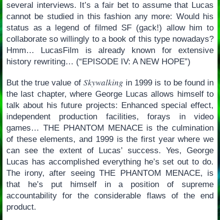
several interviews. It’s a fair bet to assume that Lucas
cannot be studied in this fashion any more: Would his
status as a legend of filmed SF (gack!) allow him to
collaborate so willingly to a book of this type nowadays?
Hmm… LucasFilm is already known for extensive
history rewriting… (“EPISODE IV: A NEW HOPE”)
Skywalking
But the true value of
in 1999 is to be found in
the last chapter, where George Lucas allows himself to
talk about his future projects: Enhanced special effect,
independent production facilities, forays in video
games… THE PHANTOM MENACE is the culmination
of these elements, and 1999 is the first year where we
can see the extent of Lucas’ success. Yes, George
Lucas has accomplished everything he’s set out to do.
The irony, after seeing THE PHANTOM MENACE, is
that he’s put himself in a position of supreme
accountability for the considerable flaws of the end
product.