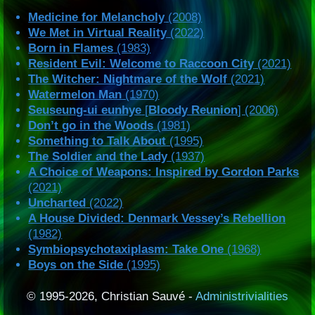
Medicine for Melancholy
(2008)
We Met in Virtual Reality
(2022)
Born in Flames
(1983)
Resident Evil: Welcome to Raccoon City
(2021)
The Witcher: Nightmare of the Wolf
(2021)
Watermelon Man
(1970)
Seuseung-ui eunhye
[
Bloody Reunion
] (2006)
Don’t go in the Woods
(1981)
Something to Talk About
(1995)
The Soldier and the Lady
(1937)
A Choice of Weapons: Inspired by Gordon Parks
(2021)
Uncharted
(2022)
A House Divided: Denmark Vessey’s Rebellion
(1982)
Symbiopsychotaxiplasm: Take One
(1968)
Boys on the Side
(1995)
© 1995-2026, Christian Sauvé -
Administrivialities