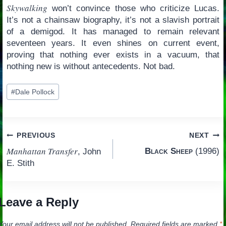
Skywalking
won’t convince those who criticize Lucas.
It’s not a chainsaw biography, it’s not a slavish portrait
of a demigod. It has managed to remain relevant
seventeen years. It even shines on current event,
proving that nothing ever exists in a vacuum, that
nothing new is without antecedents. Not bad.
Post
#
Dale Pollock
Tags:
Post
PREVIOUS
NEXT
Manhattan Transfer
Black Sheep
(1996)
, John
navigation
E. Stith
Leave a Reply
Your email address will not be published.
Required fields are marked
*