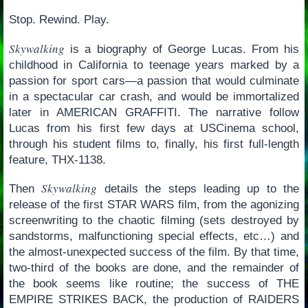
Stop. Rewind. Play.
Skywalking
is a biography of George Lucas. From his
childhood in California to teenage years marked by a
passion for sport cars—a passion that would culminate
in a spectacular car crash, and would be immortalized
later in AMERICAN GRAFFITI. The narrative follow
Lucas from his first few days at USCinema school,
through his student films to, finally, his first full-length
feature, THX-1138.
Skywalking
Then
details the steps leading up to the
release of the first STAR WARS film, from the agonizing
screenwriting to the chaotic filming (sets destroyed by
sandstorms, malfunctioning special effects, etc…) and
the almost-unexpected success of the film. By that time,
two-third of the books are done, and the remainder of
the book seems like routine; the success of THE
EMPIRE STRIKES BACK, the production of RAIDERS