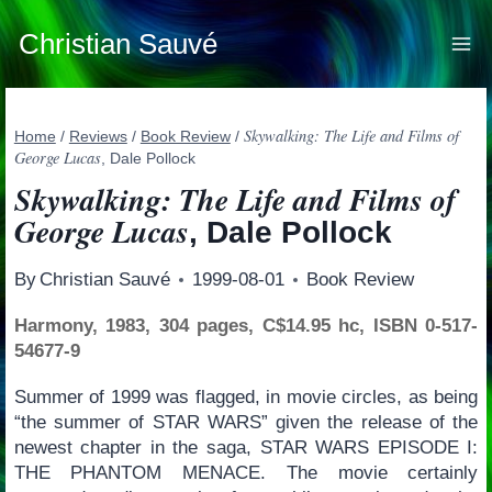
Skip
to
Christian Sauvé
content
Skywalking: The Life and Films of
Home
/
Reviews
/
Book Review
/
George Lucas
, Dale Pollock
Skywalking: The Life and Films of
George Lucas
, Dale Pollock
By
Christian Sauvé
1999-08-01
Book Review
Harmony, 1983, 304 pages, C$14.95 hc, ISBN 0-517-
54677-9
Summer of 1999 was flagged, in movie circles, as being
“the summer of STAR WARS” given the release of the
newest chapter in the saga, STAR WARS EPISODE I:
THE PHANTOM MENACE. The movie certainly