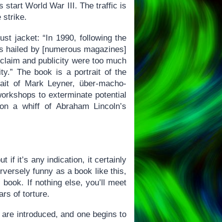
start World War III. The traffic is
 strike.
st jacket: “In 1990, following the
was hailed by [numerous magazines]
acclaim and publicity were too much
ity.” The book is a portrait of the
trait of Mark Leyner, über-macho-
 workshops to exterminate potential
on a whiff of Abraham Lincoln’s
 if it’s any indication, it certainly
erversely funny as a book like this,
 book. If nothing else, you’ll meet
rs of torture.
s are introduced, and one begins to