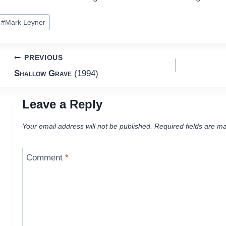
ost
#
Mark Leyner
ags:
Post
PREVIOUS
Shallow Grave
(1994)
navigation
Leave a Reply
Your email address will not be published.
Required fields are m
Comment
*