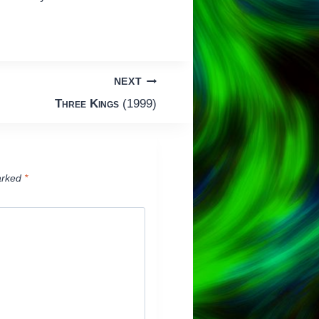
NEXT
Three Kings
(1999)
arked
*