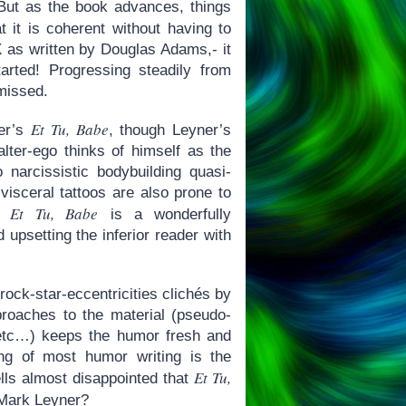
 But as the book advances, things
t it is coherent without having to
as written by Douglas Adams,- it
tarted! Progressing steadily from
 missed.
Et Tu, Babe
ner’s
, though Leyner’s
lter-ego thinks of himself as the
narcissistic bodybuilding quasi-
visceral tattoos are also prone to
Et Tu, Babe
e,
is a wonderfully
upsetting the inferior reader with
rock-star-eccentricities clichés by
roaches to the material (pseudo-
, etc…) keeps the humor fresh and
ing of most humor writing is the
Et Tu,
ells almost disappointed that
k Mark Leyner?