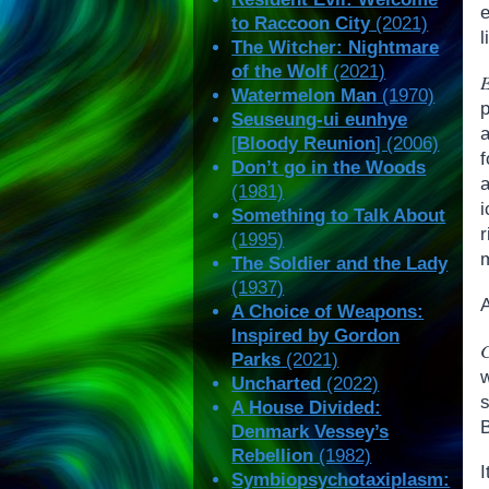
e
to Raccoon City
(2021)
l
The Witcher: Nightmare
of the Wolf
(2021)
E
Watermelon Man
(1970)
Seuseung-ui eunhye
a
[
Bloody Reunion
] (2006)
f
Don’t go in the Woods
(1981)
i
Something to Talk About
(1995)
The Soldier and the Lady
(1937)
A
A Choice of Weapons:
Inspired by Gordon
Parks
(2021)
w
Uncharted
(2022)
s
A House Divided:
B
Denmark Vessey’s
Rebellion
(1982)
I
Symbiopsychotaxiplasm: