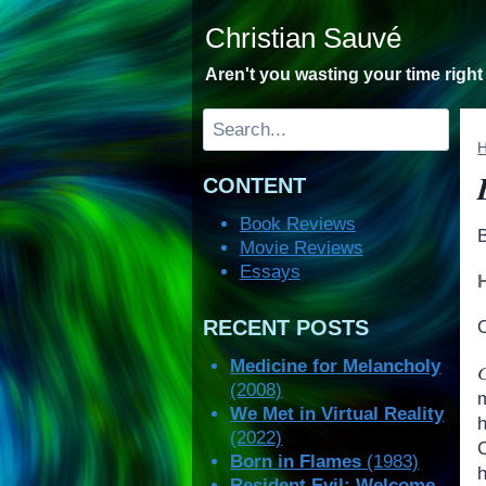
Skip
Christian Sauvé
to
content
Aren't you wasting your time righ
Search
CONTENT
Book Reviews
Movie Reviews
Essays
RECENT POSTS
O
Medicine for Melancholy
(2008)
We Met in Virtual Reality
(2022)
Born in Flames
(1983)
Resident Evil: Welcome