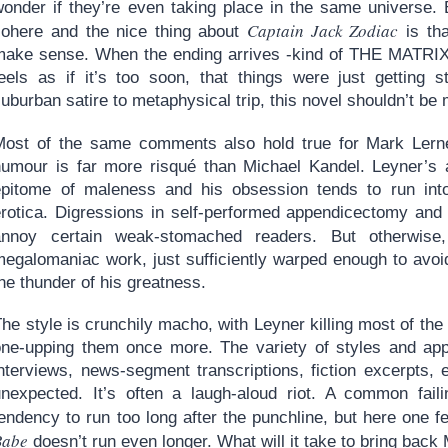
wonder if they’re even taking place in the same universe.
Captain Jack Zodiac
cohere and the nice thing about
is tha
make sense. When the ending arrives -kind of THE MATRIX 
feels as if it’s too soon, that things were just getting s
uburban satire to metaphysical trip, this novel shouldn’t be
Most of the same comments also hold true for Mark Ler
humour is far more risqué than Michael Kandel. Leyner’s a
epitome of maleness and his obsession tends to run into 
erotica. Digressions in self-performed appendicectomy and 
annoy certain weak-stomached readers. But otherwis
egalomaniac work, just sufficiently warped enough to avoid 
he thunder of his greatness.
he style is crunchily macho, with Leyner killing most of the 
one-upping them once more. The variety of styles and app
interviews, news-segment transcriptions, fiction excerpts
unexpected. It’s often a laugh-aloud riot. A common fail
endency to run too long after the punchline, but here one f
Babe
doesn’t run even longer. What will it take to bring bac