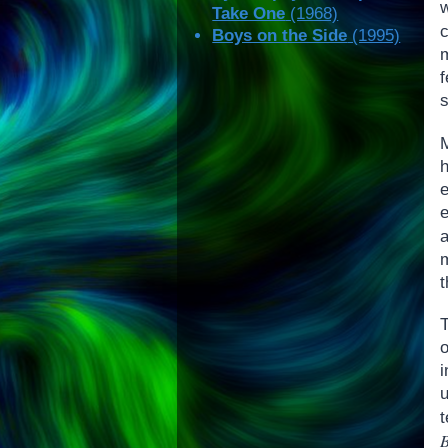
Take One
(1968)
Boys on the Side
(1995)
s
m
t
T
t