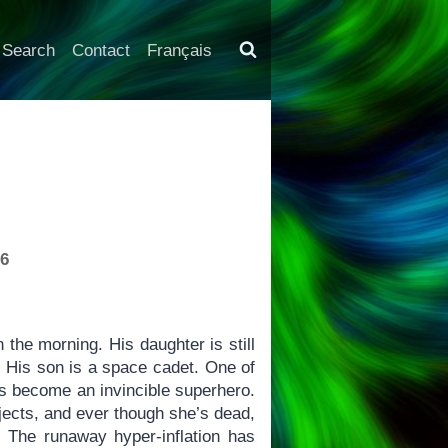
Search
Contact
Français
-6
the morning. His daughter is still
. His son is a space cadet. One of
as become an invincible superhero.
jects, and ever though she’s dead,
 The runaway hyper-inflation has