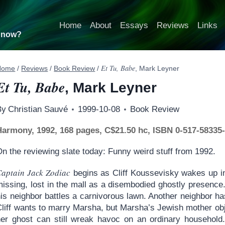
Home
About
Essays
Reviews
Links
t now?
Et Tu, Babe
Home
/
Reviews
/
Book Review
/
, Mark Leyner
Et Tu, Babe
, Mark Leyner
By
Christian Sauvé
1999-10-08
Book Review
Harmony, 1992, 168 pages, C$21.50 hc, ISBN 0-517-58335
n the reviewing slate today: Funny weird stuff from 1992.
Captain Jack Zodiac
begins as Cliff Koussevisky wakes up in 
missing, lost in the mall as a disembodied ghostly presence
his neighbor battles a carnivorous lawn. Another neighbor h
Cliff wants to marry Marsha, but Marsha’s Jewish mother ob
her ghost can still wreak havoc on an ordinary household.