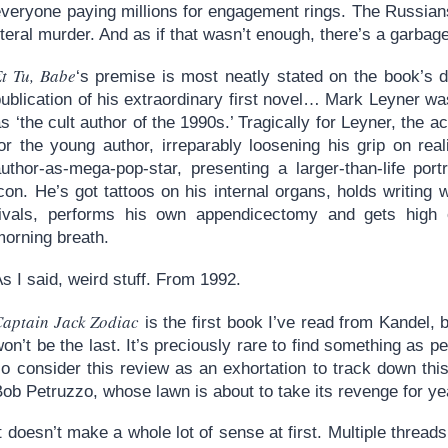
veryone paying millions for engagement rings. The Russians 
iteral murder. And as if that wasn’t enough, there’s a garbage
t Tu, Babe
‘s premise is most neatly stated on the book’s du
publication of his extraordinary first novel… Mark Leyner 
s ‘the cult author of the 1990s.’ Tragically for Leyner, the 
or the young author, irreparably loosening his grip on real
author-as-mega-pop-star, presenting a larger-than-life por
con. He’s got tattoos on his internal organs, holds writing
rivals, performs his own appendicectomy and gets high 
morning breath.
s I said, weird stuff. From 1992.
Captain Jack Zodiac
is the first book I’ve read from Kandel, but
on’t be the last. It’s preciously rare to find something as p
o consider this review as an exhortation to track down this
ob Petruzzo, whose lawn is about to take its revenge for yea
t doesn’t make a whole lot of sense at first. Multiple thread