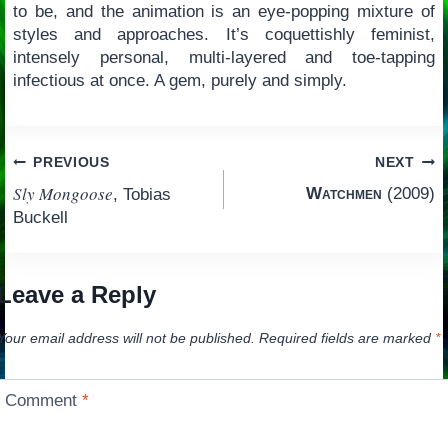
to be, and the animation is an eye-popping mixture of
styles and approaches. It’s coquettishly feminist,
intensely personal, multi-layered and toe-tapping
infectious at once. A gem, purely and simply.
Post
PREVIOUS
NEXT
Sly Mongoose
Watchmen
(2009)
, Tobias
navigation
Buckell
Leave a Reply
Your email address will not be published.
Required fields are marked
*
Comment
*