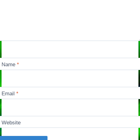
Name
*
Email
*
Website