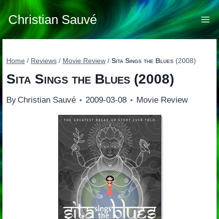
Skip
to
Christian Sauvé
content
Home
/
Reviews
/
Movie Review
/
Sita Sings the Blues
(2008)
Sita Sings the Blues
(2008)
By
Christian Sauvé
2009-03-08
Movie Review