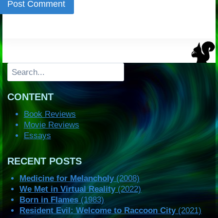
Search
CONTENT
Book Reviews
Movie Reviews
Essays
RECENT POSTS
Medicine for Melancholy
(2008)
We Met in Virtual Reality
(2022)
Born in Flames
(1983)
Resident Evil: Welcome to Raccoon City
(2021)