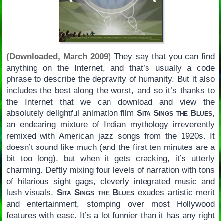
(Downloaded, March 2009)
They say that you can find
anything on the Internet, and that’s usually a code
phrase to describe the depravity of humanity. But it also
includes the best along the worst, and so it’s thanks to
the Internet that we can download and view the
absolutely delightful animation film
Sita Sings the Blues
,
an endearing mixture of Indian mythology irreverently
remixed with American jazz songs from the 1920s. It
doesn’t sound like much (and the first ten minutes are a
bit too long), but when it gets cracking, it’s utterly
charming. Deftly mixing four levels of narration with tons
of hilarious sight gags, cleverly integrated music and
lush visuals,
Sita Sings the Blues
exudes artistic merit
and entertainment, stomping over most Hollywood
features with ease. It’s a lot funnier than it has any right