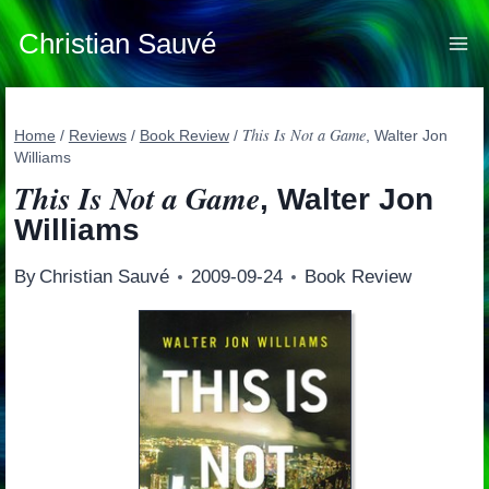
Skip
to
Christian Sauvé
content
This Is Not a Game
Home
/
Reviews
/
Book Review
/
, Walter Jon
Williams
This Is Not a Game
, Walter Jon
Williams
By
Christian Sauvé
2009-09-24
Book Review