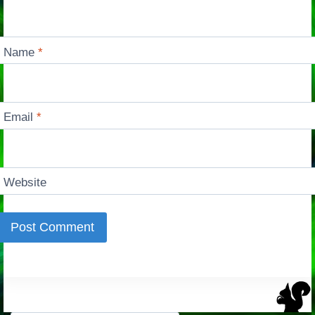
Name
*
Email
*
Website