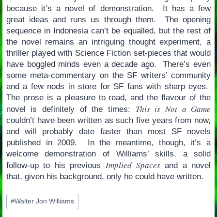
because it’s a novel of demonstration. It has a few
great ideas and runs us through them. The opening
sequence in Indonesia can’t be equalled, but the rest of
the novel remains an intriguing thought experiment, a
thriller played with Science Fiction set-pieces that would
have boggled minds even a decade ago. There’s even
some meta-commentary on the SF writers’ community
and a few nods in store for SF fans with sharp eyes.
The prose is a pleasure to read, and the flavour of the
This is Not a Game
novel is definitely of the times:
couldn’t have been written as such five years from now,
and will probably date faster than most SF novels
published in 2009. In the meantime, though, it’s a
welcome demonstration of Williams’ skills, a solid
Implied Spaces
follow-up to his previous
and a novel
that, given his background, only he could have written.
Post
#
Walter Jon Williams
Tags: