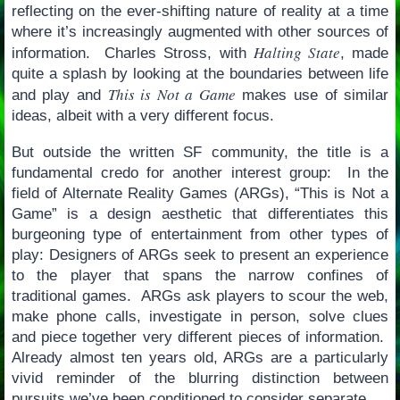
reflecting on the ever-shifting nature of reality at a time
where it’s increasingly augmented with other sources of
Halting State
information. Charles Stross, with
, made
quite a splash by looking at the boundaries between life
This is Not a Game
and play and
makes use of similar
ideas, albeit with a very different focus.
But outside the written SF community, the title is a
fundamental credo for another interest group: In the
field of Alternate Reality Games (ARGs), “This is Not a
Game” is a design aesthetic that differentiates this
burgeoning type of entertainment from other types of
play: Designers of ARGs seek to present an experience
to the player that spans the narrow confines of
traditional games. ARGs ask players to scour the web,
make phone calls, investigate in person, solve clues
and piece together very different pieces of information.
Already almost ten years old, ARGs are a particularly
vivid reminder of the blurring distinction between
pursuits we’ve been conditioned to consider separate.