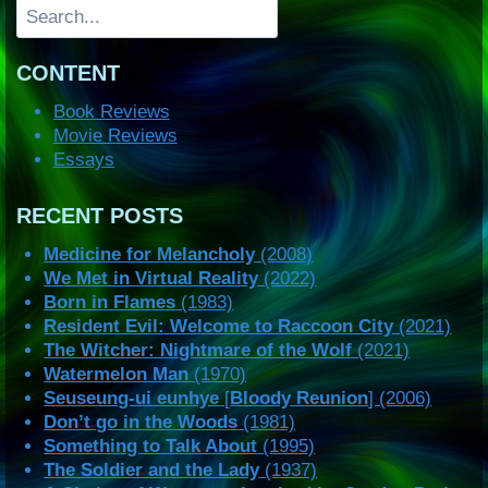
Search
CONTENT
Book Reviews
Movie Reviews
Essays
RECENT POSTS
Medicine for Melancholy
(2008)
We Met in Virtual Reality
(2022)
Born in Flames
(1983)
Resident Evil: Welcome to Raccoon City
(2021)
The Witcher: Nightmare of the Wolf
(2021)
Watermelon Man
(1970)
Seuseung-ui eunhye
[
Bloody Reunion
] (2006)
Don’t go in the Woods
(1981)
Something to Talk About
(1995)
The Soldier and the Lady
(1937)