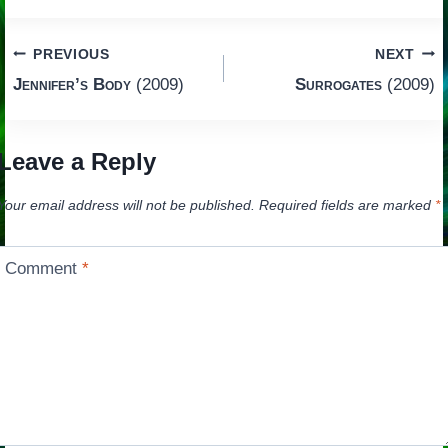
Post
PREVIOUS
NEXT
Jennifer’s Body
(2009)
Surrogates
(2009)
navigation
Leave a Reply
Your email address will not be published.
Required fields are marked
*
Comment
*