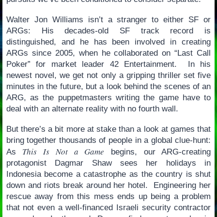
Walter Jon Williams isn’t a stranger to either SF or
ARGs: His decades-old SF track record is
distinguished, and he has been involved in creating
ARGs since 2005, when he collaborated on “Last Call
Poker” for market leader 42 Entertainment. In his
newest novel, we get not only a gripping thriller set five
minutes in the future, but a look behind the scenes of an
ARG, as the puppetmasters writing the game have to
deal with an alternate reality with no fourth wall.
But there’s a bit more at stake than a look at games that
bring together thousands of people in a global clue-hunt:
This Is Not a Game
As
begins, our ARG-creating
protagonist Dagmar Shaw sees her holidays in
Indonesia become a catastrophe as the country is shut
down and riots break around her hotel. Engineering her
rescue away from this mess ends up being a problem
that not even a well-financed Israeli security contractor