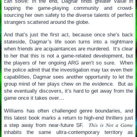
can solve: In the end, Dagnar finds greater value in
tapping the game-playing community and crowd-
sourcing her own safety to the diverse talents of perfect
strangers scattered around the globe.
And that’s just the first act, because once she’s back
stateside, Dagmar’s life soon turns into a nightmare
when friends are acquaintances are murdered. It’s clear
to her that this is not a game-related development, but
the players of her ongoing ARG aren’t so sure. When
the police admit that the investigation may tax even their
capabilities, Dagmar sees another opportunity to let the
group mind of her plays chew on the evidence. But as
she eventually discovers, it’s hard to get away from the
game once it takes over…
Williams has often challenged genre boundaries, and
this latest book marks a return to high-end thrillers just
This is Not a Game
a step away from near-future SF.
inhabits the same ultra-contemporary territory as