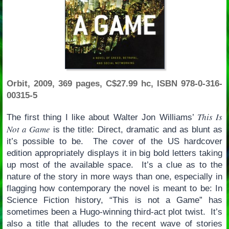
Orbit, 2009, 369 pages, C$27.99 hc, ISBN 978-0-316-
00315-5
This Is
The first thing I like about Walter Jon Williams’
Not a Game
is the title: Direct, dramatic and as blunt as
it’s possible to be. The cover of the US hardcover
edition appropriately displays it in big bold letters taking
up most of the available space. It’s a clue as to the
nature of the story in more ways than one, especially in
flagging how contemporary the novel is meant to be: In
Science Fiction history, “This is not a Game” has
sometimes been a Hugo-winning third-act plot twist. It’s
also a title that alludes to the recent wave of stories