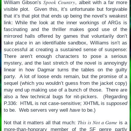
Spook Country
William Gibson’s
, albeit with a far more
visible plot. Given this, it’s unfortunate but forgivable
that it’s that plot that ends up being the novel’s weakest
link: While the look at the inner workings of ARGs is
fascinating and the thriller makes good use of the
mirrored halls offered by games that voluntarily don’t
take place in an identifiable sandbox, Williams isn’t as
successful at creating a sustained sense of suspense:
There aren’t enough characters to pose a serious
mystery, and the last stretch of the novel is annoyingly
linear in how Dagmar turns the tables on the guilty
party. A lot of loose ends remain, but the promise of a
sequel (which you wouldn’t guess from the jacket copy)
may end up making use of a bunch of those. There are
also a few technical bugs for nit-pickers. (Regarding
P.336: HTML is not case-sensitive; XHTML is
supposed
to be. Web servers very well
have
to be.)
This is Not a Game
Not that it matters all that much:
is a
more-than-honorary member of the SF genre partly