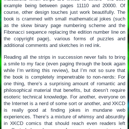
example being between pages 11110 and 20000. Of
course, other design touches just work beautifully. The
book is crammed with small mathematical jokes (such
as the skew binary page numbering scheme and the
Fibonacci sequence replacing the edition number line on
the copyright page), various forms of puzzles and
additional comments and sketches in red ink.
Reading all the strips in succession never fails to bring
a smile to my face (even paging through the book again
while I’m writing this review), but I’m not so sure that
the book is completely impenetrable to non-nerds: For
one thing, there’s a surprising amount of romantic and
philosophical material that benefits, but doesn’t require
esoteric technical knowledge. For another, everyone on
the Internet is a nerd of some sort or another, and XKCD
is really good at finding jokes in mundane web
experiences. There’s a mixture of whimsy and absurdity
in XKCD comics that should reach even readers left