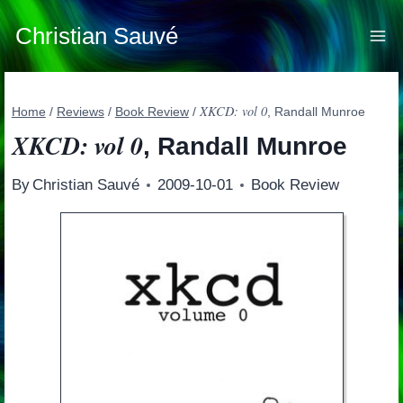
Skip
to
Christian Sauvé
content
XKCD: vol 0
Home
/
Reviews
/
Book Review
/
, Randall Munroe
XKCD: vol 0
, Randall Munroe
By
Christian Sauvé
2009-10-01
Book Review