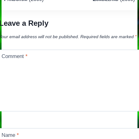
navigation
Leave a Reply
Your email address will not be published.
Required fields are marked
*
Comment
*
Name
*