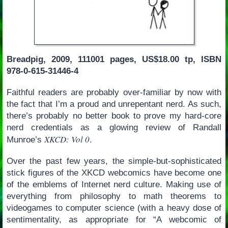
Breadpig, 2009, 111001 pages, US$18.00 tp, ISBN
978-0-615-31446-4
Faithful readers are probably over-familiar by now with
the fact that I’m a proud and unrepentant nerd. As such,
there’s probably no better book to prove my hard-core
nerd credentials as a glowing review of Randall
XKCD: Vol 0
Munroe’s
.
Over the past few years, the simple-but-sophisticated
stick figures of the XKCD webcomics have become one
of the emblems of Internet nerd culture. Making use of
everything from philosophy to math theorems to
videogames to computer science (with a heavy dose of
sentimentality, as appropriate for “A webcomic of