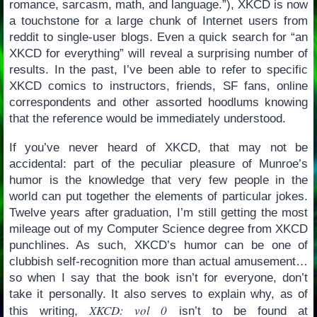
romance, sarcasm, math, and language.”), XKCD is now
a touchstone for a large chunk of Internet users from
reddit to single-user blogs. Even a quick search for “an
XKCD for everything” will reveal a surprising number of
results. In the past, I’ve been able to refer to specific
XKCD comics to instructors, friends, SF fans, online
correspondents and other assorted hoodlums knowing
that the reference would be immediately understood.
If you’ve never heard of XKCD, that may not be
accidental: part of the peculiar pleasure of Munroe’s
humor is the knowledge that very few people in the
world can put together the elements of particular jokes.
Twelve years after graduation, I’m still getting the most
mileage out of my Computer Science degree from XKCD
punchlines. As such, XKCD’s humor can be one of
clubbish self-recognition more than actual amusement…
so when I say that the book isn’t for everyone, don’t
take it personally. It also serves to explain why, as of
XKCD: vol 0
this writing,
isn’t to be found at