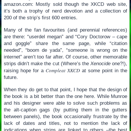
amazon.com: Mostly sold though the XKCD web site,
it’s both a trophy of nerd devotion and a collection of
200 of the strip’s first 600 entries.
Many of the fan favourites (and perennial references)
are there: “userdel megan” and “Cory Doctorow – cape
and goggle” share the same page, while “citation
needed”, “boom de yada”, “someone is wrong on the
internet” aren’t too far after. Of course, other memorable
strips didn’t make the cut (Where’s the
Xenocide
one?!),
Compleat XKCD
raising hope for a
at some point in the
future.
When they do get to that point, I hope that the design of
the book is a bit better than the one here. While Munroe
and his designer were able to solve such problems as
the alt-caption gags (by putting them in the gutters
between panels), the book occasionally frustrate by the
lack of dates and titles, not to mention the lack of
indications when strips are linked to others –the best