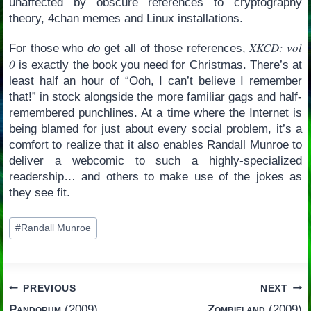
unaffected by obscure references to cryptography
theory, 4chan memes and Linux installations.
XKCD: vol
For those who
do
get all of those references,
0
is exactly the book you need for Christmas. There’s at
least half an hour of “Ooh, I can’t believe I remember
that!” in stock alongside the more familiar gags and half-
remembered punchlines. At a time where the Internet is
being blamed for just about every social problem, it’s a
comfort to realize that it also enables Randall Munroe to
deliver a webcomic to such a highly-specialized
readership… and others to make use of the jokes as
they see fit.
Post
#
Randall Munroe
Tags:
Post
PREVIOUS
NEXT
Pandorum
(2009)
Zombieland
(2009)