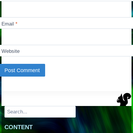
Email
*
Website
Search
CONTENT