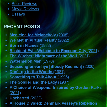
Book Reviews
Movie Reviews
Essays
RECENT POSTS
Medicine for Melancholy
(2008)
We Met in Virtual Reality
(2022)
Born in Flames
(1983)
Resident Evil: Welcome to Raccoon City
(2021)
The Witcher: Nightmare of the Wolf
(2021)
Watermelon Man
(1970)
Seuseung-ui eunhye
[
Bloody Reunion
] (2006)
Don’t go in the Woods
(1981)
Something to Talk About
(1995)
The Soldier and the Lady
(1937)
A Choice of Weapons: Inspired by Gordon Parks
(2021)
Uncharted
(2022)
A House Divided: Denmark Vessey’s Rebellion