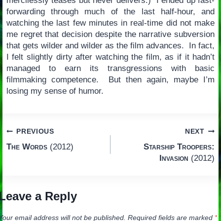
mercilessly teases but never delivers.) I ended up fast-
forwarding through much of the last half-hour, and
watching the last few minutes in real-time did not make
me regret that decision despite the narrative subversion
that gets wilder and wilder as the film advances. In fact,
I felt slightly dirty after watching the film, as if it hadn’t
managed to earn its transgressions with basic
filmmaking competence. But then again, maybe I’m
losing my sense of humor.
Post
PREVIOUS
NEXT
The Words
(2012)
Starship Troopers:
navigation
Invasion
(2012)
Leave a Reply
Your email address will not be published.
Required fields are marked
*