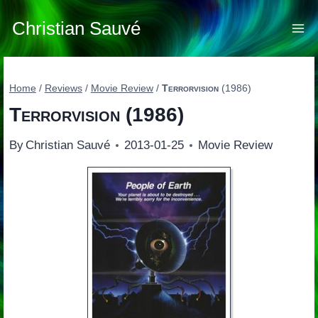
Skip
to
Christian Sauvé
content
Home
/
Reviews
/
Movie Review
/
Terrorvision
(1986)
Terrorvision
(1986)
By
Christian Sauvé
2013-01-25
Movie Review