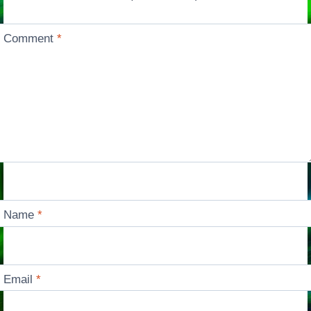
Comment
*
Name
*
Email
*