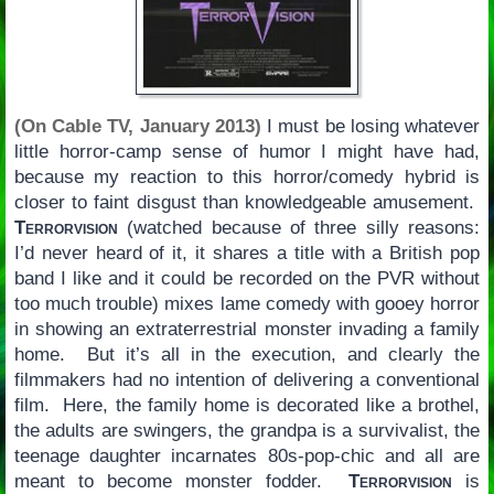
(On Cable TV, January 2013)
I must be losing whatever
little horror-camp sense of humor I might have had,
because my reaction to this horror/comedy hybrid is
closer to faint disgust than knowledgeable amusement.
Terrorvision
(watched because of three silly reasons:
I’d never heard of it, it shares a title with a British pop
band I like and it could be recorded on the PVR without
too much trouble) mixes lame comedy with gooey horror
in showing an extraterrestrial monster invading a family
home. But it’s all in the execution, and clearly the
filmmakers had no intention of delivering a conventional
film. Here, the family home is decorated like a brothel,
the adults are swingers, the grandpa is a survivalist, the
teenage daughter incarnates 80s-pop-chic and all are
meant to become monster fodder.
Terrorvision
is