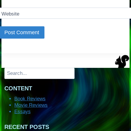
Website
Search
CONTENT
Book Reviews
Movie Reviews
Essays
RECENT POSTS