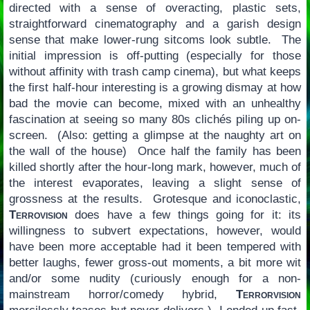
directed with a sense of overacting, plastic sets,
straightforward cinematography and a garish design
sense that make lower-rung sitcoms look subtle. The
initial impression is off-putting (especially for those
without affinity with trash camp cinema), but what keeps
the first half-hour interesting is a growing dismay at how
bad the movie can become, mixed with an unhealthy
fascination at seeing so many 80s clichés piling up on-
screen. (Also: getting a glimpse at the naughty art on
the wall of the house) Once half the family has been
killed shortly after the hour-long mark, however, much of
the interest evaporates, leaving a slight sense of
grossness at the results. Grotesque and iconoclastic,
Terrovision
does have a few things going for it: its
willingness to subvert expectations, however, would
have been more acceptable had it been tempered with
better laughs, fewer gross-out moments, a bit more wit
and/or some nudity (curiously enough for a non-
mainstream horror/comedy hybrid,
Terrorvision