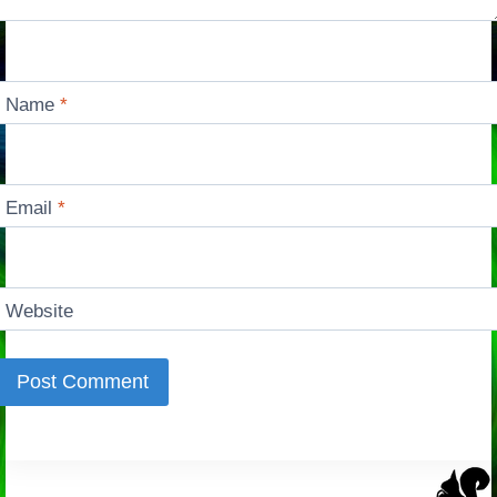
Name
*
Email
*
Website