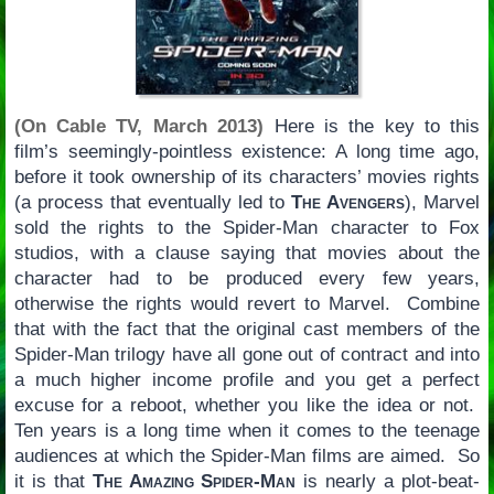
(On Cable TV, March 2013)
Here is the key to this
film’s seemingly-pointless existence: A long time ago,
before it took ownership of its characters’ movies rights
(a process that eventually led to
The Avengers
), Marvel
sold the rights to the Spider-Man character to Fox
studios, with a clause saying that movies about the
character had to be produced every few years,
otherwise the rights would revert to Marvel. Combine
that with the fact that the original cast members of the
Spider-Man trilogy have all gone out of contract and into
a much higher income profile and you get a perfect
excuse for a reboot, whether you like the idea or not.
Ten years is a long time when it comes to the teenage
audiences at which the Spider-Man films are aimed. So
it is that
The Amazing Spider-Man
is nearly a plot-beat-