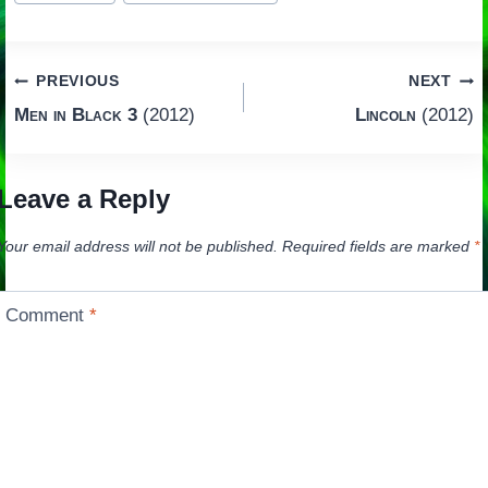
Post
PREVIOUS
NEXT
Men in Black 3
(2012)
Lincoln
(2012)
navigation
Leave a Reply
Your email address will not be published.
Required fields are marked
*
Comment
*