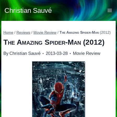
Skip
to
Christian Sauvé
content
Home
/
Reviews
/
Movie Review
/
The Amazing Spider-Man
(2012)
The Amazing Spider-Man
(2012)
By
Christian Sauvé
2013-03-28
Movie Review