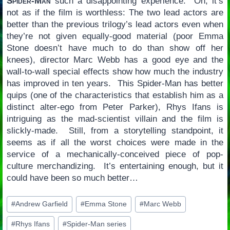
Spider-Man
such a disappointing experience. Oh, it’s
not as if the film is worthless: The two lead actors are
better than the previous trilogy’s lead actors even when
they’re not given equally-good material (poor Emma
Stone doesn’t have much to do than show off her
knees), director Marc Webb has a good eye and the
wall-to-wall special effects show how much the industry
has improved in ten years. This Spider-Man has better
quips (one of the characteristics that establish him as a
distinct alter-ego from Peter Parker), Rhys Ifans is
intriguing as the mad-scientist villain and the film is
slickly-made. Still, from a storytelling standpoint, it
seems as if all the worst choices were made in the
service of a mechanically-conceived piece of pop-
culture merchandizing. It’s entertaining enough, but it
could have been so much better…
Post
#
Andrew Garfield
#
Emma Stone
#
Marc Webb
Tags:
#
Rhys Ifans
#
Spider-Man series