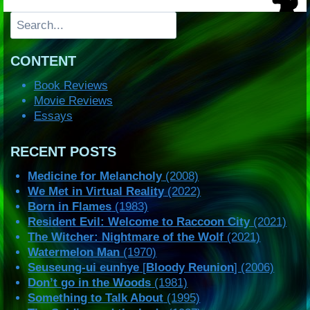
Search
CONTENT
Book Reviews
Movie Reviews
Essays
RECENT POSTS
Medicine for Melancholy
(2008)
We Met in Virtual Reality
(2022)
Born in Flames
(1983)
Resident Evil: Welcome to Raccoon City
(2021)
The Witcher: Nightmare of the Wolf
(2021)
Watermelon Man
(1970)
Seuseung-ui eunhye
[
Bloody Reunion
] (2006)
Don’t go in the Woods
(1981)
Something to Talk About
(1995)