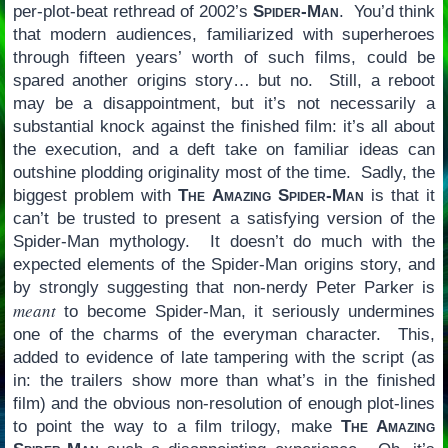
per-plot-beat rethread of 2002’s
Spider-Man
. You’d think
that modern audiences, familiarized with superheroes
through fifteen years’ worth of such films, could be
spared another origins story… but no. Still, a reboot
may be a disappointment, but it’s not necessarily a
substantial knock against the finished film: it’s all about
the execution, and a deft take on familiar ideas can
outshine plodding originality most of the time. Sadly, the
biggest problem with
The Amazing Spider-Man
is that it
can’t be trusted to present a satisfying version of the
Spider-Man mythology. It doesn’t do much with the
expected elements of the Spider-Man origins story, and
by strongly suggesting that non-nerdy Peter Parker is
meant
to become Spider-Man, it seriously undermines
one of the charms of the everyman character. This,
added to evidence of late tampering with the script (as
in: the trailers show more than what’s in the finished
film) and the obvious non-resolution of enough plot-lines
to point the way to a film trilogy, make
The Amazing