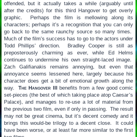
offended, but it actually takes a while (arguably until
after the credits) for this third Hangover to get overly
graphic. Perhaps the film is mellowing along its
characters; perhaps it’s a recognition that you can only
go back to the same raunchy source so many times.
Much of the film’s success has to go to the actors under
Todd Phillips’ direction. Bradley Cooper is still as
preposterously charming as ever, while Ed Helms
continues to undermine his own straight-laced image.
Zach Galifianakis remains annoying, but even that
annoyance seems lessened here, largely because his
character does get a bit of emotional growth along the
way.
The Hangover III
benefits from a few good comic
set-pieces (the best of which taking place atop Caesar’s
Palace), and manages to re-use a lot of material from
the previous two film, even if only in passing. The result
may not be great cinema, but it’s decent comedy and it
brings this would-be trilogy to a decent close. It could
have been worse, or at least far more similar to the first