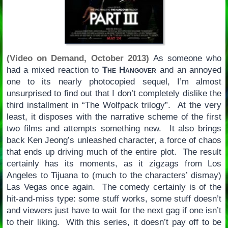
(Video on Demand, October 2013)
As someone who
had a mixed reaction to
The Hangover
and an annoyed
one to its nearly photocopied sequel, I’m almost
unsurprised to find out that I don’t completely dislike the
third installment in “The Wolfpack trilogy”. At the very
least, it disposes with the narrative scheme of the first
two films and attempts something new. It also brings
back Ken Jeong’s unleashed character, a force of chaos
that ends up driving much of the entire plot. The result
certainly has its moments, as it zigzags from Los
Angeles to Tijuana to (much to the characters’ dismay)
Las Vegas once again. The comedy certainly is of the
hit-and-miss type: some stuff works, some stuff doesn’t
and viewers just have to wait for the next gag if one isn’t
to their liking. With this series, it doesn’t pay off to be