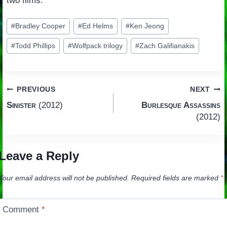
two films.
Post
#
Bradley Cooper
#
Ed Helms
#
Ken Jeong
Tags:
#
Todd Phillips
#
Wolfpack trilogy
#
Zach Galifianakis
Post
PREVIOUS
NEXT
Sinister
(2012)
Burlesque Assassins
navigation
(2012)
Leave a Reply
Your email address will not be published.
Required fields are marked
*
Comment
*