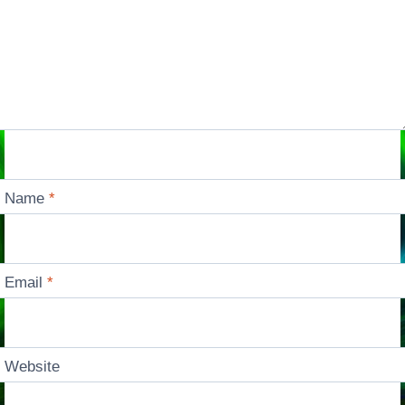
Name
*
Email
*
Website