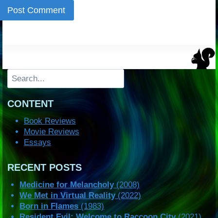
Search
CONTENT
Book Reviews
Movie Reviews
Essays
RECENT POSTS
Medicine for Melancholy
(2008)
We Met in Virtual Reality
(2022)
Born in Flames
(1983)
Resident Evil: Welcome to Raccoon City
(2021)