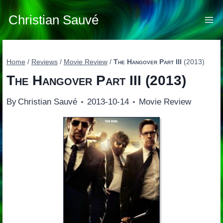
Skip
to
Christian Sauvé
content
Home
/
Reviews
/
Movie Review
/
The Hangover Part III
(2013)
The Hangover Part III
(2013)
By
Christian Sauvé
2013-10-14
Movie Review