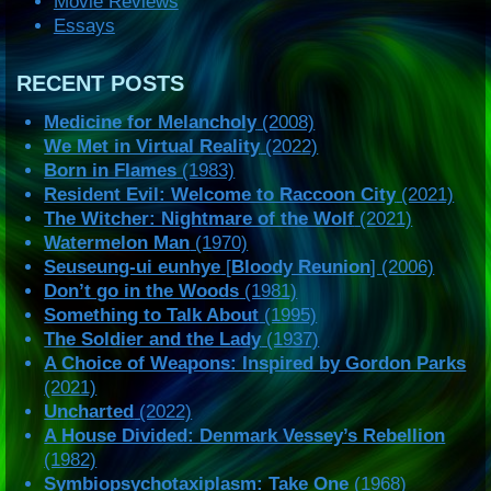
Movie Reviews
Essays
RECENT POSTS
Medicine for Melancholy
(2008)
We Met in Virtual Reality
(2022)
Born in Flames
(1983)
Resident Evil: Welcome to Raccoon City
(2021)
The Witcher: Nightmare of the Wolf
(2021)
Watermelon Man
(1970)
Seuseung-ui eunhye
[
Bloody Reunion
] (2006)
Don’t go in the Woods
(1981)
Something to Talk About
(1995)
The Soldier and the Lady
(1937)
A Choice of Weapons: Inspired by Gordon Parks
(2021)
Uncharted
(2022)
A House Divided: Denmark Vessey’s Rebellion
(1982)
Symbiopsychotaxiplasm: Take One
(1968)