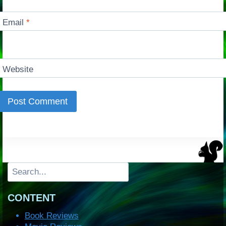
Email
*
Website
Search
CONTENT
Book Reviews