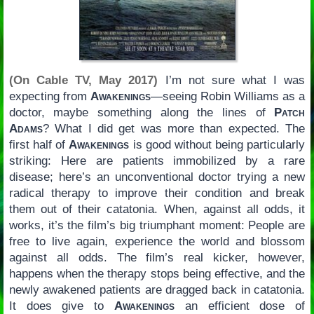
(On Cable TV, May 2017)
I’m not sure what I was
expecting from
Awakenings
—seeing Robin Williams as a
doctor, maybe something along the lines of
Patch
Adams
? What I did get was more than expected. The
first half of
Awakenings
is good without being particularly
striking: Here are patients immobilized by a rare
disease; here’s an unconventional doctor trying a new
radical therapy to improve their condition and break
them out of their catatonia. When, against all odds, it
works, it’s the film’s big triumphant moment: People are
free to live again, experience the world and blossom
against all odds. The film’s real kicker, however,
happens when the therapy stops being effective, and the
newly awakened patients are dragged back in catatonia.
It does give to
Awakenings
an efficient dose of