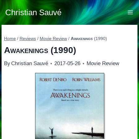
Skip
to
Christian Sauvé
content
Home
/
Reviews
/
Movie Review
/
Awakenings
(1990)
Awakenings
(1990)
By
Christian Sauvé
2017-05-26
Movie Review