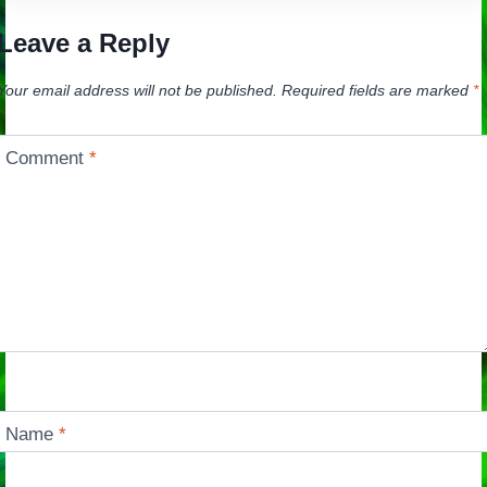
Leave a Reply
Your email address will not be published.
Required fields are marked
*
Comment
*
Name
*