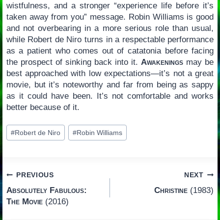
wistfulness, and a stronger “experience life before it’s
taken away from you” message. Robin Williams is good
and not overbearing in a more serious role than usual,
while Robert de Niro turns in a respectable performance
as a patient who comes out of catatonia before facing
the prospect of sinking back into it.
Awakenings
may be
best approached with low expectations—it’s not a great
movie, but it’s noteworthy and far from being as sappy
as it could have been. It’s not comfortable and works
better because of it.
Post
#
Robert de Niro
#
Robin Williams
Tags:
Post
PREVIOUS
NEXT
Absolutely Fabulous:
Christine
(1983)
navigation
The Movie
(2016)