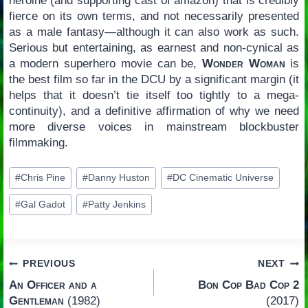
heroine (and supporting cast of amazon) that is credibly
fierce on its own terms, and not necessarily presented
as a male fantasy—although it can also work as such.
Serious but entertaining, as earnest and non-cynical as
a modern superhero movie can be,
Wonder Woman
is
the best film so far in the DCU by a significant margin (it
helps that it doesn’t tie itself too tightly to a mega-
continuity), and a definitive affirmation of why we need
more diverse voices in mainstream blockbuster
filmmaking.
Post
#
Chris Pine
#
Danny Huston
#
DC Cinematic Universe
Tags:
#
Gal Gadot
#
Patty Jenkins
Post
PREVIOUS
NEXT
An Officer and a
Bon Cop Bad Cop 2
navigation
Gentleman
(1982)
(2017)