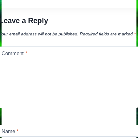
Leave a Reply
Your email address will not be published.
Required fields are marked
*
Comment
*
Name
*