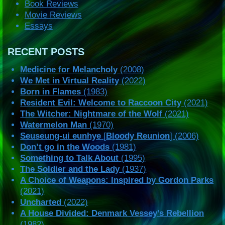
Book Reviews
Movie Reviews
Essays
RECENT POSTS
Medicine for Melancholy
(2008)
We Met in Virtual Reality
(2022)
Born in Flames
(1983)
Resident Evil: Welcome to Raccoon City
(2021)
The Witcher: Nightmare of the Wolf
(2021)
Watermelon Man
(1970)
Seuseung-ui eunhye
[
Bloody Reunion
] (2006)
Don’t go in the Woods
(1981)
Something to Talk About
(1995)
The Soldier and the Lady
(1937)
A Choice of Weapons: Inspired by Gordon Parks
(2021)
Uncharted
(2022)
A House Divided: Denmark Vessey’s Rebellion
(1982)