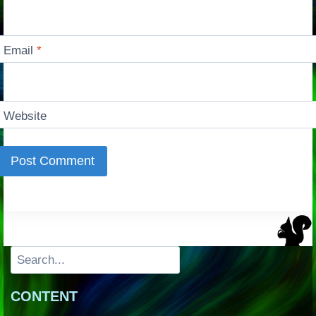
Email
*
Website
Search
CONTENT