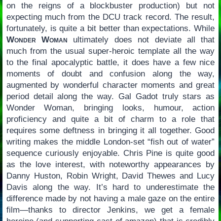
on the reigns of a blockbuster production) but not
expecting much from the DCU track record. The result,
fortunately, is quite a bit better than expectations. While
Wonder Woman
ultimately does not deviate all that
much from the usual super-heroic template all the way
to the final apocalyptic battle, it does have a few nice
moments of doubt and confusion along the way,
augmented by wonderful character moments and great
period detail along the way. Gal Gadot truly stars as
Wonder Woman, bringing looks, humour, action
proficiency and quite a bit of charm to a role that
requires some deftness in bringing it all together. Good
writing makes the middle London-set “fish out of water”
sequence curiously enjoyable. Chris Pine is quite good
as the love interest, with noteworthy appearances by
Danny Huston, Robin Wright, David Thewes and Lucy
Davis along the way. It’s hard to underestimate the
difference made by not having a male gaze on the entire
film—thanks to director Jenkins, we get a female