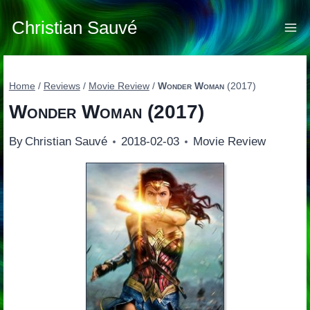
Skip
to
Christian Sauvé
content
Home
/
Reviews
/
Movie Review
/
Wonder Woman
(2017)
Wonder Woman
(2017)
By
Christian Sauvé
2018-02-03
Movie Review