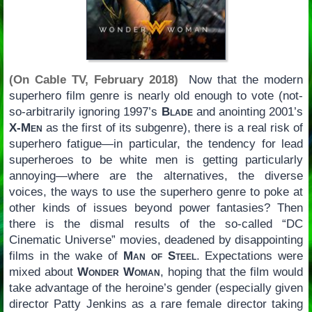
(On Cable TV, February 2018)
Now that the modern
superhero film genre is nearly old enough to vote (not-
so-arbitrarily ignoring 1997’s
Blade
and anointing 2001’s
X-Men
as the first of its subgenre), there is a real risk of
superhero fatigue—in particular, the tendency for lead
superheroes to be white men is getting particularly
annoying—where are the alternatives, the diverse
voices, the ways to use the superhero genre to poke at
other kinds of issues beyond power fantasies? Then
there is the dismal results of the so-called “DC
Cinematic Universe” movies, deadened by disappointing
films in the wake of
Man of Steel
. Expectations were
mixed about
Wonder Woman
, hoping that the film would
take advantage of the heroine’s gender (especially given
director Patty Jenkins as a rare female director taking