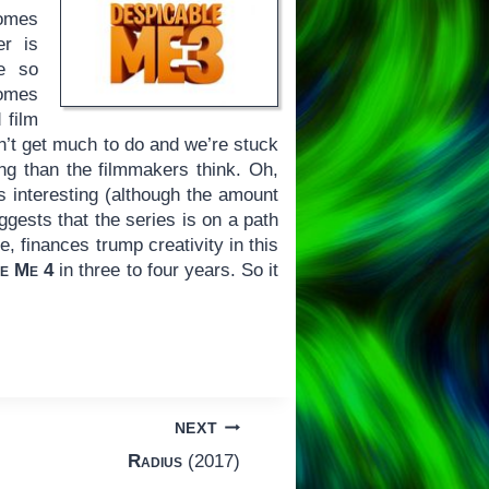
comes
er is
re so
comes
 film
sn’t get much to do and we’re stuck
ing than the filmmakers think. Oh,
s interesting (although the amount
uggests that the series is on a path
e, finances trump creativity in this
le Me 4
in three to four years. So it
NEXT
Radius
(2017)