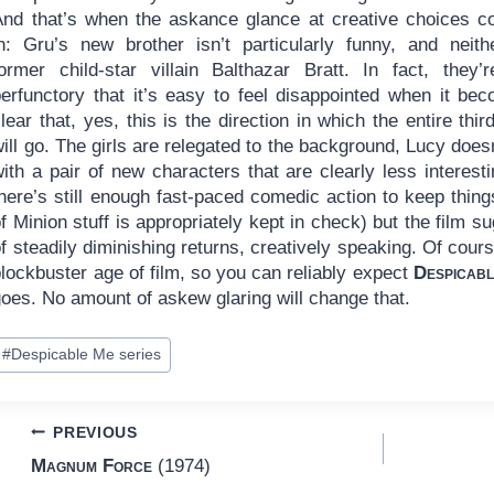
And that’s when the askance glance at creative choices 
in: Gru’s new brother isn’t particularly funny, and neith
former child-star villain Balthazar Bratt. In fact, they’
perfunctory that it’s easy to feel disappointed when it be
lear that, yes, this is the direction in which the entire third
ill go. The girls are relegated to the background, Lucy doe
ith a pair of new characters that are clearly less interest
here’s still enough fast-paced comedic action to keep thing
f Minion stuff is appropriately kept in check) but the film s
f steadily diminishing returns, creatively speaking. Of cours
lockbuster age of film, so you can reliably expect
Despicab
oes. No amount of askew glaring will change that.
ost
#
Despicable Me series
ags:
Post
PREVIOUS
Magnum Force
(1974)
navigation