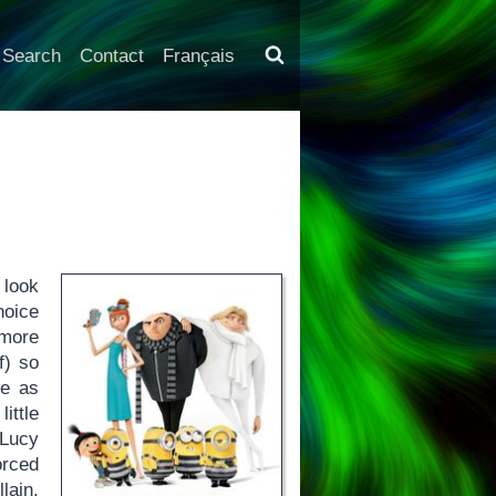
Search
Contact
Français
 look
hoice
 more
f) so
te as
ittle
 Lucy
orced
lain.