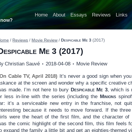
Home
About
Essays
Reviews
Links
t now?
Home
/
Reviews
/
Movie Review
/
Despicable Me 3
(2017)
Despicable Me 3
(2017)
By
Christian Sauvé
2018-04-08
Movie Review
(On Cable TV, April 2018)
It’s never a good sign when you
askance at the screen and wonder why a specific creative c
was made. I’m not here to bury
Despicable Me 3
, which is
r less in-line with the series (including the
Minions
spinof
far: it’s a serviceable new entry in the franchise, not qui
nteresting because it needs to move forward. If the three l
irls were the heart of the first film, and the character of
as the comic highlight of the second film, this film feels f
o expand the family a little bit and get an eighties-themed vil