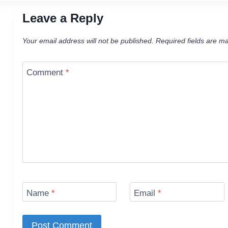
Leave a Reply
Your email address will not be published.
Required fields are m
Comment
*
Name
*
Email
*