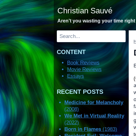
Skip
Christian Sauvé
to
content
Aren't you wasting your time righ
Search
CONTENT
Book Reviews
Movie Reviews
Essays
RECENT POSTS
o
Medicine for Melancholy
(2008)
i
We Met in Virtual Reality
g
(2022)
w
Born in Flames
(1983)
t
Resident Evil: Welcome