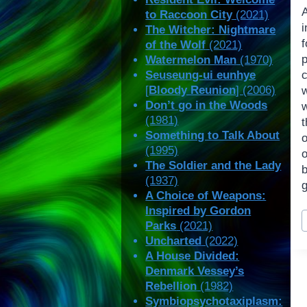
to Raccoon City
(2021)
The Witcher: Nightmare
of the Wolf
(2021)
Watermelon Man
(1970)
Seuseung-ui eunhye
c
[
Bloody Reunion
] (2006)
w
Don’t go in the Woods
w
(1981)
t
Something to Talk About
o
(1995)
o
The Soldier and the Lady
b
(1937)
g
A Choice of Weapons:
Inspired by Gordon
P
Parks
(2021)
T
Uncharted
(2022)
A House Divided:
Denmark Vessey’s
Rebellion
(1982)
Symbiopsychotaxiplasm: