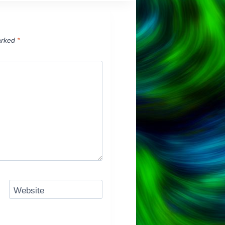
arked
*
Website