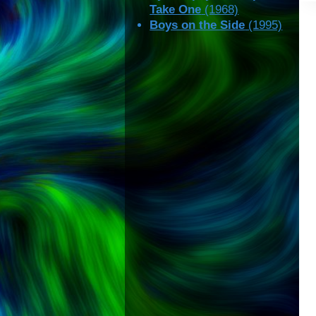
Take One
(1968)
Boys on the Side
(1995)