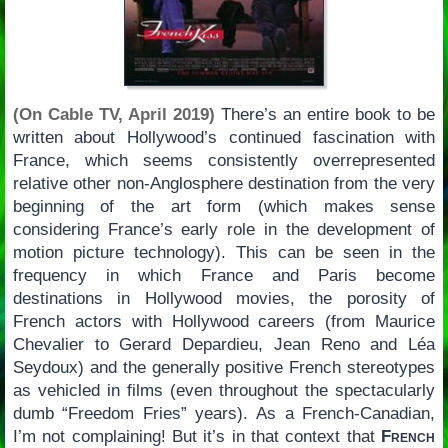
(On Cable TV, April 2019)
There’s an entire book to be
written about Hollywood’s continued fascination with
France, which seems consistently overrepresented
relative other non-Anglosphere destination from the very
beginning of the art form (which makes sense
considering France’s early role in the development of
motion picture technology). This can be seen in the
frequency in which France and Paris become
destinations in Hollywood movies, the porosity of
French actors with Hollywood careers (from Maurice
Chevalier to Gerard Depardieu, Jean Reno and Léa
Seydoux) and the generally positive French stereotypes
as vehicled in films (even throughout the spectacularly
dumb “Freedom Fries” years). As a French-Canadian,
I’m not complaining! But it’s in that context that
French