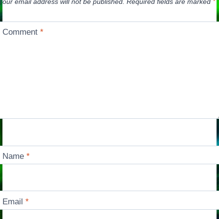
Your email address will not be published.
Required fields are marked
*
Comment
*
Name
*
Email
*