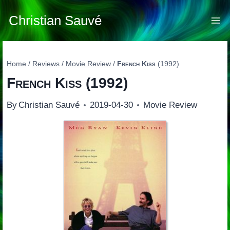
Skip
to
Christian Sauvé
content
Home
/
Reviews
/
Movie Review
/
French Kiss
(1992)
French Kiss
(1992)
By
Christian Sauvé
2019-04-30
Movie Review