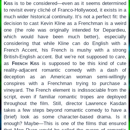
Kiss
is to be considered—even as it seems determined
to revisit every cliché of Franco-Hollywood, it exists in a
much wider historical continuity. It’s not a perfect fit: the
decision to cast Kevin Kline as a Frenchman is a weird
one (the role was originally intended for Depardieu,
which would have been much better), especially
considering that while Kline can do English with a
French Accent, his French is mushy with a strong
British-English accent. But we’re not supposed to care,
as
French Kiss
is supposed to be this kind of cute
reality-adjacent romantic comedy with a dash of
deception as an American woman semi-willingly
conspires with a Frenchman trying to purchase a
vineyard. The French element is indissociable from the
script, even if familiar romantic tropes are deployed
throughout the film. Still, director Lawrence Kasdan
takes a few steps beyond romantic comedy to have a
(brief) look as some character-based drama. Is it
enough? Maybe—This is one of the films that ensured