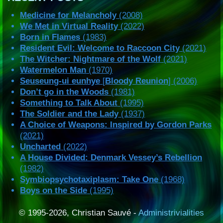
Medicine for Melancholy
(2008)
We Met in Virtual Reality
(2022)
Born in Flames
(1983)
Resident Evil: Welcome to Raccoon City
(2021)
The Witcher: Nightmare of the Wolf
(2021)
Watermelon Man
(1970)
Seuseung-ui eunhye
[
Bloody Reunion
] (2006)
Don’t go in the Woods
(1981)
Something to Talk About
(1995)
The Soldier and the Lady
(1937)
A Choice of Weapons: Inspired by Gordon Parks
(2021)
Uncharted
(2022)
A House Divided: Denmark Vessey’s Rebellion
(1982)
Symbiopsychotaxiplasm: Take One
(1968)
Boys on the Side
(1995)
© 1995-2026, Christian Sauvé -
Administrivialities