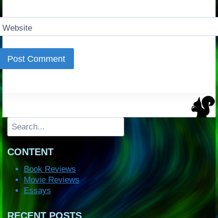
Website
Search
CONTENT
Book Reviews
Movie Reviews
Essays
RECENT POSTS