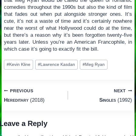
that Meg Ryan would be called the queen of romantic
comedies throughout the 1990s but also the kind of film
that fades out when put alongside stronger ones. It’s
cute, it’s not a waste of time and it’s certainly nowhere
near the worst of what Hollywood could do at the time,
but there’s a reason why it’s been forgotten twenty-five
years later. Unless you’re an American Francophile, in
which case it’s going to exactly fit the bill.
Post
#
Kevin Kline
#
Lawrence Kasdan
#
Meg Ryan
Tags:
Post
PREVIOUS
NEXT
Hereditary
(2018)
Singles
(1992)
navigation
Leave a Reply