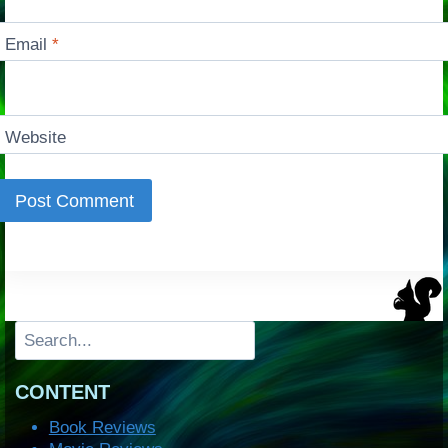
Email
*
Website
Search
CONTENT
Book Reviews