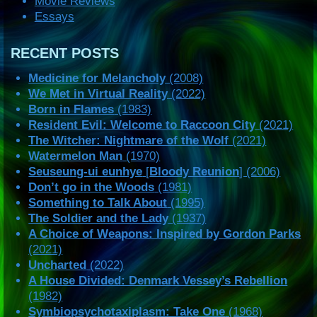
Movie Reviews
Essays
RECENT POSTS
Medicine for Melancholy
(2008)
We Met in Virtual Reality
(2022)
Born in Flames
(1983)
Resident Evil: Welcome to Raccoon City
(2021)
The Witcher: Nightmare of the Wolf
(2021)
Watermelon Man
(1970)
Seuseung-ui eunhye
[
Bloody Reunion
] (2006)
Don’t go in the Woods
(1981)
Something to Talk About
(1995)
The Soldier and the Lady
(1937)
A Choice of Weapons: Inspired by Gordon Parks
(2021)
Uncharted
(2022)
A House Divided: Denmark Vessey’s Rebellion
(1982)
Symbiopsychotaxiplasm: Take One
(1968)