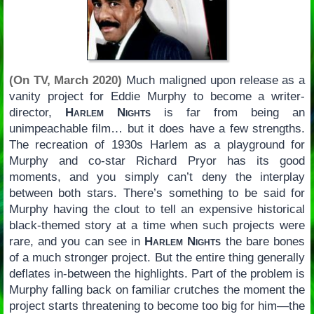
(On TV, March 2020)
Much maligned upon release as a
vanity project for Eddie Murphy to become a writer-
director,
Harlem Nights
is far from being an
unimpeachable film… but it does have a few strengths.
The recreation of 1930s Harlem as a playground for
Murphy and co-star Richard Pryor has its good
moments, and you simply can’t deny the interplay
between both stars. There’s something to be said for
Murphy having the clout to tell an expensive historical
black-themed story at a time when such projects were
rare, and you can see in
Harlem Nights
the bare bones
of a much stronger project. But the entire thing generally
deflates in-between the highlights. Part of the problem is
Murphy falling back on familiar crutches the moment the
project starts threatening to become too big for him—the