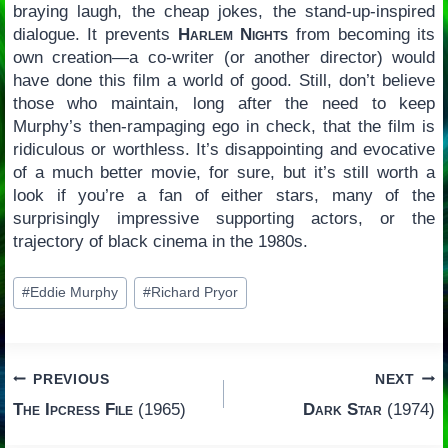
braying laugh, the cheap jokes, the stand-up-inspired
dialogue. It prevents
Harlem Nights
from becoming its
own creation—a co-writer (or another director) would
have done this film a world of good. Still, don’t believe
those who maintain, long after the need to keep
Murphy’s then-rampaging ego in check, that the film is
ridiculous or worthless. It’s disappointing and evocative
of a much better movie, for sure, but it’s still worth a
look if you’re a fan of either stars, many of the
surprisingly impressive supporting actors, or the
trajectory of black cinema in the 1980s.
Post
#
Eddie Murphy
#
Richard Pryor
Tags:
Post
PREVIOUS
NEXT
The Ipcress File
(1965)
Dark Star
(1974)
navigation