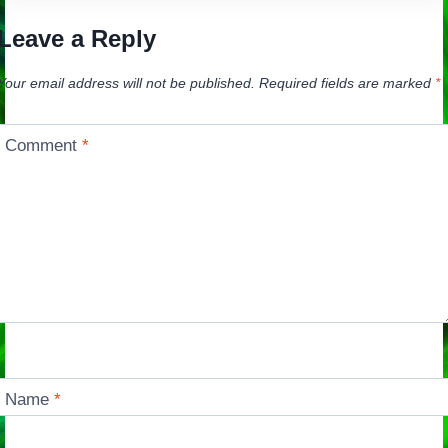
Leave a Reply
Your email address will not be published.
Required fields are marked
*
Comment
*
Name
*