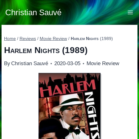
Skip
to
Christian Sauvé
content
Home
/
Reviews
/
Movie Review
/
Harlem Nights
(1989)
Harlem Nights
(1989)
By
Christian Sauvé
2020-03-05
Movie Review