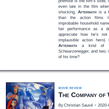
premise is the film’s slow, 
even late in the film whe
shocking.
Aftermath
is a f
than the action films 
improbable household name.
fair performance as a d
appreciate how he’s no
implausible action hero)
Aftermath
a kind of fi
Schwarzenegger, and two; i
of his time?
MOVIE REVIEW
The Company of
By
Christian Sauvé
2020-