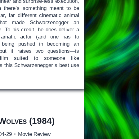
linear and surprise-less execution,
n there’s something meant to be
ar, far different cinematic animal
that made Schwarzenegger an
 To his credit, he does deliver a
ramatic actor (and one has to
t being pushed in becoming an
 but it raises two questions—is
lm suited to someone like
s this Schwarzenegger’s best use
 Wolves
(1984)
04-29
Movie Review