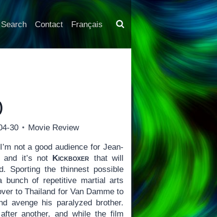
Search
Contact
Français
)
04-30
Movie Review
I’m not a good audience for Jean-
 and it’s not
Kickboxer
that will
Sporting the thinnest possible
 bunch of repetitive martial arts
over to Thailand for Van Damme to
nd avenge his paralyzed brother.
 after another, and while the film