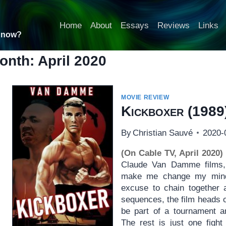
Home
About
Essays
Reviews
Links
t now?
onth: April 2020
MOVIE REVIEW
Kickboxer
(1989
By
Christian Sauvé
2020-
(On Cable TV, April 2020)
Claude Van Damme films,
make me change my mind. 
excuse to chain together a
sequences, the film heads 
be part of a tournament a
The rest is just one fight