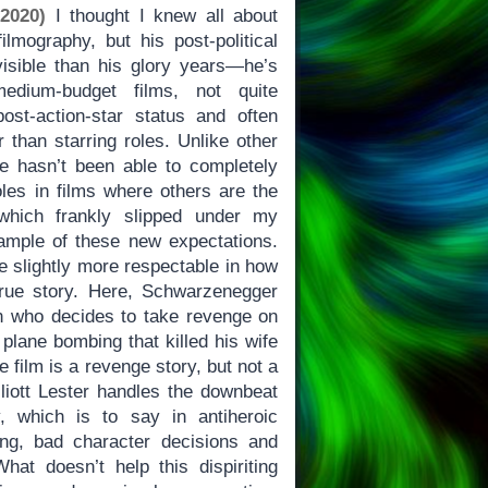
 2020)
I thought I knew all about
lmography, but his post-political
isible than his glory years—he’s
edium-budget films, not quite
ost-action-star status and often
 than starring roles. Unlike other
he hasn’t been able to completely
roles in films where others are the
which frankly slipped under my
xample of these new expectations.
made slightly more respectable in how
true story. Here, Schwarzenegger
n who decides to take revenge on
plane bombing that killed his wife
e film is a revenge story, but not a
liott Lester handles the downbeat
y, which is to say in antiheroic
ng, bad character decisions and
at doesn’t help this dispiriting