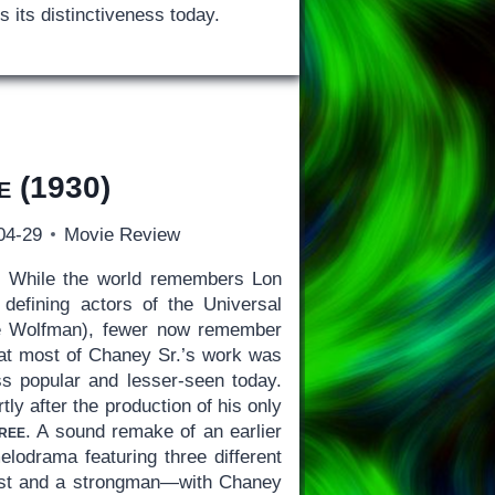
es its distinctiveness today.
e
(1930)
04-29
Movie Review
)
While the world remembers Lon
defining actors of the Universal
he Wolfman), fewer now remember
 that most of Chaney Sr.’s work was
less popular and lesser-seen today.
rtly after the production of his only
ree
. A sound remake of an earlier
melodrama featuring three different
uist and a strongman—with Chaney