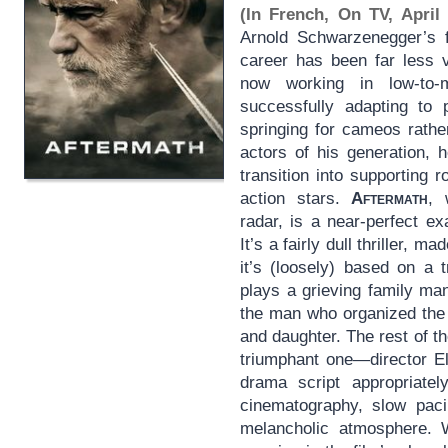
(In French, On TV, April
Arnold Schwarzenegger’s fi
career has been far less v
now working in low-to-m
successfully adapting to p
springing for cameos rather
actors of his generation, 
transition into supporting 
action stars.
Aftermath
, 
radar, is a near-perfect e
It’s a fairly dull thriller, 
it’s (loosely) based on a 
plays a grieving family ma
the man who organized the 
and daughter. The rest of th
triumphant one—director El
drama script appropriatel
cinematography, slow paci
melancholic atmosphere. Wh