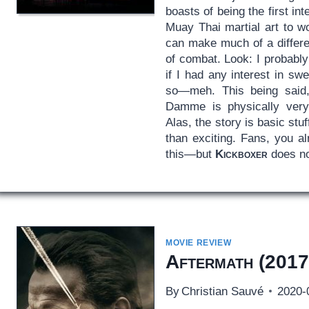
boasts of being the first int
Muay Thai martial art to wo
can make much of a differe
of combat. Look: I probabl
if I had any interest in sw
so—meh. This being said,
Damme is physically very
Alas, the story is basic stu
than exciting. Fans, you al
this—but
Kickboxer
does no
MOVIE REVIEW
Aftermath
(2017
By
Christian Sauvé
2020-