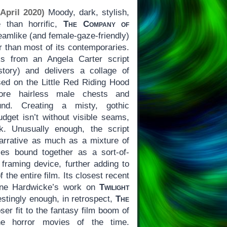
April 2020)
Moody, dark, stylish,
 than horrific,
The Company of
eamlike (and female-gaze-friendly)
r than most of its contemporaries.
ks from an Angela Carter script
tory) and delivers a collage of
sed on the Little Red Riding Hood
more hairless male chests and
und. Creating a misty, gothic
dget isn’t without visible seams,
. Unusually enough, the script
 narrative as much as a mixture of
ies bound together as a sort-of-
c framing device, further adding to
f the entire film. Its closest recent
ine Hardwicke’s work on
Twilight
restingly enough, in retrospect,
The
ser fit to the fantasy film boom of
he horror movies of the time.