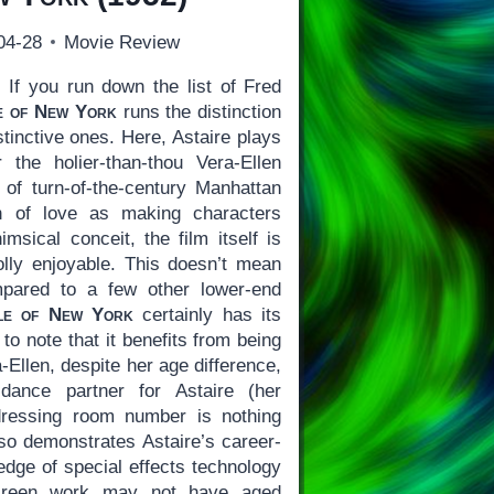
04-28
Movie Review
)
If you run down the list of Fred
e of New York
runs the distinction
stinctive ones. Here, Astaire plays
 the holier-than-thou Vera-Ellen
 of turn-of-the-century Manhattan
ion of love as making characters
msical conceit, the film itself is
holly enjoyable. This doesn’t mean
mpared to a few other lower-end
le of New York
certainly has its
h to note that it benefits from being
a-Ellen, despite her age difference,
 dance partner for Astaire (her
dressing room number is nothing
lso demonstrates Astaire’s career-
 edge of special effects technology
screen work may not have aged