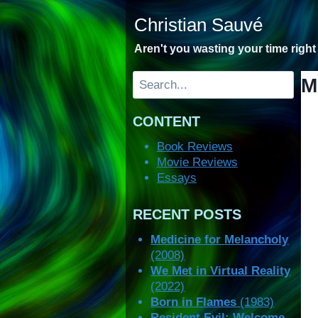
Skip
Christian Sauvé
to
content
Aren't you wasting your time righ
Search
M
CONTENT
Book Reviews
Movie Reviews
Essays
RECENT POSTS
Medicine for Melancholy
(2008)
We Met in Virtual Reality
(2022)
Born in Flames
(1983)
Resident Evil: Welcome