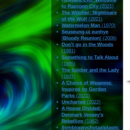
to Raccoon City
(2021)
The Witcher: Nightmare
of the Wolf
(2021)
Watermelon Man
(1970)
Seuseung-ui eunhye
[
Bloody Reunion
] (2006)
Don’t go in the Woods
(1981)
Something to Talk About
(1995)
The Soldier and the Lady
(1937)
A Choice of Weapons:
Inspired by Gordon
Parks
(2021)
Uncharted
(2022)
A House Divided:
Denmark Vessey’s
Rebellion
(1982)
Symbiopsychotaxiplasm: