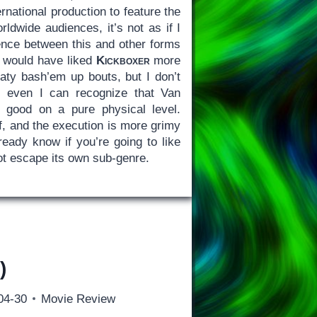
ernational production to feature the
rldwide audiences, it’s not as if I
nce between this and other forms
y would have liked
Kickboxer
more
eaty bash’em up bouts, but I don’t
 even I can recognize that Van
 good on a pure physical level.
ff, and the execution is more grimy
ready know if you’re going to like
t escape its own sub-genre.
)
04-30
Movie Review