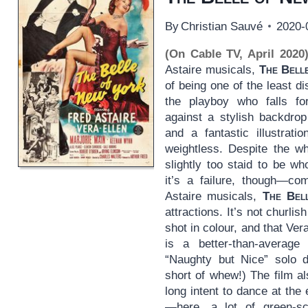
By
Christian Sauvé
2020-
(On Cable TV, April 2020
Astaire musicals,
The Bell
of being one of the least di
the playboy who falls for
against a stylish backdrop
and a fantastic illustrat
weightless. Despite the whi
slightly too staid to be w
it’s a failure, though—co
Astaire musicals,
The Bel
attractions. It’s not churlis
shot in colour, and that Ver
is a better-than-average
“Naughty but Nice” solo 
short of whew!) The film a
long intent to dance at the
—here, a lot of green-