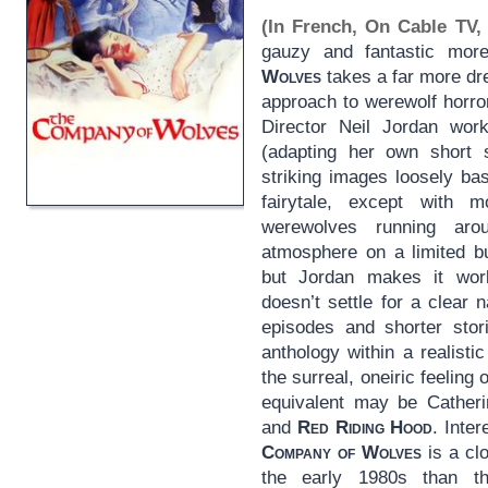
(In French, On Cable TV, 
gauzy and fantastic more
Wolves
takes a far more dr
approach to werewolf horro
Director Neil Jordan wor
(adapting her own short s
striking images loosely ba
fairytale, except with 
werewolves running aro
atmosphere on a limited bu
but Jordan makes it work
doesn’t settle for a clear
episodes and shorter stor
anthology within a realisti
the surreal, oneiric feeling o
equivalent may be Cather
and
Red Riding Hood
. Inte
Company of Wolves
is a clo
the early 1980s than t