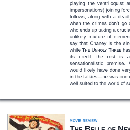
playing the ventriloquist 
impersonations) joining fo
follows, along with a dead
when the crimes don’t go a
who ends up taking a crucial
unlikely mixture of elemen
say that Chaney is the sin
while
The Unholy Three
has
its credit, the rest is 
sensationalistic premise.
would likely have done ver
in the talkies—he was one o
well suited to the world of 
MOVIE REVIEW
The Belle of Ne