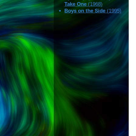
Take One
(1968)
Boys on the Side
(1995)