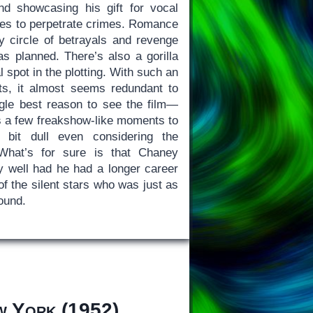
and showcasing his gift for vocal
rces to perpetrate crimes. Romance
ly circle of betrayals and revenge
s planned. There’s also a gorilla
 spot in the plotting. With such an
ts, it almost seems redundant to
gle best reason to see the film—
 a few freakshow-like moments to
a bit dull even considering the
 What’s for sure is that Chaney
y well had he had a longer career
f the silent stars who was just as
sound.
w York
(1952)