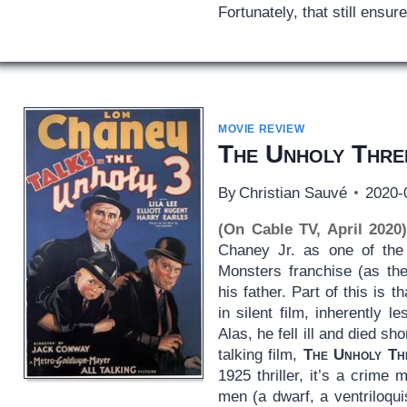
Fortunately, that still ensur
MOVIE REVIEW
The Unholy Thre
By
Christian Sauvé
2020-
(On Cable TV, April 2020
Chaney Jr. as one of the 
Monsters franchise (as t
his father. Part of this is
in silent film, inherently 
Alas, he fell ill and died sho
talking film,
The Unholy Th
1925 thriller, it’s a crime 
men (a dwarf, a ventriloq