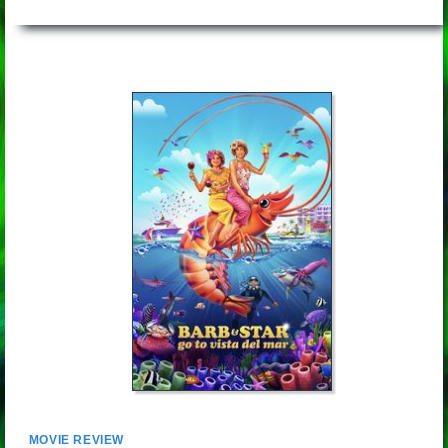
MOVIE REVIEW