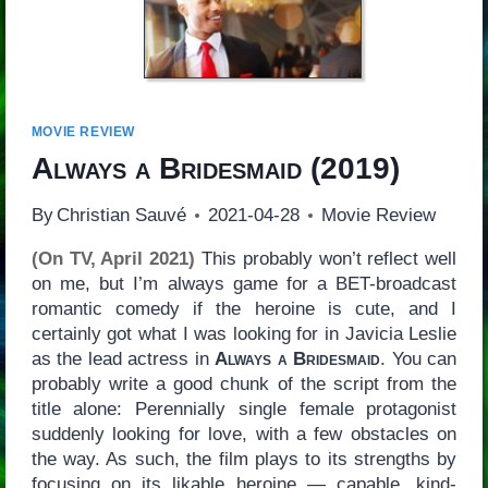
MOVIE REVIEW
Always a Bridesmaid
(2019)
By
Christian Sauvé
2021-04-28
Movie Review
(On TV, April 2021)
This probably won’t reflect well
on me, but I’m always game for a BET-broadcast
romantic comedy if the heroine is cute, and I
certainly got what I was looking for in Javicia Leslie
as the lead actress in
Always a Bridesmaid
. You can
probably write a good chunk of the script from the
title alone: Perennially single female protagonist
suddenly looking for love, with a few obstacles on
the way. As such, the film plays to its strengths by
focusing on its likable heroine — capable, kind-