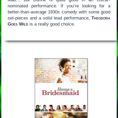
nominated performance. If you’re looking for a
better-than-average 1930s comedy with some good
set-pieces and a solid lead performance,
Theodora
Goes Wild
is a really good choice.