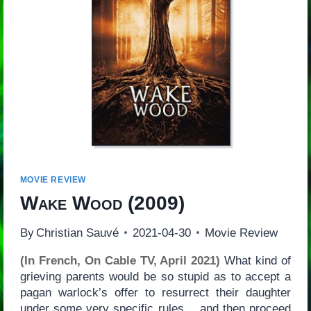
MOVIE REVIEW
Wake Wood
(2009)
By
Christian Sauvé
2021-04-30
Movie Review
(In French, On Cable TV, April 2021)
What kind of
grieving parents would be so stupid as to accept a
pagan warlock’s offer to resurrect their daughter
under some very specific rules… and then proceed