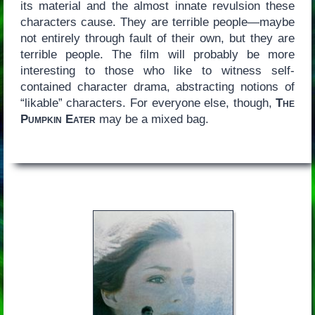
its material and the almost innate revulsion these
characters cause. They are terrible people—maybe
not entirely through fault of their own, but they are
terrible people. The film will probably be more
interesting to those who like to witness self-
contained character drama, abstracting notions of
“likable” characters. For everyone else, though,
The
Pumpkin Eater
may be a mixed bag.