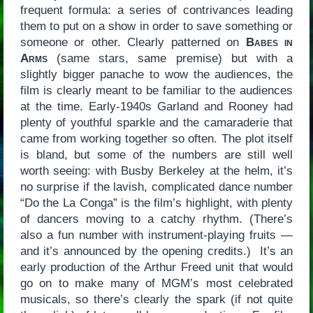
frequent formula: a series of contrivances leading
them to put on a show in order to save something or
someone or other. Clearly patterned on
Babes in
Arms
(same stars, same premise) but with a
slightly bigger panache to wow the audiences, the
film is clearly meant to be familiar to the audiences
at the time. Early-1940s Garland and Rooney had
plenty of youthful sparkle and the camaraderie that
came from working together so often. The plot itself
is bland, but some of the numbers are still well
worth seeing: with Busby Berkeley at the helm, it’s
no surprise if the lavish, complicated dance number
“Do the La Conga” is the film’s highlight, with plenty
of dancers moving to a catchy rhythm. (There’s
also a fun number with instrument-playing fruits —
and it’s announced by the opening credits.) It’s an
early production of the Arthur Freed unit that would
go on to make many of MGM’s most celebrated
musicals, so there’s clearly the spark (if not quite