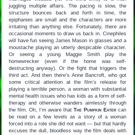
juggling multiple affairs. The pacing is slow, the
structure bounces back and forth in time, the
epiphanies are small and the characters are more
irritating than anything else. Fortunately, there are
occasional moments to draw us back in. Cinephiles
will have fun seeing James Mason in glasses and a
moustache playing an utterly despicable character.
Or seeing a young Maggie Smith play the
homewrecker (even if the home was self-
destructing anyway). Or the fight that triggers the
third act. And then there’s Anne Bancroft, who got
some critical attention at the film’s release for
playing a terrible person, a woman with substantial
mental health issues who has kids as a form of self-
therapy and otherwise wanders aimlessly through
the film. Oh, I’m aware that
The Pumpkin Eater
can
be read on a few levels as a story of a woman
forced into a role she did not want — but that hardly
excuses the dull, bloodless way the film deals with