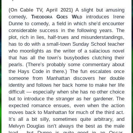
(On Cable TV, April 2021)
A slight but amusing
comedy,
Theodora Goes Wild
introduces Irene
Dunne to comedy, a field in which she’d encounter
considerable success in the following years. The
plot, rich in lies, half-trues and misunderstandings,
has to do with a small-town Sunday School teacher
who moonlights as the writer of a salacious novel
that has all the town’s busybodies clutching their
pearls. (There’s probably some commentary about
the Hays Code in there.) The fun escalates once
someone from Manhattan discovers her double
identity and follows her back home to make her life
difficult — especially when she has no other choice
but to introduce the stranger as her gardener. The
expected romance ensues, even when the action
moves back to Manhattan for much of the third act.
It’s all a bit silly, sometimes quite arbitrary, and
Melvyn Douglas isn’t always the best as the male
lead… but Dunne is quite good in an Oscar-