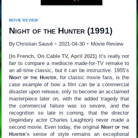
MOVIE REVIEW
Night of the Hunter
(1991)
By
Christian Sauvé
2021-04-30
Movie Review
(In French, On Cable TV, April 2021)
It’s really not
fair
to compare a mediocre made-for-TV remake to
an all-time classic, but it can be
instructive
. 1955’s
Night of the Hunter
, for classic movie fans, is the
case example of how a film can be a commercial
disaster upon release, only to become an acclaimed
masterpiece later on, with the added tragedy that
the commercial failure was so severe, and the
recognition so late in coming, that the director
(legendary actor Charles Laughton) never made a
second movie. Even today, the original
Night of the
Hunter
’s sense of style remains an exceptional