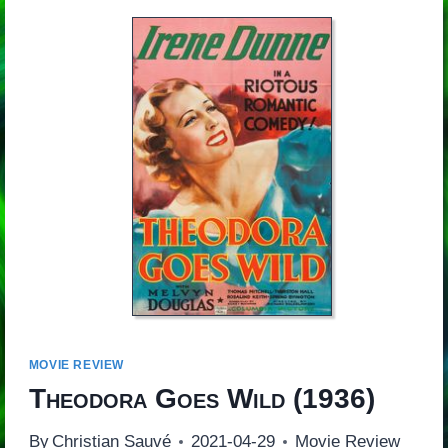
MOVIE REVIEW
Theodora Goes Wild
(1936)
By
Christian Sauvé
2021-04-29
Movie Review