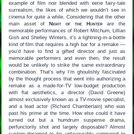
example of film noir blended with eerie fairy-tale
surrealism, the likes of which we wouldn’t see in
cinema for quite a while. Considering that the other
main asset of
Night of the Hunter
are the
memorable performances of Robert Mitchum, Lillian
Gish and Shelley Winters, it’s a lightning-in-a-bottle
kind of film that requires a high bar for a remake —
you’d have to find a gifted director and just as
memorable performers and even then, the result
would be unlikely to strike the same extraordinary
combination. That’s why I’m ghoulishly fascinated
by the thought process that went into authorizing a
remake as a made-for-TV low-budget production
with flat aesthetics, a director (David Greene)
almost exclusively known as a TV-movie specialist,
and a lead actor (Richard Chamberlain) who was
past his prime at the time. How else could it have
turned out but a humdrum suspense drama,
perfunctorily shot and largely disposable? Almost
custom-designed to be unfavourably compared to