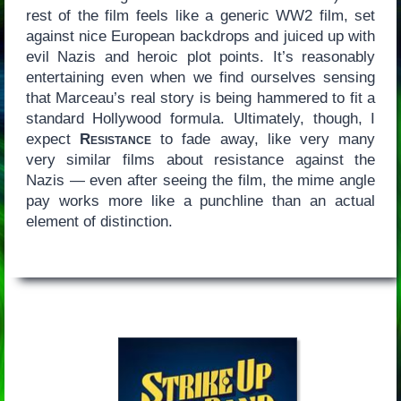
rest of the film feels like a generic WW2 film, set
against nice European backdrops and juiced up with
evil Nazis and heroic plot points. It’s reasonably
entertaining even when we find ourselves sensing
that Marceau’s real story is being hammered to fit a
standard Hollywood formula. Ultimately, though, I
expect
Resistance
to fade away, like very many
very similar films about resistance against the
Nazis — even after seeing the film, the mime angle
pay works more like a punchline than an actual
element of distinction.