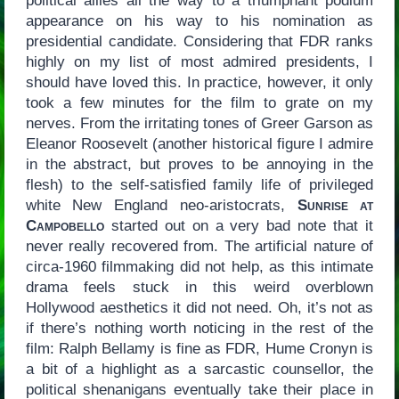
political allies all the way to a triumphant podium
appearance on his way to his nomination as
presidential candidate. Considering that FDR ranks
highly on my list of most admired presidents, I
should have loved this. In practice, however, it only
took a few minutes for the film to grate on my
nerves. From the irritating tones of Greer Garson as
Eleanor Roosevelt (another historical figure I admire
in the abstract, but proves to be annoying in the
flesh) to the self-satisfied family life of privileged
white New England neo-aristocrats,
Sunrise at
Campobello
started out on a very bad note that it
never really recovered from. The artificial nature of
circa-1960 filmmaking did not help, as this intimate
drama feels stuck in this weird overblown
Hollywood aesthetics it did not need. Oh, it’s not as
if there’s nothing worth noticing in the rest of the
film: Ralph Bellamy is fine as FDR, Hume Cronyn is
a bit of a highlight as a sarcastic counsellor, the
political shenanigans eventually take their place in