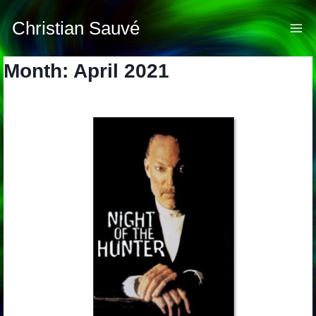
Skip
to
Christian Sauvé
content
Month: April 2021