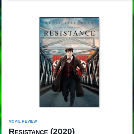
MOVIE REVIEW
Resistance
(2020)