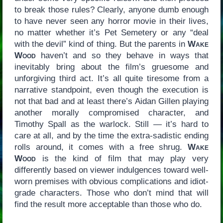
to break those rules? Clearly, anyone dumb enough
to have never seen any horror movie in their lives,
no matter whether it’s Pet Semetery or any “deal
with the devil” kind of thing. But the parents in
Wake
Wood
haven’t and so they behave in ways that
inevitably bring about the film’s gruesome and
unforgiving third act. It’s all quite tiresome from a
narrative standpoint, even though the execution is
not that bad and at least there’s Aidan Gillen playing
another morally compromised character, and
Timothy Spall as the warlock. Still — it’s hard to
care at all, and by the time the extra-sadistic ending
rolls around, it comes with a free shrug.
Wake
Wood
is the kind of film that may play very
differently based on viewer indulgences toward well-
worn premises with obvious complications and idiot-
grade characters. Those who don’t mind that will
find the result more acceptable than those who do.