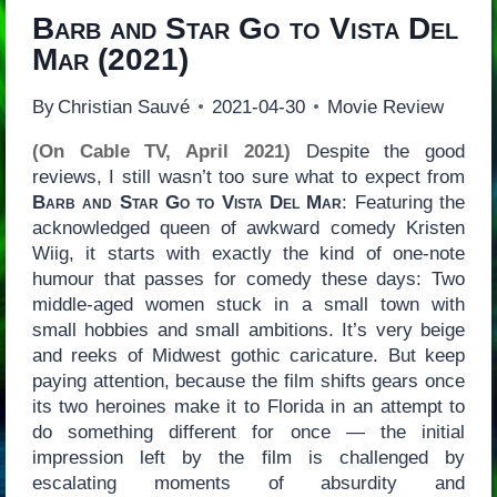
Barb and Star Go to Vista Del
Mar
(2021)
By
Christian Sauvé
2021-04-30
Movie Review
(On Cable TV, April 2021)
Despite the good
reviews, I still wasn’t too sure what to expect from
Barb and Star Go to Vista Del Mar
: Featuring the
acknowledged queen of awkward comedy Kristen
Wiig, it starts with exactly the kind of one-note
humour that passes for comedy these days: Two
middle-aged women stuck in a small town with
small hobbies and small ambitions. It’s very beige
and reeks of Midwest gothic caricature. But keep
paying attention, because the film shifts gears once
its two heroines make it to Florida in an attempt to
do something different for once — the initial
impression left by the film is challenged by
escalating moments of absurdity and