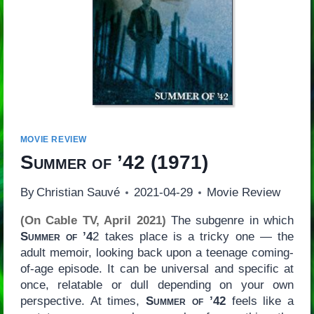
MOVIE REVIEW
Summer of ’42
(1971)
By
Christian Sauvé
2021-04-29
Movie Review
(On Cable TV, April 2021)
The subgenre in which
Summer of ’4
2 takes place is a tricky one — the
adult memoir, looking back upon a teenage coming-
of-age episode. It can be universal and specific at
once, relatable or dull depending on your own
perspective. At times,
Summer of ’42
feels like a