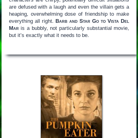
are defused with a laugh and even the villain gets a
heaping, overwhelming dose of friendship to make
everything all right.
Barb and Star Go to Vista Del
Mar
is a bubbly, not particularly substantial movie,
but it’s exactly what it needs to be.