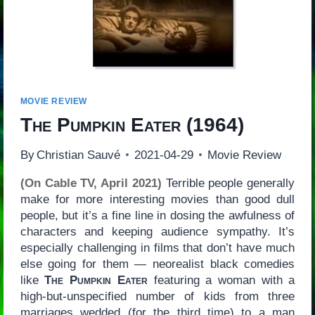
MOVIE REVIEW
The Pumpkin Eater
(1964)
By
Christian Sauvé
2021-04-29
Movie Review
(On Cable TV, April 2021)
Terrible people generally
make for more interesting movies than good dull
people, but it’s a fine line in dosing the awfulness of
characters and keeping audience sympathy. It’s
especially challenging in films that don’t have much
else going for them — neorealist black comedies
like
The Pumpkin Eater
featuring a woman with a
high-but-unspecified number of kids from three
marriages wedded (for the third time) to a man