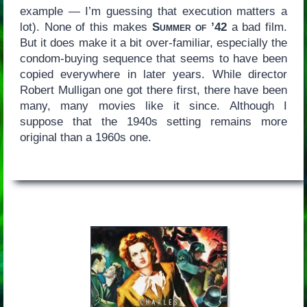
example — I’m guessing that execution matters a
lot). None of this makes
Summer of ’42
a bad film.
But it does make it a bit over-familiar, especially the
condom-buying sequence that seems to have been
copied everywhere in later years. While director
Robert Mulligan one got there first, there have been
many, many movies like it since. Although I
suppose that the 1940s setting remains more
original than a 1960s one.