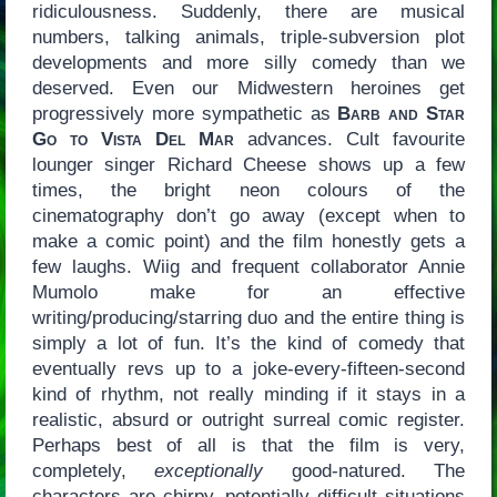
ridiculousness. Suddenly, there are musical
numbers, talking animals, triple-subversion plot
developments and more silly comedy than we
deserved. Even our Midwestern heroines get
progressively more sympathetic as
Barb and Star
Go to Vista Del Mar
advances. Cult favourite
lounger singer Richard Cheese shows up a few
times, the bright neon colours of the
cinematography don’t go away (except when to
make a comic point) and the film honestly gets a
few laughs. Wiig and frequent collaborator Annie
Mumolo make for an effective
writing/producing/starring duo and the entire thing is
simply a lot of fun. It’s the kind of comedy that
eventually revs up to a joke-every-fifteen-second
kind of rhythm, not really minding if it stays in a
realistic, absurd or outright surreal comic register.
Perhaps best of all is that the film is very,
completely,
exceptionally
good-natured. The
characters are chirpy, potentially difficult situations