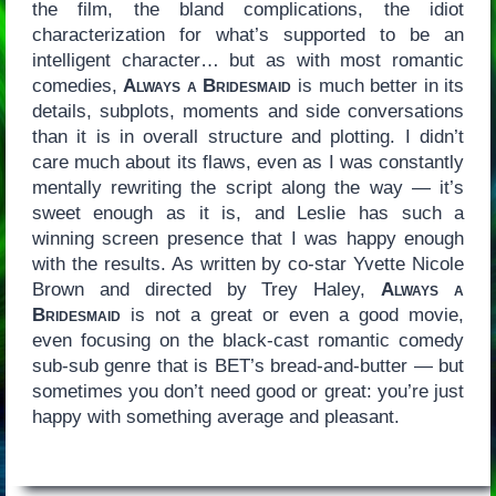
the film, the bland complications, the idiot
characterization for what’s supported to be an
intelligent character… but as with most romantic
comedies,
Always a Bridesmaid
is much better in its
details, subplots, moments and side conversations
than it is in overall structure and plotting. I didn’t
care much about its flaws, even as I was constantly
mentally rewriting the script along the way — it’s
sweet enough as it is, and Leslie has such a
winning screen presence that I was happy enough
with the results. As written by co-star Yvette Nicole
Brown and directed by Trey Haley,
Always a
Bridesmaid
is not a great or even a good movie,
even focusing on the black-cast romantic comedy
sub-sub genre that is BET’s bread-and-butter — but
sometimes you don’t need good or great: you’re just
happy with something average and pleasant.