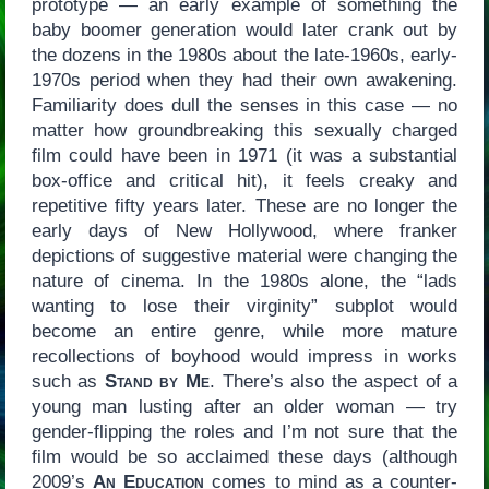
prototype — an early example of something the
baby boomer generation would later crank out by
the dozens in the 1980s about the late-1960s, early-
1970s period when they had their own awakening.
Familiarity does dull the senses in this case — no
matter how groundbreaking this sexually charged
film could have been in 1971 (it was a substantial
box-office and critical hit), it feels creaky and
repetitive fifty years later. These are no longer the
early days of New Hollywood, where franker
depictions of suggestive material were changing the
nature of cinema. In the 1980s alone, the “lads
wanting to lose their virginity” subplot would
become an entire genre, while more mature
recollections of boyhood would impress in works
such as
Stand by Me
. There’s also the aspect of a
young man lusting after an older woman — try
gender-flipping the roles and I’m not sure that the
film would be so acclaimed these days (although
2009’s
An Education
comes to mind as a counter-