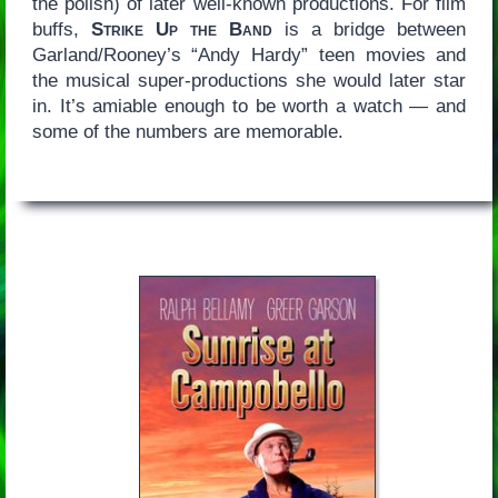
the polish) of later well-known productions. For film
buffs,
Strike Up the Band
is a bridge between
Garland/Rooney’s “Andy Hardy” teen movies and
the musical super-productions she would later star
in. It’s amiable enough to be worth a watch — and
some of the numbers are memorable.