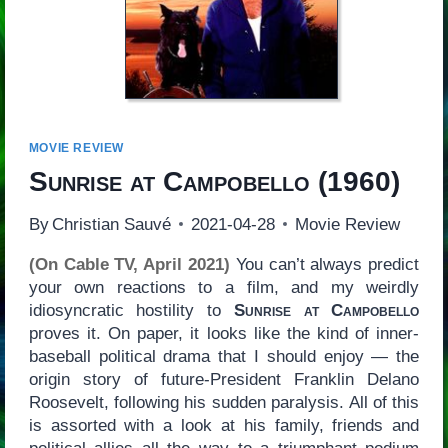
MOVIE REVIEW
Sunrise at Campobello
(1960)
By
Christian Sauvé
2021-04-28
Movie Review
(On Cable TV, April 2021)
You can’t always predict
your own reactions to a film, and my weirdly
idiosyncratic hostility to
Sunrise at Campobello
proves it. On paper, it looks like the kind of inner-
baseball political drama that I should enjoy — the
origin story of future-President Franklin Delano
Roosevelt, following his sudden paralysis. All of this
is assorted with a look at his family, friends and