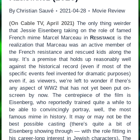
By
Christian Sauvé
2021-04-28
Movie Review
(On Cable TV, April 2021)
The only thing weirder
that Jessie Eisenberg taking on the role of famed
French mime Marcel Marceau in
Resistance
is the
realization that Marceau was an active member of
the French resistance and rescued kids along the
way. It’s a premise that holds up reasonably well
against the historical record (even if most of the
specific events feel invented for dramatic purposes)
even if, as viewers, we’re left to wonder if there’s
any aspect of WW2 that has not yet been put on-
screen by now. The centrepiece of the film is
Eisenberg, who reportedly trained quite a while to
be able to convincingly portray, well, the most
famous mime in history. It may or may not be the
best possible casting (there’s quite a bit of
Eisenberg showing through — with the role fitting in
his career-long interest in Jewish characters). The