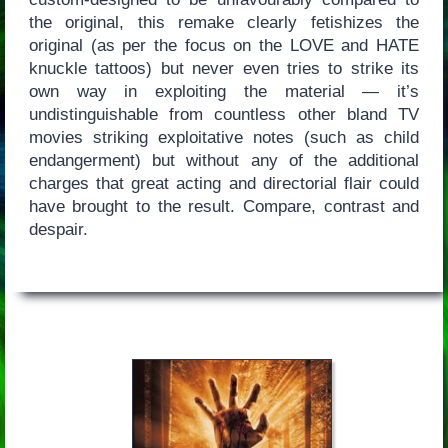
the original, this remake clearly fetishizes the
original (as per the focus on the LOVE and HATE
knuckle tattoos) but never even tries to strike its
own way in exploiting the material — it’s
undistinguishable from countless other bland TV
movies striking exploitative notes (such as child
endangerment) but without any of the additional
charges that great acting and directorial flair could
have brought to the result. Compare, contrast and
despair.