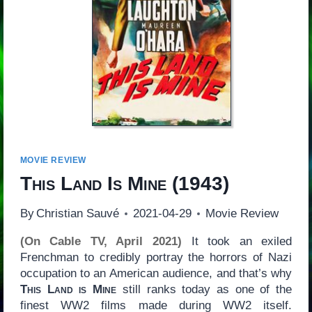
MOVIE REVIEW
This Land Is Mine
(1943)
By
Christian Sauvé
2021-04-29
Movie Review
(On Cable TV, April 2021)
It took an exiled
Frenchman to credibly portray the horrors of Nazi
occupation to an American audience, and that’s why
This Land is Mine
still ranks today as one of the
finest WW2 films made during WW2 itself.