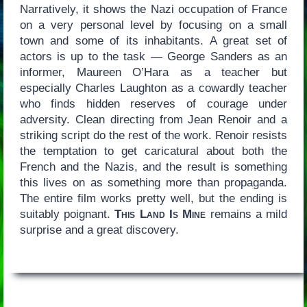
Narratively, it shows the Nazi occupation of France
on a very personal level by focusing on a small
town and some of its inhabitants. A great set of
actors is up to the task — George Sanders as an
informer, Maureen O’Hara as a teacher but
especially Charles Laughton as a cowardly teacher
who finds hidden reserves of courage under
adversity. Clean directing from Jean Renoir and a
striking script do the rest of the work. Renoir resists
the temptation to get caricatural about both the
French and the Nazis, and the result is something
this lives on as something more than propaganda.
The entire film works pretty well, but the ending is
suitably poignant.
This Land Is Mine
remains a mild
surprise and a great discovery.