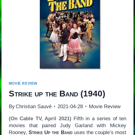
MOVIE REVIEW
Strike up the Band
(1940)
By
Christian Sauvé
2021-04-28
Movie Review
(On Cable TV, April 2021)
Fifth in a series of ten
movies that paired Judy Garland with Mickey
Rooney,
Strike Up the Band
uses the couple’s most