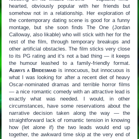
hearted, obviously popular with her friends but
somehow not in a relationship. Her exploration of
the contemporary dating scene is good for a funny
montage, but she soon finds The One (Jordan
Calloway, also likable) who will stick with her for the
rest of the film, through temporary breakups and
other artificial obstacles. The film sticks very close
to its PG rating and it’s not a bad thing — it keeps
the humour leashed to a family-friendly format.
Always a Bridesmaid
is innocuous, but innocuous is
what I was looking for after a recent diet of heavy
Oscar-nominated dramas and terrible horror films
— a nice romantic comedy with an attractive lead is
exactly what was needed. I would, in other
circumstances, have some reservations about the
narrative decision taken along the way — the
straightforward lack of romantic tension in knowing
how (let alone if) the two leads would end up
together, the awkward time skip at the very end of